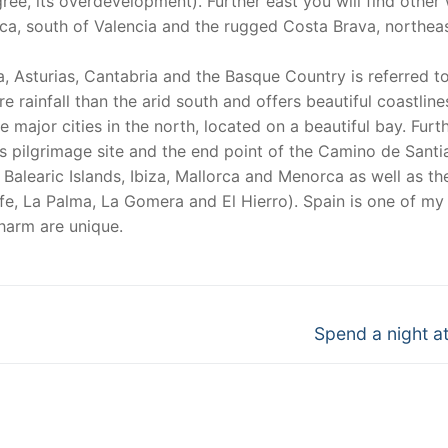
ee, its overdevelopment). Further east you will find other 
ca, south of Valencia and the rugged Costa Brava, northeas
a, Asturias, Cantabria and the Basque Country is referred t
ore rainfall than the arid south and offers beautiful coastlin
 major cities in the north, located on a beautiful bay. Furt
 pilgrimage site and the end point of the Camino de Santi
 Balearic Islands, Ibiza, Mallorca and Menorca as well as th
fe, La Palma, La Gomera and El Hierro). Spain is one of my
charm are unique.
Next
Spend a night at
post: