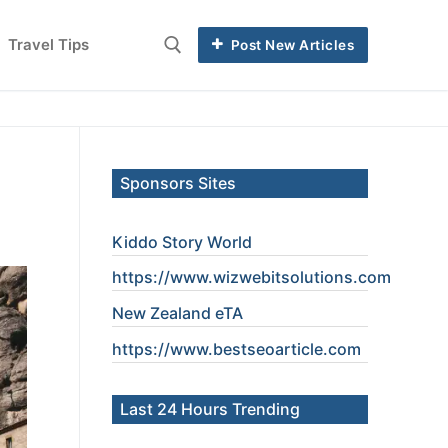
Travel Tips
Post New Articles
Sponsors Sites
Kiddo Story World
https://www.wizwebitsolutions.com
New Zealand eTA
https://www.
bestseoarticle
.com
Last 24 Hours Trending