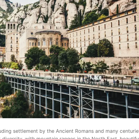
cluding settlement by the Ancient Romans and many centurie
 diversity, with mountain ranges in the North East, beautifu