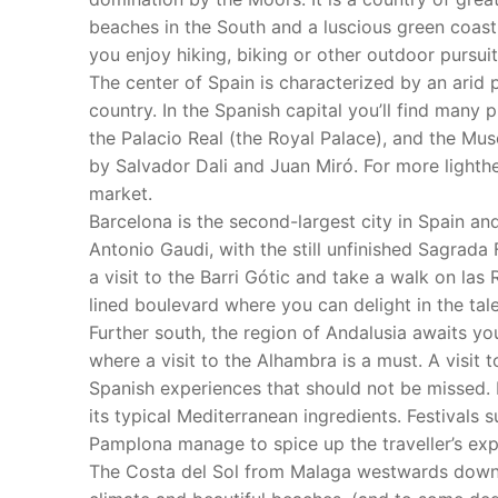
beaches in the South and a luscious green coastli
you enjoy hiking, biking or other outdoor pursuit
The center of Spain is characterized by an arid p
country. In the Spanish capital you’ll find many 
the Palacio Real (the Royal Palace), and the Mu
by Salvador Dali and Juan Miró. For more lighthe
market.
Barcelona is the second-largest city in Spain an
Antonio Gaudi, with the still unfinished Sagrada 
a visit to the Barri Gótic and take a walk on las 
lined boulevard where you can delight in the tal
Further south, the region of Andalusia awaits y
where a visit to the Alhambra is a must. A visit 
Spanish experiences that should not be missed. 
its typical Mediterranean ingredients. Festivals 
Pamplona manage to spice up the traveller’s exp
The Costa del Sol from Malaga westwards down t