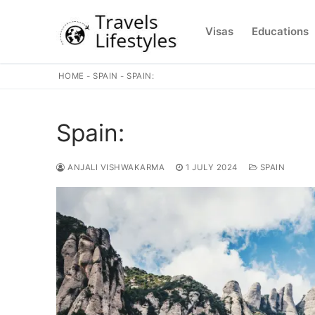
Skip
to
Visas
Educations
content
HOME
-
SPAIN
-
SPAIN:
Spain:
ANJALI VISHWAKARMA
1 JULY 2024
SPAIN