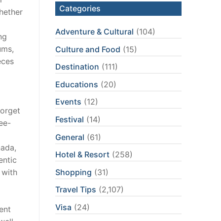
Categories
whether
Adventure & Cultural
(104)
ng
ums,
Culture and Food
(15)
eces
Destination
(111)
Educations
(20)
Events
(12)
forget
Festival
(14)
ee-
General
(61)
nada,
Hotel & Resort
(258)
entic
Shopping
(31)
 with
Travel Tips
(2,107)
Visa
(24)
ent