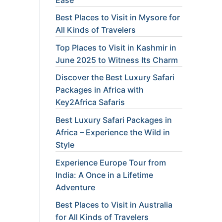
Best Places to Visit in Mysore for
All Kinds of Travelers
Top Places to Visit in Kashmir in
June 2025 to Witness Its Charm
Discover the Best Luxury Safari
Packages in Africa with
Key2Africa Safaris
Best Luxury Safari Packages in
Africa – Experience the Wild in
Style
Experience Europe Tour from
India: A Once in a Lifetime
Adventure
Best Places to Visit in Australia
for All Kinds of Travelers