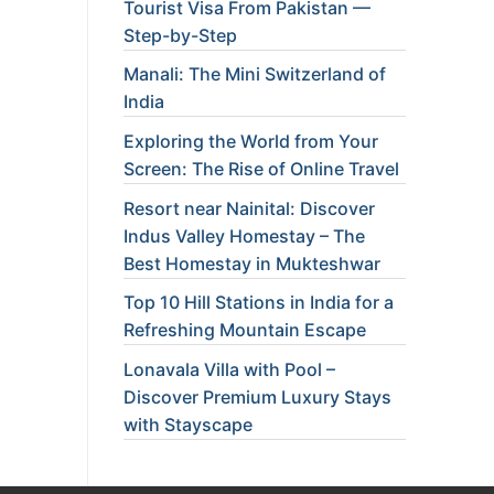
Tourist Visa From Pakistan —
Step-by-Step
Manali: The Mini Switzerland of
India
Exploring the World from Your
Screen: The Rise of Online Travel
Resort near Nainital: Discover
Indus Valley Homestay – The
Best Homestay in Mukteshwar
Top 10 Hill Stations in India for a
Refreshing Mountain Escape
Lonavala Villa with Pool –
Discover Premium Luxury Stays
with Stayscape