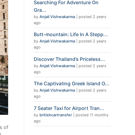
Searching For Adventure On
Gra...
by
Anjali Vishwakarma
|
posted 2 years
ago
Butt-mountain: Life In A Stepp...
by
Anjali Vishwakarma
|
posted 2 years
ago
Discover Thailand’s Priceless...
by
Anjali Vishwakarma
|
posted 2 years
ago
The Captivating Greek Island O...
by
Anjali Vishwakarma
|
posted 2 years
ago
7 Seater Taxi for Airport Tran...
by
britishcartransfer
|
posted 11 months
ago
s of
l