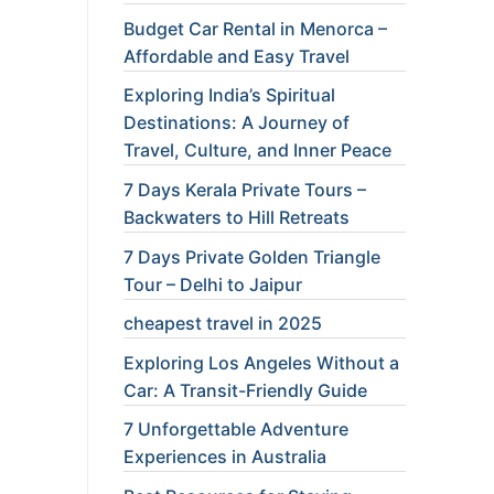
Budget Car Rental in Menorca –
Affordable and Easy Travel
Exploring India’s Spiritual
Destinations: A Journey of
Travel, Culture, and Inner Peace
7 Days Kerala Private Tours –
Backwaters to Hill Retreats
7 Days Private Golden Triangle
Tour – Delhi to Jaipur
cheapest travel in 2025
Exploring Los Angeles Without a
Car: A Transit-Friendly Guide
7 Unforgettable Adventure
Experiences in Australia