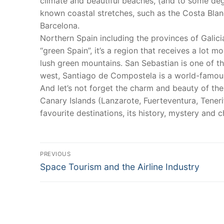
climate and beautiful beaches, (and to some degr
known coastal stretches, such as the Costa Blan
Barcelona.
Northern Spain including the provinces of Galici
“green Spain”, it’s a region that receives a lot m
lush green mountains. San Sebastian is one of the
west, Santiago de Compostela is a world-famous
And let’s not forget the charm and beauty of the
Canary Islands (Lanzarote, Fuerteventura, Teneri
favourite destinations, its history, mystery and 
Post
PREVIOUS
Previous
navigation
Space Tourism and the Airline Industry
post: