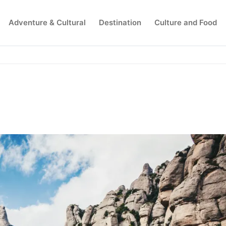
Adventure & Cultural
Destination
Culture and Food
Search for: