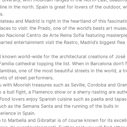
ne in the north. Spain is great for lovers of the outdoor, 
s.
lateau and Madrid is right in the heartland of this fascinati
places to visit: the Prado, one of the world’s bests art muse
seo Nacional Centro de Arte Reina Sofia featuring masterpi
arted entertainment visit the Rastro, Madrid’s biggest flea
d known world-wide for the architectural creations of José
Familia cathedral topping the list. When in Barcelona don’t 
Ramblas, one of the most beautiful streets in the world, a tr
ents of street performers.
ou with Moorish treasures such as Seville, Cordoba and Gra
to a bull fight, a Flamenco show or a sherry-tasting are auth
Food lovers enjoy Spanish cuisine such as paella and tapas
such as the Semana Santa and the running of the bulls in
erience in Spain.
o Marbella and Gibraltar is of course known for its excell