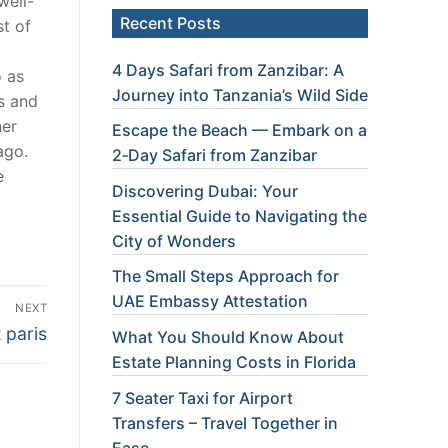
well-
Recent Posts
t of
4 Days Safari from Zanzibar: A
o as
Journey into Tanzania’s Wild Side
es and
her
Escape the Beach — Embark on a
ago.
2‑Day Safari from Zanzibar
e
Discovering Dubai: Your
Essential Guide to Navigating the
City of Wonders
The Small Steps Approach for
UAE Embassy Attestation
NEXT
 paris
What You Should Know About
Estate Planning Costs in Florida
7 Seater Taxi for Airport
Transfers – Travel Together in
Ease