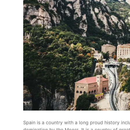
Spain is a country with a long proud history in
domination by the Moors. It is a country of great