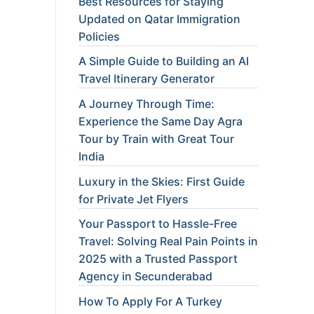
Best Resources for Staying
Updated on Qatar Immigration
Policies
A Simple Guide to Building an AI
Travel Itinerary Generator
A Journey Through Time:
Experience the Same Day Agra
Tour by Train with Great Tour
India
Luxury in the Skies: First Guide
for Private Jet Flyers
Your Passport to Hassle-Free
Travel: Solving Real Pain Points in
2025 with a Trusted Passport
Agency in Secunderabad
How To Apply For A Turkey