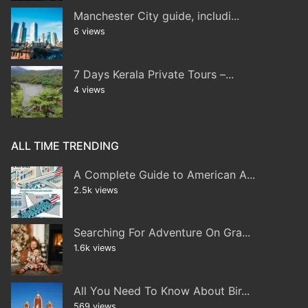
Manchester City guide, includi...
6 views
7 Days Kerala Private Tours –...
4 views
ALL TIME TRENDING
A Complete Guide to American A...
2.5k views
Searching For Adventure On Gra...
1.6k views
All You Need To Know About Bir...
569 views