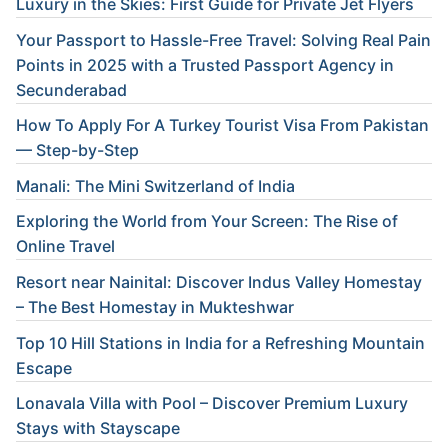
Luxury in the Skies: First Guide for Private Jet Flyers
Your Passport to Hassle-Free Travel: Solving Real Pain
Points in 2025 with a Trusted Passport Agency in
Secunderabad
How To Apply For A Turkey Tourist Visa From Pakistan
— Step-by-Step
Manali: The Mini Switzerland of India
Exploring the World from Your Screen: The Rise of
Online Travel
Resort near Nainital: Discover Indus Valley Homestay
– The Best Homestay in Mukteshwar
Top 10 Hill Stations in India for a Refreshing Mountain
Escape
Lonavala Villa with Pool – Discover Premium Luxury
Stays with Stayscape