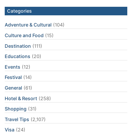
Categories
Adventure & Cultural
(104)
Culture and Food
(15)
Destination
(111)
Educations
(20)
Events
(12)
Festival
(14)
General
(61)
Hotel & Resort
(258)
Shopping
(31)
Travel Tips
(2,107)
Visa
(24)