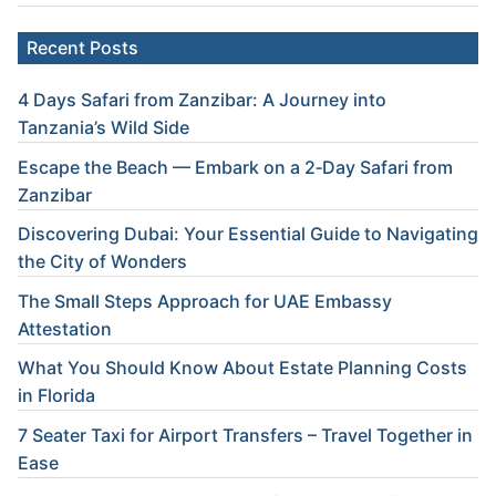
Recent Posts
4 Days Safari from Zanzibar: A Journey into
Tanzania’s Wild Side
Escape the Beach — Embark on a 2‑Day Safari from
Zanzibar
Discovering Dubai: Your Essential Guide to Navigating
the City of Wonders
The Small Steps Approach for UAE Embassy
Attestation
What You Should Know About Estate Planning Costs
in Florida
7 Seater Taxi for Airport Transfers – Travel Together in
Ease