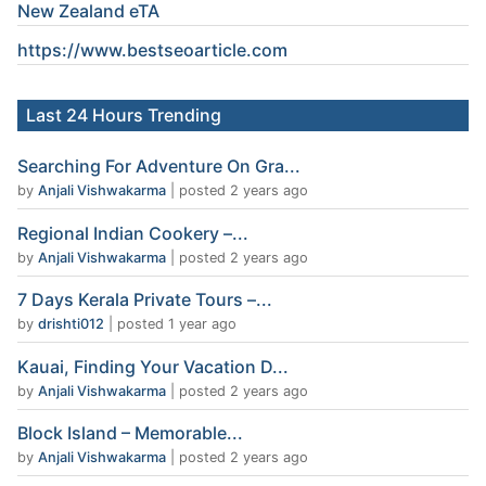
New Zealand eTA
https://www.
bestseoarticle
.com
Last 24 Hours Trending
Searching For Adventure On Gra...
by
Anjali Vishwakarma
|
posted 2 years ago
Regional Indian Cookery –...
by
Anjali Vishwakarma
|
posted 2 years ago
7 Days Kerala Private Tours –...
by
drishti012
|
posted 1 year ago
Kauai, Finding Your Vacation D...
by
Anjali Vishwakarma
|
posted 2 years ago
Block Island – Memorable...
by
Anjali Vishwakarma
|
posted 2 years ago