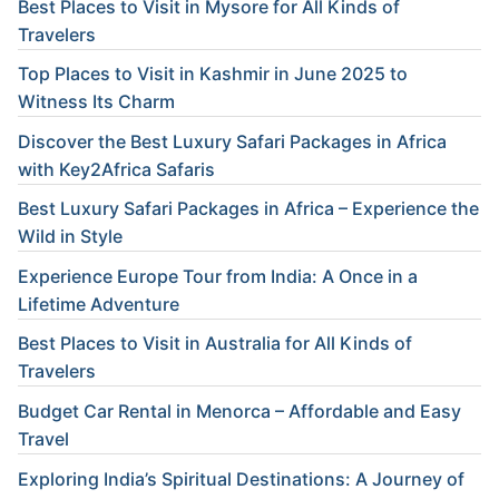
Best Places to Visit in Mysore for All Kinds of
Travelers
Top Places to Visit in Kashmir in June 2025 to
Witness Its Charm
Discover the Best Luxury Safari Packages in Africa
with Key2Africa Safaris
Best Luxury Safari Packages in Africa – Experience the
Wild in Style
Experience Europe Tour from India: A Once in a
Lifetime Adventure
Best Places to Visit in Australia for All Kinds of
Travelers
Budget Car Rental in Menorca – Affordable and Easy
Travel
Exploring India’s Spiritual Destinations: A Journey of