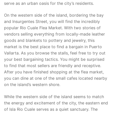
serve as an urban oasis for the city’s residents.
On the western side of the island, bordering the bay
and Insurgentes Street, you will find the incredibly
popular Rio Cuale Flea Market. With two stories of
vendors selling everything from locally-made leather
goods and blankets to pottery and jewelry, this
market is the best place to find a bargain in Puerto
Vallarta. As you browse the stalls, feel free to try out
your best bargaining tactics. You might be surprised
to find that most sellers are friendly and receptive.
After you have finished shopping at the flea market,
you can dine at one of the small cafes located nearby
on the island’s western shore.
While the western side of the island seems to match
the energy and excitement of the city, the eastern end
of Isla Rio Cuale serves as a quiet sanctuary. The