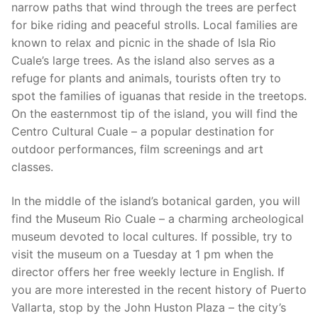
narrow paths that wind through the trees are perfect
for bike riding and peaceful strolls. Local families are
known to relax and picnic in the shade of Isla Rio
Cuale’s large trees. As the island also serves as a
refuge for plants and animals, tourists often try to
spot the families of iguanas that reside in the treetops.
On the easternmost tip of the island, you will find the
Centro Cultural Cuale – a popular destination for
outdoor performances, film screenings and art
classes.
In the middle of the island’s botanical garden, you will
find the Museum Rio Cuale – a charming archeological
museum devoted to local cultures. If possible, try to
visit the museum on a Tuesday at 1 pm when the
director offers her free weekly lecture in English. If
you are more interested in the recent history of Puerto
Vallarta, stop by the John Huston Plaza – the city’s