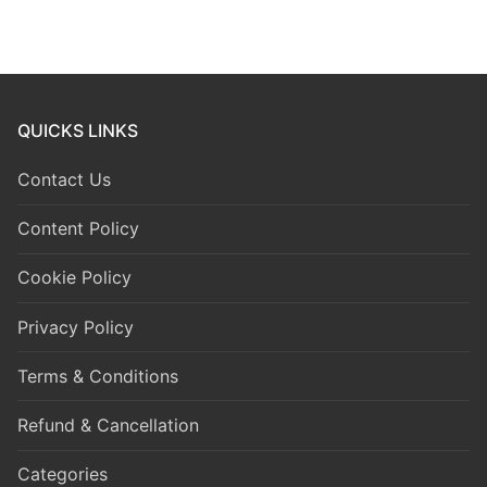
QUICKS LINKS
Contact Us
Content Policy
Cookie Policy
Privacy Policy
Terms & Conditions
Refund & Cancellation
Categories