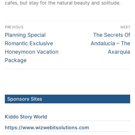
cafes, but stay for the natural beauty and solitude.
Post
PREVIOUS
NEXT
navigation
Previous
Next
Planning Special
The Secrets Of
post:
post:
Romantic Exclusive
Andalucia – The
Honeymoon Vacation
Axarquia
Package
Sponsors Sites
Kiddo Story World
https://www.wizwebitsolutions.com