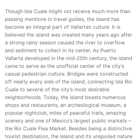
Though Isla Cuale might not receive much more than
passing mentions in travel guides, the island has
become an integral part of Vallartan culture. It is
believed the island was created many years ago after
a strong rainy season caused the river to overflow
and sediment to collect in its center. As Puerto
Vallarta developed in the mid-20th century, the island
came to serve as the unofficial center of the city’s
casual pedestrian culture. Bridges were constructed
off nearly every side of the island, connecting Isla Rio
Cuale to several of the city’s most desirable
neighborhoods. Today, the island boasts numerous
shops and restaurants, an archeological museum, a
popular nightclub, miles of peaceful trails, amazing
scenery and one of Mexico’s largest public markets –
the Rio Cuale Flea Market. Besides being a distinctive
tourist destination, the island and its unspoiled nature