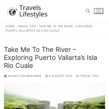
Skip
to
content
HOME
-
TRAVEL TIPS
-
TAKE ME TO THE RIVER – EXPLORING
Search for:
PUERTO VALLARTA’S ISLA RIO CUALE
Take Me To The River –
Exploring Puerto Vallarta’s Isla
Rio Cuale
ANJALI VISHWAKARMA
6 AUGUST 2024
TRAVEL TIPS