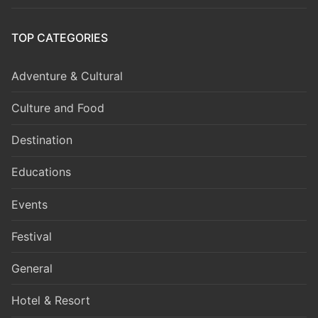
TOP CATEGORIES
Adventure & Cultural
Culture and Food
Destination
Educations
Events
Festival
General
Hotel & Resort