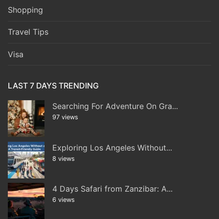
Shopping
Travel Tips
Visa
LAST 7 DAYS TRENDING
Searching For Adventure On Gra...
97 views
Exploring Los Angeles Without...
8 views
4 Days Safari from Zanzibar: A...
6 views