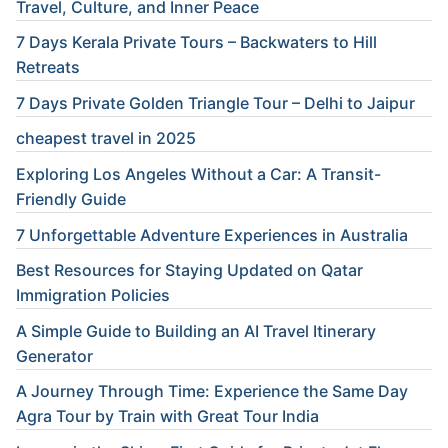
Travel, Culture, and Inner Peace
7 Days Kerala Private Tours – Backwaters to Hill
Retreats
7 Days Private Golden Triangle Tour – Delhi to Jaipur
cheapest travel in 2025
Exploring Los Angeles Without a Car: A Transit-
Friendly Guide
7 Unforgettable Adventure Experiences in Australia
Best Resources for Staying Updated on Qatar
Immigration Policies
A Simple Guide to Building an AI Travel Itinerary
Generator
A Journey Through Time: Experience the Same Day
Agra Tour by Train with Great Tour India