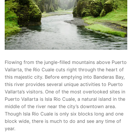
Flowing from the jungle-filled mountains above Puerto
Vallarta, the Rio Cuale cuts right through the heart of
this majestic city. Before emptying into Banderas Bay,
this river provides several unique activities to Puerto
Vallarta’s visitors. One of the most overlooked sites in
Puerto Vallarta is Isla Rio Cuale, a natural island in the
middle of the river near the city’s downtown area.
Though Isla Rio Cuale is only six blocks long and one
block wide, there is much to do and see any time of
year.