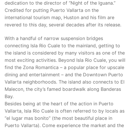
dedication to the director of “Night of the Iguana.”
Credited for putting Puerto Vallarta on the
international tourism map, Huston and his film are
revered to this day, several decades after its release.
With a handful of narrow suspension bridges
connecting Isla Rio Cuale to the mainland, getting to
the island is considered by many visitors as one of the
most exciting activities. Beyond Isla Rio Cuale, you will
find the Zona Romantica – a popular place for upscale
dining and entertainment – and the Downtown Puerto
Vallarta neighborhoods. The island also connects to El
Malecon, the city’s famed boardwalk along Banderas
Bay.
Besides being at the heart of the action in Puerto
Vallarta, Isla Rio Cuale is often referred to by locals as
“el lugar mas bonito” (the most beautiful place in
Puerto Vallarta). Come experience the market and the