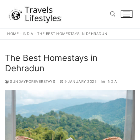
Skip
to
content
HOME
-
INDIA
-
THE BEST HOMESTAYS IN DEHRADUN
Search for:
The Best Homestays in
Dehradun
SUNDAYFOREVERSTAYS
9 JANUARY 2025
INDIA