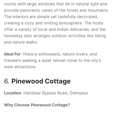
rooms with large windows that let in natural light and
provide panoramic views of the forest and mountains.
The interiors are simple yet tastefully decorated,
creating a cozy and inviting atmosphere. The hosts
offer a variety of local and Indian delicacies, and the
homestay also arranges outdoor activities like hiking
and nature walks.
Ideal For
: History enthusiasts, nature lovers, and
travelers seeking a quiet retreat close to the city’s
main attractions.
6.
Pinewood Cottage
Location
: Haridwar Bypass Road, Dehradun
Why Choose Pinewood Cottage?