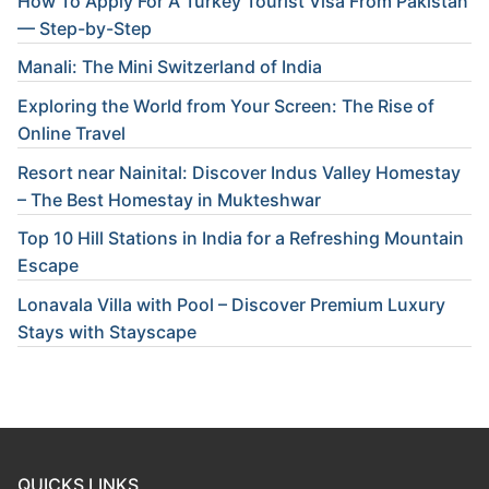
How To Apply For A Turkey Tourist Visa From Pakistan
— Step-by-Step
Manali: The Mini Switzerland of India
Exploring the World from Your Screen: The Rise of
Online Travel
Resort near Nainital: Discover Indus Valley Homestay
– The Best Homestay in Mukteshwar
Top 10 Hill Stations in India for a Refreshing Mountain
Escape
Lonavala Villa with Pool – Discover Premium Luxury
Stays with Stayscape
QUICKS LINKS