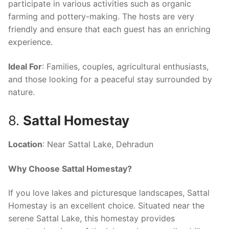
participate in various activities such as organic
farming and pottery-making. The hosts are very
friendly and ensure that each guest has an enriching
experience.
Ideal For
: Families, couples, agricultural enthusiasts,
and those looking for a peaceful stay surrounded by
nature.
8.
Sattal Homestay
Location
: Near Sattal Lake, Dehradun
Why Choose Sattal Homestay?
If you love lakes and picturesque landscapes, Sattal
Homestay is an excellent choice. Situated near the
serene Sattal Lake, this homestay provides