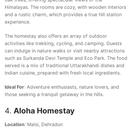
Himalayas. The rooms are cozy, with wooden interiors
and a rustic charm, which provides a true hill station
experience.
The homestay also offers an array of outdoor
activities like trekking, cycling, and camping. Guests
can indulge in nature walks or visit nearby attractions
such as Surkanda Devi Temple and Eco Park. The food
served is a mix of traditional Uttarakhandi dishes and
Indian cuisine, prepared with fresh local ingredients.
Ideal For
: Adventure enthusiasts, nature lovers, and
those seeking a tranquil getaway in the hills.
4.
Aloha Homestay
Location
: Malsi, Dehradun