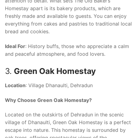
attention to detail. What sets The Old Baker’s
Homestay apart is its bakery products, which are
freshly made and available to guests. You can enjoy
everything from cakes and pastries to traditional local
bread and cookies.
Ideal For
: History buffs, those who appreciate a calm
and peaceful atmosphere, and food lovers.
3.
Green Oak Homestay
Location
: Village Dhanaulti, Dehradun
Why Choose Green Oak Homestay?
Located on the outskirts of Dehradun in the scenic
village of Dhanaulti, Green Oak Homestay is a perfect
escape into nature. This homestay is surrounded by
oak trees, offering spectacular views of the