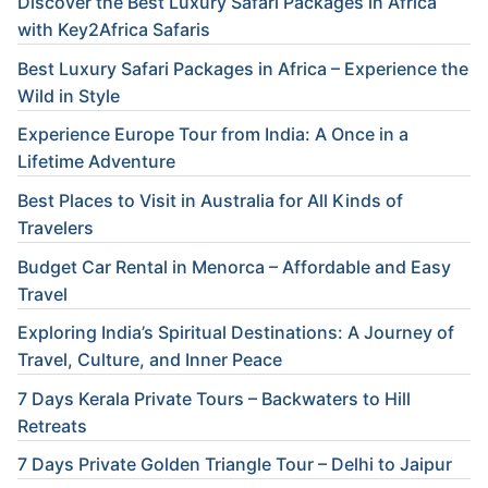
Discover the Best Luxury Safari Packages in Africa
with Key2Africa Safaris
Best Luxury Safari Packages in Africa – Experience the
Wild in Style
Experience Europe Tour from India: A Once in a
Lifetime Adventure
Best Places to Visit in Australia for All Kinds of
Travelers
Budget Car Rental in Menorca – Affordable and Easy
Travel
Exploring India’s Spiritual Destinations: A Journey of
Travel, Culture, and Inner Peace
7 Days Kerala Private Tours – Backwaters to Hill
Retreats
7 Days Private Golden Triangle Tour – Delhi to Jaipur