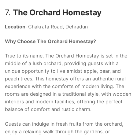
7.
The Orchard Homestay
Location
: Chakrata Road, Dehradun
Why Choose The Orchard Homestay?
True to its name, The Orchard Homestay is set in the
middle of a lush orchard, providing guests with a
unique opportunity to live amidst apple, pear, and
peach trees. This homestay offers an authentic rural
experience with the comforts of modern living. The
rooms are designed in a traditional style, with wooden
interiors and modern facilities, offering the perfect
balance of comfort and rustic charm.
Guests can indulge in fresh fruits from the orchard,
enjoy a relaxing walk through the gardens, or