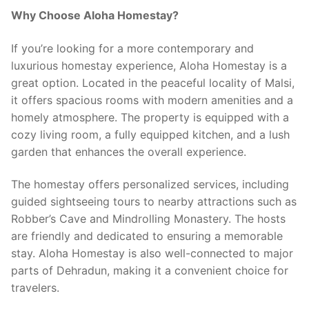
Why Choose Aloha Homestay?
If you’re looking for a more contemporary and
luxurious homestay experience, Aloha Homestay is a
great option. Located in the peaceful locality of Malsi,
it offers spacious rooms with modern amenities and a
homely atmosphere. The property is equipped with a
cozy living room, a fully equipped kitchen, and a lush
garden that enhances the overall experience.
The homestay offers personalized services, including
guided sightseeing tours to nearby attractions such as
Robber’s Cave and Mindrolling Monastery. The hosts
are friendly and dedicated to ensuring a memorable
stay. Aloha Homestay is also well-connected to major
parts of Dehradun, making it a convenient choice for
travelers.