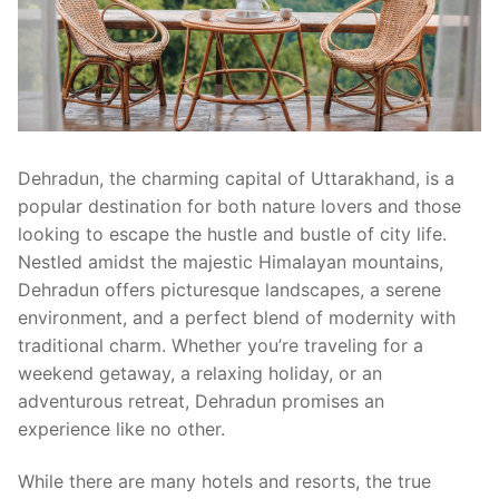
Dehradun, the charming capital of Uttarakhand, is a
popular destination for both nature lovers and those
looking to escape the hustle and bustle of city life.
Nestled amidst the majestic Himalayan mountains,
Dehradun offers picturesque landscapes, a serene
environment, and a perfect blend of modernity with
traditional charm. Whether you’re traveling for a
weekend getaway, a relaxing holiday, or an
adventurous retreat, Dehradun promises an
experience like no other.
While there are many hotels and resorts, the true