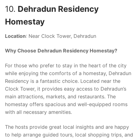
10.
Dehradun Residency
Homestay
Location
: Near Clock Tower, Dehradun
Why Choose Dehradun Residency Homestay?
For those who prefer to stay in the heart of the city
while enjoying the comforts of a homestay, Dehradun
Residency is a fantastic choice. Located near the
Clock Tower, it provides easy access to Dehradun’s
main attractions, markets, and restaurants. The
homestay offers spacious and well-equipped rooms
with all necessary amenities.
The hosts provide great local insights and are happy
to help arrange guided tours, local shopping trips, and