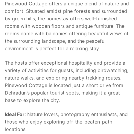
Pinewood Cottage offers a unique blend of nature and
comfort. Situated amidst pine forests and surrounded
by green hills, the homestay offers well-furnished
rooms with wooden floors and antique furniture. The
rooms come with balconies offering beautiful views of
the surrounding landscape, and the peaceful
environment is perfect for a relaxing stay.
The hosts offer exceptional hospitality and provide a
variety of activities for guests, including birdwatching,
nature walks, and exploring nearby trekking routes.
Pinewood Cottage is located just a short drive from
Dehradun’s popular tourist spots, making it a great
base to explore the city.
Ideal For
: Nature lovers, photography enthusiasts, and
those who enjoy exploring off-the-beaten-path
locations.