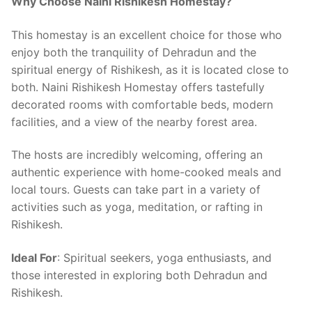
Why Choose Naini Rishikesh Homestay?
This homestay is an excellent choice for those who
enjoy both the tranquility of Dehradun and the
spiritual energy of Rishikesh, as it is located close to
both. Naini Rishikesh Homestay offers tastefully
decorated rooms with comfortable beds, modern
facilities, and a view of the nearby forest area.
The hosts are incredibly welcoming, offering an
authentic experience with home-cooked meals and
local tours. Guests can take part in a variety of
activities such as yoga, meditation, or rafting in
Rishikesh.
Ideal For
: Spiritual seekers, yoga enthusiasts, and
those interested in exploring both Dehradun and
Rishikesh.