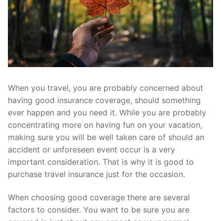
When you travel, you are probably concerned about
having good insurance coverage, should something
ever happen and you need it. While you are probably
concentrating more on having fun on your vacation,
making sure you will be well taken care of should an
accident or unforeseen event occur is a very
important consideration. That is why it is good to
purchase travel insurance just for the occasion.
When choosing good coverage there are several
factors to consider. You want to be sure you are