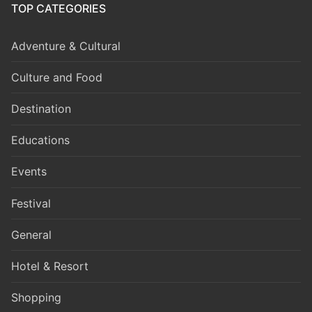
TOP CATEGORIES
Adventure & Cultural
Culture and Food
Destination
Educations
Events
Festival
General
Hotel & Resort
Shopping