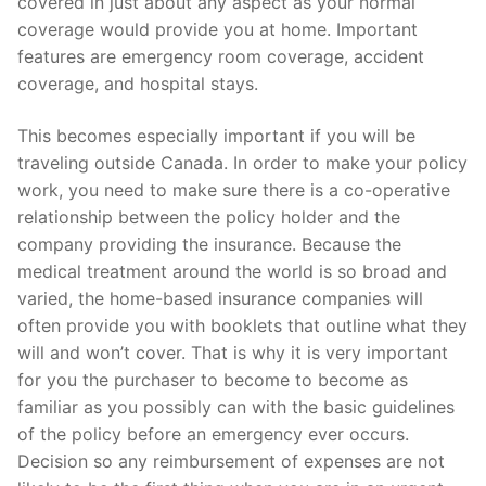
covered in just about any aspect as your normal
coverage would provide you at home. Important
features are emergency room coverage, accident
coverage, and hospital stays.
This becomes especially important if you will be
traveling outside Canada. In order to make your policy
work, you need to make sure there is a co-operative
relationship between the policy holder and the
company providing the insurance. Because the
medical treatment around the world is so broad and
varied, the home-based insurance companies will
often provide you with booklets that outline what they
will and won’t cover. That is why it is very important
for you the purchaser to become to become as
familiar as you possibly can with the basic guidelines
of the policy before an emergency ever occurs.
Decision so any reimbursement of expenses are not