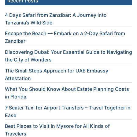
Recent Posts
4 Days Safari from Zanzibar: A Journey into
Tanzania’s Wild Side
Escape the Beach — Embark on a 2‑Day Safari from
Zanzibar
Discovering Dubai: Your Essential Guide to Navigating
the City of Wonders
The Small Steps Approach for UAE Embassy
Attestation
What You Should Know About Estate Planning Costs
in Florida
7 Seater Taxi for Airport Transfers – Travel Together in
Ease
Best Places to Visit in Mysore for All Kinds of
Travelers