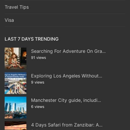
Travel Tips
Visa
LAST 7 DAYS TRENDING
Searching For Adventure On Gra...
91 views
Exploring Los Angeles Without...
9 views
Manchester City guide, includi...
6 views
4 Days Safari from Zanzibar: A...