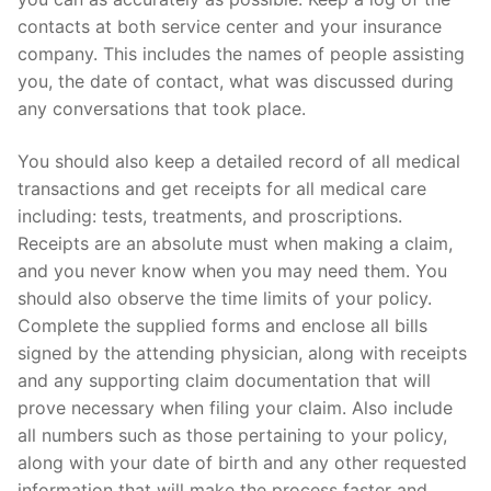
contacts at both service center and your insurance
company. This includes the names of people assisting
you, the date of contact, what was discussed during
any conversations that took place.
You should also keep a detailed record of all medical
transactions and get receipts for all medical care
including: tests, treatments, and proscriptions.
Receipts are an absolute must when making a claim,
and you never know when you may need them. You
should also observe the time limits of your policy.
Complete the supplied forms and enclose all bills
signed by the attending physician, along with receipts
and any supporting claim documentation that will
prove necessary when filing your claim. Also include
all numbers such as those pertaining to your policy,
along with your date of birth and any other requested
information that will make the process faster and