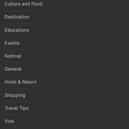
Culture and Food
Destination
Educations
Events
Festival
General
Hotel & Resort
Shopping
Travel Tips
Visa