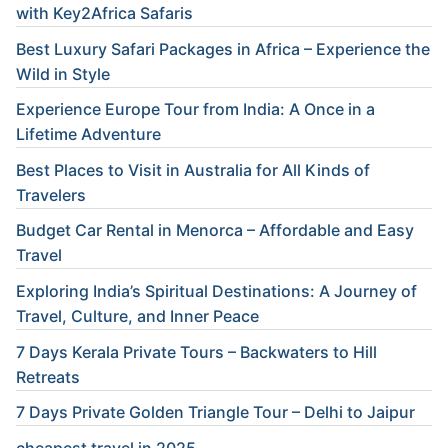
with Key2Africa Safaris
Best Luxury Safari Packages in Africa – Experience the
Wild in Style
Experience Europe Tour from India: A Once in a
Lifetime Adventure
Best Places to Visit in Australia for All Kinds of
Travelers
Budget Car Rental in Menorca – Affordable and Easy
Travel
Exploring India’s Spiritual Destinations: A Journey of
Travel, Culture, and Inner Peace
7 Days Kerala Private Tours – Backwaters to Hill
Retreats
7 Days Private Golden Triangle Tour – Delhi to Jaipur
cheapest travel in 2025