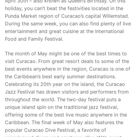
April 30th – also known as Queen’s Birthday. On this
holiday, you can’t beat the festivities located in the
Punda Market region of Curacao’s capital Willemstad.
During the same week, you can also find plenty of live
entertainment and great cuisine at the International
Food and Family Festival.
The month of May might be one of the best times to
visit Curacao. From great resort deals to some of the
best events anywhere in the region, Curacao is one of
the Caribbean’s best early summer destinations.
Celebrating its 20th year on the island, the Curacao
Jazz Festival has drawn visitors and performers from
throughout the world. The two-day festival puts a
unique island spin on the traditional jazz festival,
offering some of the best live music anywhere in the
Caribbean. The final week of May also features the
popular Curacao Dive Festival, a favorite of