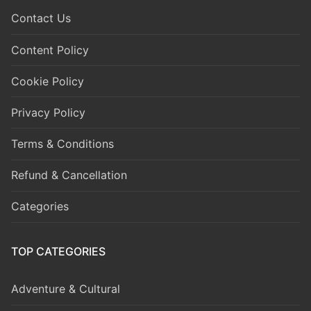
Contact Us
Content Policy
Cookie Policy
Privacy Policy
Terms & Conditions
Refund & Cancellation
Categories
TOP CATEGORIES
Adventure & Cultural