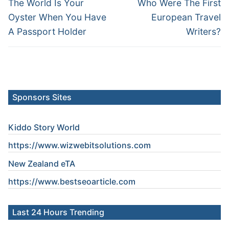
navigation
Previous
Next
The World Is Your
Who Were The First
post:
post:
Oyster When You Have
European Travel
A Passport Holder
Writers?
Sponsors Sites
Kiddo Story World
https://www.wizwebitsolutions.com
New Zealand eTA
https://www.
bestseoarticle
.com
Last 24 Hours Trending