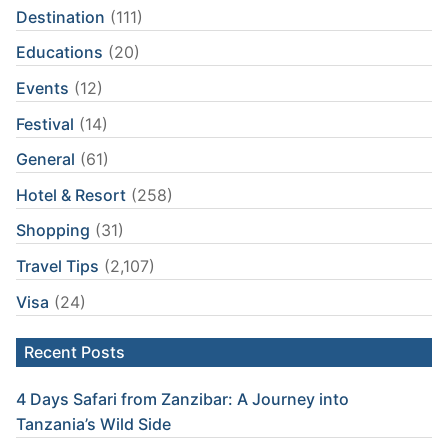
Destination
(111)
Educations
(20)
Events
(12)
Festival
(14)
General
(61)
Hotel & Resort
(258)
Shopping
(31)
Travel Tips
(2,107)
Visa
(24)
Recent Posts
4 Days Safari from Zanzibar: A Journey into
Tanzania’s Wild Side