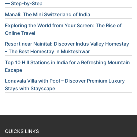
— Step-by-Step
Manali: The Mini Switzerland of India
Exploring the World from Your Screen: The Rise of
Online Travel
Resort near Nainital: Discover Indus Valley Homestay
– The Best Homestay in Mukteshwar
Top 10 Hill Stations in India for a Refreshing Mountain
Escape
Lonavala Villa with Pool – Discover Premium Luxury
Stays with Stayscape
QUICKS LINKS