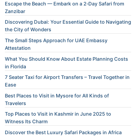
Escape the Beach — Embark on a 2‑Day Safari from
Zanzibar
Discovering Dubai: Your Essential Guide to Navigating
the City of Wonders
The Small Steps Approach for UAE Embassy
Attestation
What You Should Know About Estate Planning Costs
in Florida
7 Seater Taxi for Airport Transfers – Travel Together in
Ease
Best Places to Visit in Mysore for All Kinds of
Travelers
Top Places to Visit in Kashmir in June 2025 to
Witness Its Charm
Discover the Best Luxury Safari Packages in Africa