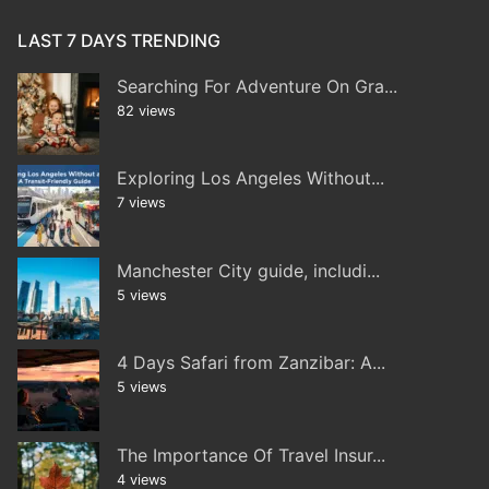
LAST 7 DAYS TRENDING
Searching For Adventure On Gra...
82 views
Exploring Los Angeles Without...
7 views
Manchester City guide, includi...
5 views
4 Days Safari from Zanzibar: A...
5 views
The Importance Of Travel Insur...
4 views