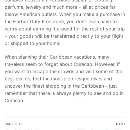
perfume, jewelry and much more – all at prices far
below American outlets. When you make a purchase in
the Harbor Duty Free Zone, you don’t even have to
worry about carrying it around for the rest of your trip
– your goods will be transferred directly to your flight
or shipped to your home!
When planning their Caribbean vacations, many
travelers seem to forget about Curacao. However, if
you want to escape the crowds and visit some of the
best events, find the most picturesque dives and
uncover the finest shopping in the Caribbean – just
remember that there is always plenty to see and do in
Curacao.
Post
PREVIOUS
NEXT