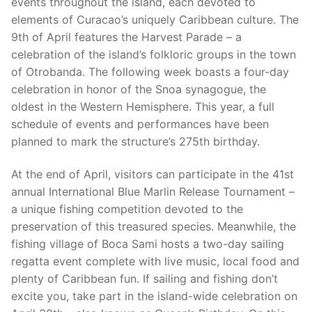
events throughout the island, each devoted to
elements of Curacao’s uniquely Caribbean culture. The
9th of April features the Harvest Parade – a
celebration of the island’s folkloric groups in the town
of Otrobanda. The following week boasts a four-day
celebration in honor of the Snoa synagogue, the
oldest in the Western Hemisphere. This year, a full
schedule of events and performances have been
planned to mark the structure’s 275th birthday.
At the end of April, visitors can participate in the 41st
annual International Blue Marlin Release Tournament –
a unique fishing competition devoted to the
preservation of this treasured species. Meanwhile, the
fishing village of Boca Sami hosts a two-day sailing
regatta event complete with live music, local food and
plenty of Caribbean fun. If sailing and fishing don’t
excite you, take part in the island-wide celebration on