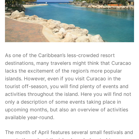
As one of the Caribbean’s less-crowded resort
destinations, many travelers might think that Curacao
lacks the excitement of the region’s more popular
islands. However, even if you visit Curacao in the
tourist off-season, you will find plenty of events and
activities throughout the island. Here you will find not
only a description of some events taking place in
upcoming months, but also an overview of activities
available year-round.
The month of April features several small festivals and