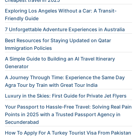
Exploring Los Angeles Without a Car: A Transit-
Friendly Guide
7 Unforgettable Adventure Experiences in Australia
Best Resources for Staying Updated on Qatar
Immigration Policies
A Simple Guide to Building an AI Travel Itinerary
Generator
A Journey Through Time: Experience the Same Day
Agra Tour by Train with Great Tour India
Luxury in the Skies: First Guide for Private Jet Flyers
Your Passport to Hassle-Free Travel: Solving Real Pain
Points in 2025 with a Trusted Passport Agency in
Secunderabad
How To Apply For A Turkey Tourist Visa From Pakistan