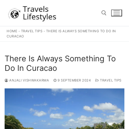
Skip
to
content
HOME
-
TRAVEL TIPS
-
THERE IS ALWAYS SOMETHING TO DO IN
Search for:
CURACAO
There Is Always Something To
Do In Curacao
ANJALI VISHWAKARMA
9 SEPTEMBER 2024
TRAVEL TIPS