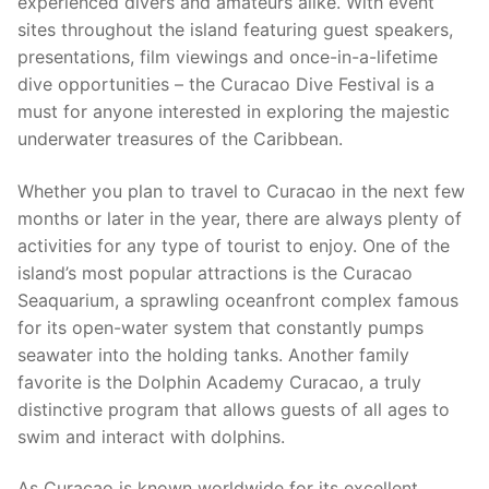
experienced divers and amateurs alike. With event
sites throughout the island featuring guest speakers,
presentations, film viewings and once-in-a-lifetime
dive opportunities – the Curacao Dive Festival is a
must for anyone interested in exploring the majestic
underwater treasures of the Caribbean.
Whether you plan to travel to Curacao in the next few
months or later in the year, there are always plenty of
activities for any type of tourist to enjoy. One of the
island’s most popular attractions is the Curacao
Seaquarium, a sprawling oceanfront complex famous
for its open-water system that constantly pumps
seawater into the holding tanks. Another family
favorite is the Dolphin Academy Curacao, a truly
distinctive program that allows guests of all ages to
swim and interact with dolphins.
As Curacao is known worldwide for its excellent