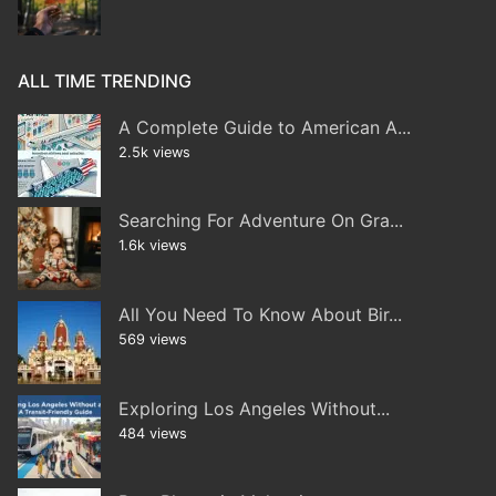
ALL TIME TRENDING
A Complete Guide to American A...
2.5k views
Searching For Adventure On Gra...
1.6k views
All You Need To Know About Bir...
569 views
Exploring Los Angeles Without...
484 views