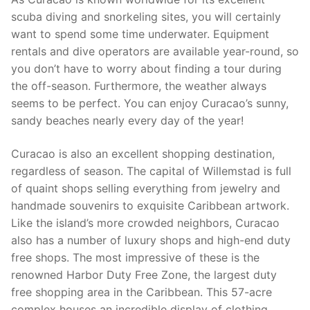
scuba diving and snorkeling sites, you will certainly
want to spend some time underwater. Equipment
rentals and dive operators are available year-round, so
you don’t have to worry about finding a tour during
the off-season. Furthermore, the weather always
seems to be perfect. You can enjoy Curacao’s sunny,
sandy beaches nearly every day of the year!
Curacao is also an excellent shopping destination,
regardless of season. The capital of Willemstad is full
of quaint shops selling everything from jewelry and
handmade souvenirs to exquisite Caribbean artwork.
Like the island’s more crowded neighbors, Curacao
also has a number of luxury shops and high-end duty
free shops. The most impressive of these is the
renowned Harbor Duty Free Zone, the largest duty
free shopping area in the Caribbean. This 57-acre
complex houses an incredible display of clothing,