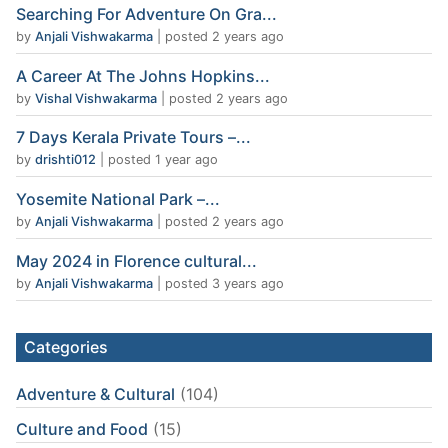
Searching For Adventure On Gra...
by
Anjali Vishwakarma
|
posted 2 years ago
A Career At The Johns Hopkins...
by
Vishal Vishwakarma
|
posted 2 years ago
7 Days Kerala Private Tours –...
by
drishti012
|
posted 1 year ago
Yosemite National Park –...
by
Anjali Vishwakarma
|
posted 2 years ago
May 2024 in Florence cultural...
by
Anjali Vishwakarma
|
posted 3 years ago
Categories
Adventure & Cultural
(104)
Culture and Food
(15)