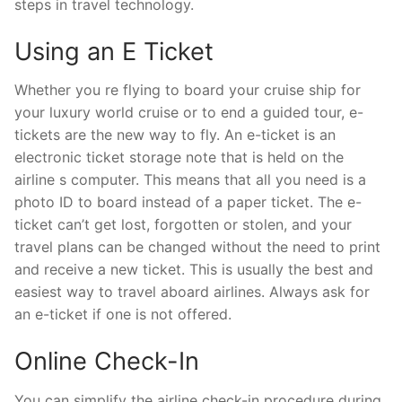
steps in travel technology.
Using an E Ticket
Whether you re flying to board your cruise ship for
your luxury world cruise or to end a guided tour, e-
tickets are the new way to fly. An e-ticket is an
electronic ticket storage note that is held on the
airline s computer. This means that all you need is a
photo ID to board instead of a paper ticket. The e-
ticket can’t get lost, forgotten or stolen, and your
travel plans can be changed without the need to print
and receive a new ticket. This is usually the best and
easiest way to travel aboard airlines. Always ask for
an e-ticket if one is not offered.
Online Check-In
You can simplify the airline check-in procedure during