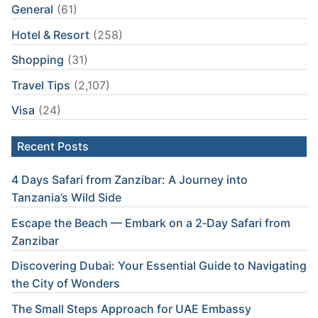
General
(61)
Hotel & Resort
(258)
Shopping
(31)
Travel Tips
(2,107)
Visa
(24)
Recent Posts
4 Days Safari from Zanzibar: A Journey into
Tanzania’s Wild Side
Escape the Beach — Embark on a 2‑Day Safari from
Zanzibar
Discovering Dubai: Your Essential Guide to Navigating
the City of Wonders
The Small Steps Approach for UAE Embassy