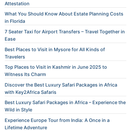
Attestation
What You Should Know About Estate Planning Costs
in Florida
7 Seater Taxi for Airport Transfers – Travel Together in
Ease
Best Places to Visit in Mysore for All Kinds of
Travelers
Top Places to Visit in Kashmir in June 2025 to
Witness Its Charm
Discover the Best Luxury Safari Packages in Africa
with Key2Africa Safaris
Best Luxury Safari Packages in Africa – Experience the
Wild in Style
Experience Europe Tour from India: A Once in a
Lifetime Adventure