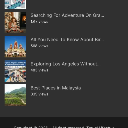
Searching For Adventure On Gra...
1.6k views
All You Need To Know About Bir...
568 views
Exploring Los Angeles Without...
483 views
Best Places in Malaysia
335 views
Copyright © 2026 – All right reserved. Travel Lifestyle