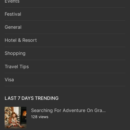
Events
Festival
General
Hotel & Resort
Shopping
Travel Tips
Visa
LAST 7 DAYS TRENDING
Searching For Adventure On Gra...
128 views