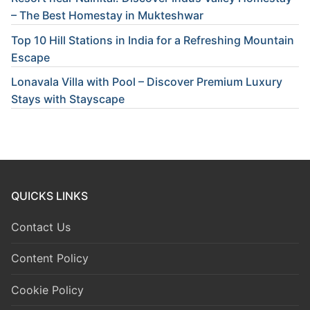
– The Best Homestay in Mukteshwar
Top 10 Hill Stations in India for a Refreshing Mountain
Escape
Lonavala Villa with Pool – Discover Premium Luxury
Stays with Stayscape
QUICKS LINKS
Contact Us
Content Policy
Cookie Policy