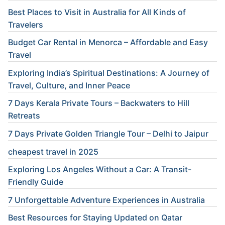
Best Places to Visit in Australia for All Kinds of
Travelers
Budget Car Rental in Menorca – Affordable and Easy
Travel
Exploring India’s Spiritual Destinations: A Journey of
Travel, Culture, and Inner Peace
7 Days Kerala Private Tours – Backwaters to Hill
Retreats
7 Days Private Golden Triangle Tour – Delhi to Jaipur
cheapest travel in 2025
Exploring Los Angeles Without a Car: A Transit-
Friendly Guide
7 Unforgettable Adventure Experiences in Australia
Best Resources for Staying Updated on Qatar