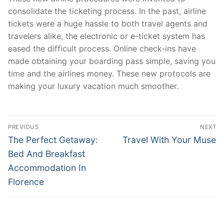
consolidate the ticketing process. In the past, airline
tickets were a huge hassle to both travel agents and
travelers alike, the electronic or e-ticket system has
eased the difficult process. Online check-ins have
made obtaining your boarding pass simple, saving you
time and the airlines money. These new protocols are
making your luxury vacation much smoother.
Post
PREVIOUS
NEXT
navigation
Previous
Next
The Perfect Getaway:
Travel With Your Muse
post:
post:
Bed And Breakfast
Accommodation In
Florence