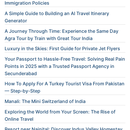
Immigration Policies
A Simple Guide to Building an AI Travel Itinerary
Generator
A Journey Through Time: Experience the Same Day
Agra Tour by Train with Great Tour India
Luxury in the Skies: First Guide for Private Jet Flyers
Your Passport to Hassle-Free Travel: Solving Real Pain
Points in 2025 with a Trusted Passport Agency in
Secunderabad
How To Apply For A Turkey Tourist Visa From Pakistan
— Step-by-Step
Manali: The Mini Switzerland of India
Exploring the World from Your Screen: The Rise of
Online Travel
Resort near Nainital: Discover Indus Valley Homestay