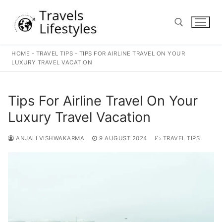
Skip
to
content
HOME
-
TRAVEL TIPS
-
TIPS FOR AIRLINE TRAVEL ON YOUR
Search for:
LUXURY TRAVEL VACATION
Tips For Airline Travel On Your
Luxury Travel Vacation
ANJALI VISHWAKARMA
9 AUGUST 2024
TRAVEL TIPS