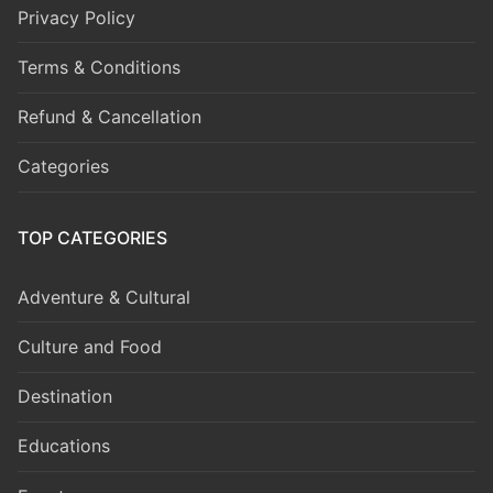
Privacy Policy
Terms & Conditions
Refund & Cancellation
Categories
TOP CATEGORIES
Adventure & Cultural
Culture and Food
Destination
Educations