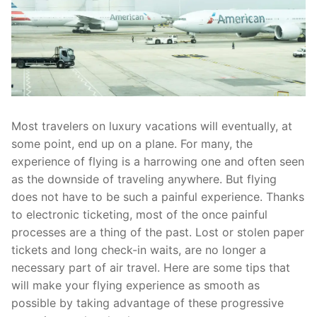
Most travelers on luxury vacations will eventually, at
some point, end up on a plane. For many, the
experience of flying is a harrowing one and often seen
as the downside of traveling anywhere. But flying
does not have to be such a painful experience. Thanks
to electronic ticketing, most of the once painful
processes are a thing of the past. Lost or stolen paper
tickets and long check-in waits, are no longer a
necessary part of air travel. Here are some tips that
will make your flying experience as smooth as
possible by taking advantage of these progressive