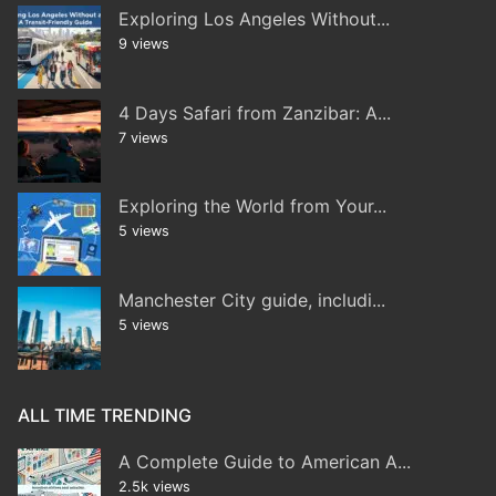
Exploring Los Angeles Without...
9 views
4 Days Safari from Zanzibar: A...
7 views
Exploring the World from Your...
5 views
Manchester City guide, includi...
5 views
ALL TIME TRENDING
A Complete Guide to American A...
2.5k views