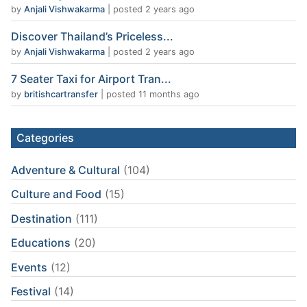
by
Anjali Vishwakarma
|
posted 2 years ago
Discover Thailand’s Priceless...
by
Anjali Vishwakarma
|
posted 2 years ago
7 Seater Taxi for Airport Tran...
by
britishcartransfer
|
posted 11 months ago
Categories
Adventure & Cultural
(104)
Culture and Food
(15)
Destination
(111)
Educations
(20)
Events
(12)
Festival
(14)