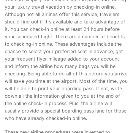
your luxury travel vacation by checking-in online.
Although not all airlines offer this service, travelers
should find out if it s available and take advantage of
it. You can check-in online at least 24 hours before
your scheduled flight. There are a number of benefits
to checking-in online. These advantages include the
chance to select your preferred seat in advance, get
your frequent flyer mileage added to your account
and inform the airline how many bags you will be
checking. Being able to do all of this before you arrive
will save you time at the airport. Most of the time, you
will be able to print your boarding pass. If not, write
down all the information given to you at the end of
the online check-in process. Plus, the airline will
usually provide a special boarding pass lane for those
who have already checked-in online.
These new airline procedures were invented to