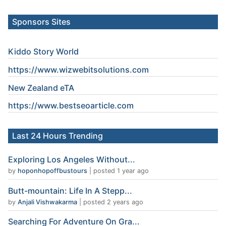
Sponsors Sites
Kiddo Story World
https://www.wizwebitsolutions.com
New Zealand eTA
https://www.
bestseoarticle
.com
Last 24 Hours Trending
Exploring Los Angeles Without...
by
hoponhopoffbustours
|
posted 1 year ago
Butt-mountain: Life In A Stepp...
by
Anjali Vishwakarma
|
posted 2 years ago
Searching For Adventure On Gra...