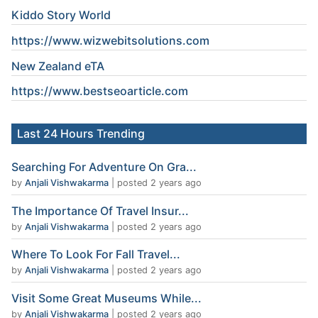
Kiddo Story World
https://www.wizwebitsolutions.com
New Zealand eTA
https://www.
bestseoarticle
.com
Last 24 Hours Trending
Searching For Adventure On Gra...
by
Anjali Vishwakarma
|
posted 2 years ago
The Importance Of Travel Insur...
by
Anjali Vishwakarma
|
posted 2 years ago
Where To Look For Fall Travel...
by
Anjali Vishwakarma
|
posted 2 years ago
Visit Some Great Museums While...
by
Anjali Vishwakarma
|
posted 2 years ago