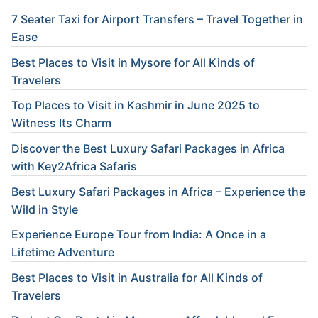
7 Seater Taxi for Airport Transfers – Travel Together in
Ease
Best Places to Visit in Mysore for All Kinds of
Travelers
Top Places to Visit in Kashmir in June 2025 to
Witness Its Charm
Discover the Best Luxury Safari Packages in Africa
with Key2Africa Safaris
Best Luxury Safari Packages in Africa – Experience the
Wild in Style
Experience Europe Tour from India: A Once in a
Lifetime Adventure
Best Places to Visit in Australia for All Kinds of
Travelers