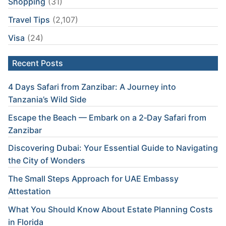
Shopping
(31)
Travel Tips
(2,107)
Visa
(24)
Recent Posts
4 Days Safari from Zanzibar: A Journey into
Tanzania’s Wild Side
Escape the Beach — Embark on a 2‑Day Safari from
Zanzibar
Discovering Dubai: Your Essential Guide to Navigating
the City of Wonders
The Small Steps Approach for UAE Embassy
Attestation
What You Should Know About Estate Planning Costs
in Florida