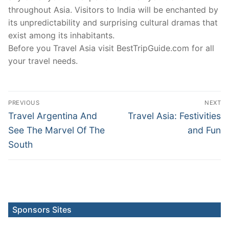
throughout Asia. Visitors to India will be enchanted by
its unpredictability and surprising cultural dramas that
exist among its inhabitants.
Before you Travel Asia visit BestTripGuide.com for all
your travel needs.
Post
PREVIOUS
NEXT
navigation
Previous
Next
Travel Argentina And
Travel Asia: Festivities
post:
post:
See The Marvel Of The
and Fun
South
Sponsors Sites