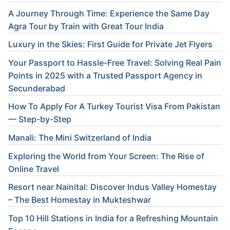
A Journey Through Time: Experience the Same Day
Agra Tour by Train with Great Tour India
Luxury in the Skies: First Guide for Private Jet Flyers
Your Passport to Hassle-Free Travel: Solving Real Pain
Points in 2025 with a Trusted Passport Agency in
Secunderabad
How To Apply For A Turkey Tourist Visa From Pakistan
— Step-by-Step
Manali: The Mini Switzerland of India
Exploring the World from Your Screen: The Rise of
Online Travel
Resort near Nainital: Discover Indus Valley Homestay
– The Best Homestay in Mukteshwar
Top 10 Hill Stations in India for a Refreshing Mountain