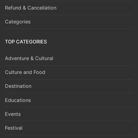
Refund & Cancellation
Categories
TOP CATEGORIES
Adventure & Cultural
Culture and Food
Destination
Educations
Events
Festival