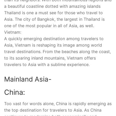
a beautiful coastline dotted with amazing islands
Thailand is one a must see for those who travel to
Asia. The city of Bangkok, the largest in Thailand is
one of the most popular in all of Asia, as well.
Vietnam:
A quickly emerging destination among travelers to
Asia, Vietnam is reshaping its image among world
travel destinations. From the beaches along the coast,
to its soaring inland mountains, Vietnam offers
travelers to Asia with a sublime experience.
Mainland Asia-
China:
Too vast for words alone, China is rapidly emerging as
the top destination for travelers to Asia. As China