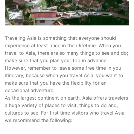
Traveling Asia is something that everyone should
experience at least once in their lifetime. When you
travel to Asia, there are so many things to see and do;
make sure that you plan your trip in advance.
However, remember to leave some free time in you
itinerary, because when you travel Asia, you want to
make sure that you have the flexibility for an
occasional adventure.
As the largest continent on earth, Asia offers travelers
a huge variety of places to visit, things to do and,
cultures to see. For first time visitors who travel Asia,
we recommend the following: