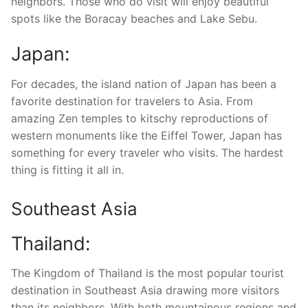
neighbors. Those who do visit will enjoy beautiful
spots like the Boracay beaches and Lake Sebu.
Japan:
For decades, the island nation of Japan has been a
favorite destination for travelers to Asia. From
amazing Zen temples to kitschy reproductions of
western monuments like the Eiffel Tower, Japan has
something for every traveler who visits. The hardest
thing is fitting it all in.
Southeast Asia
Thailand:
The Kingdom of Thailand is the most popular tourist
destination in Southeast Asia drawing more visitors
than its neighbors. With both mountainous regions and