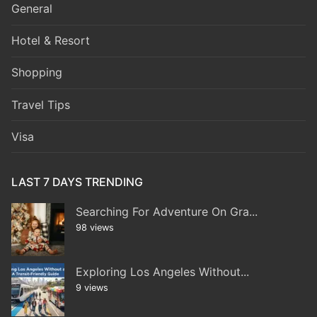
General
Hotel & Resort
Shopping
Travel Tips
Visa
LAST 7 DAYS TRENDING
Searching For Adventure On Gra...
98 views
Exploring Los Angeles Without...
9 views