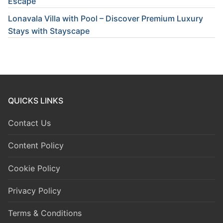
Escape
Lonavala Villa with Pool – Discover Premium Luxury
Stays with Stayscape
QUICKS LINKS
Contact Us
Content Policy
Cookie Policy
Privacy Policy
Terms & Conditions