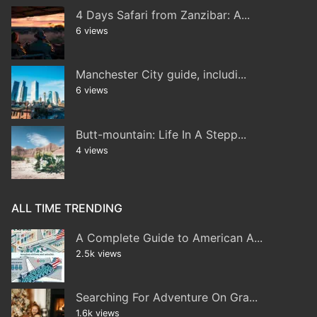
4 Days Safari from Zanzibar: A...
6 views
Manchester City guide, includi...
6 views
Butt-mountain: Life In A Stepp...
4 views
ALL TIME TRENDING
A Complete Guide to American A...
2.5k views
Searching For Adventure On Gra...
1.6k views