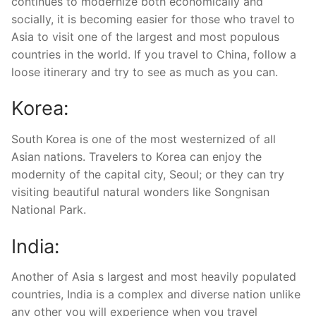
continues to modernize both economically and
socially, it is becoming easier for those who travel to
Asia to visit one of the largest and most populous
countries in the world. If you travel to China, follow a
loose itinerary and try to see as much as you can.
Korea:
South Korea is one of the most westernized of all
Asian nations. Travelers to Korea can enjoy the
modernity of the capital city, Seoul; or they can try
visiting beautiful natural wonders like Songnisan
National Park.
India:
Another of Asia s largest and most heavily populated
countries, India is a complex and diverse nation unlike
any other you will experience when you travel