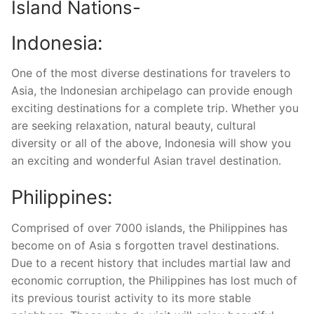
Island Nations-
Indonesia:
One of the most diverse destinations for travelers to
Asia, the Indonesian archipelago can provide enough
exciting destinations for a complete trip. Whether you
are seeking relaxation, natural beauty, cultural
diversity or all of the above, Indonesia will show you
an exciting and wonderful Asian travel destination.
Philippines:
Comprised of over 7000 islands, the Philippines has
become on of Asia s forgotten travel destinations.
Due to a recent history that includes martial law and
economic corruption, the Philippines has lost much of
its previous tourist activity to its more stable