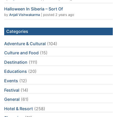
Halloween In Siberia – Sort Of
by
Anjali Vishwakarma
|
posted 2 years ago
Categories
Adventure & Cultural
(104)
Culture and Food
(15)
Destination
(111)
Educations
(20)
Events
(12)
Festival
(14)
General
(61)
Hotel & Resort
(258)