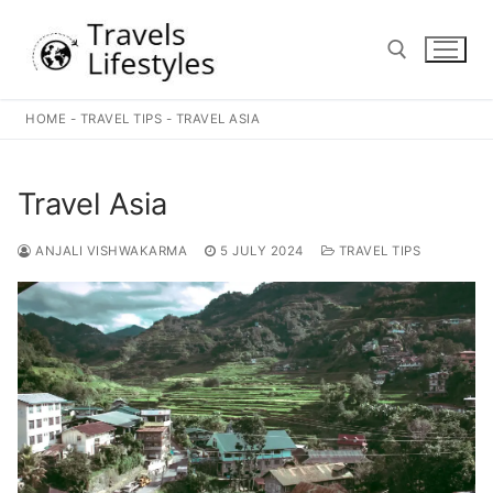
Skip
to
content
HOME
-
TRAVEL TIPS
-
TRAVEL ASIA
Search for:
Travel Asia
ANJALI VISHWAKARMA
5 JULY 2024
TRAVEL TIPS