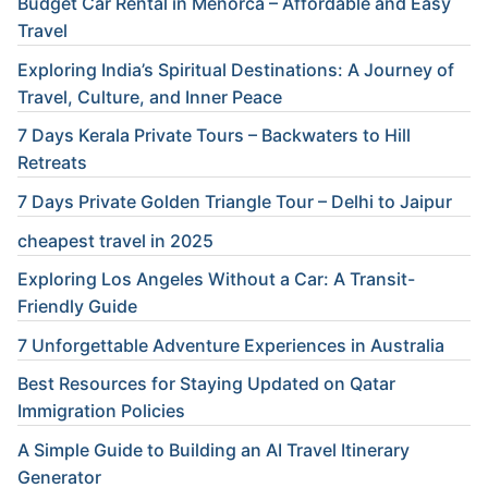
Budget Car Rental in Menorca – Affordable and Easy
Travel
Exploring India’s Spiritual Destinations: A Journey of
Travel, Culture, and Inner Peace
7 Days Kerala Private Tours – Backwaters to Hill
Retreats
7 Days Private Golden Triangle Tour – Delhi to Jaipur
cheapest travel in 2025
Exploring Los Angeles Without a Car: A Transit-
Friendly Guide
7 Unforgettable Adventure Experiences in Australia
Best Resources for Staying Updated on Qatar
Immigration Policies
A Simple Guide to Building an AI Travel Itinerary
Generator