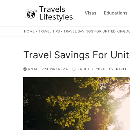
Skip
to
Visas
Educations
content
HOME
-
TRAVEL TIPS
-
TRAVEL SAVINGS FOR UNITED KINGD
Travel Savings For Uni
ANJALI VISHWAKARMA
8 AUGUST 2024
TRAVEL T