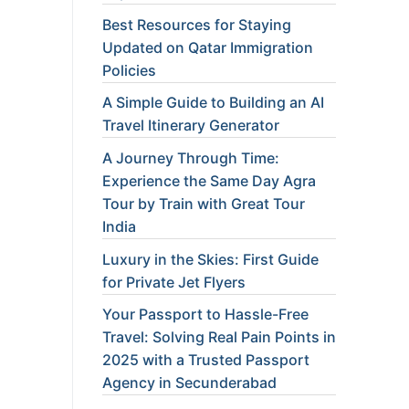
Best Resources for Staying
Updated on Qatar Immigration
Policies
A Simple Guide to Building an AI
Travel Itinerary Generator
A Journey Through Time:
Experience the Same Day Agra
Tour by Train with Great Tour
India
Luxury in the Skies: First Guide
for Private Jet Flyers
Your Passport to Hassle-Free
Travel: Solving Real Pain Points in
2025 with a Trusted Passport
Agency in Secunderabad