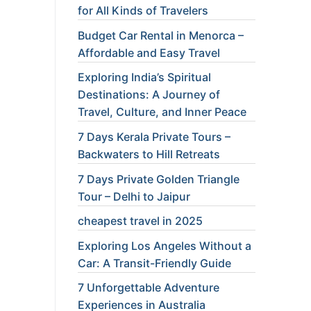
for All Kinds of Travelers
Budget Car Rental in Menorca –
Affordable and Easy Travel
Exploring India’s Spiritual
Destinations: A Journey of
Travel, Culture, and Inner Peace
7 Days Kerala Private Tours –
Backwaters to Hill Retreats
7 Days Private Golden Triangle
Tour – Delhi to Jaipur
cheapest travel in 2025
Exploring Los Angeles Without a
Car: A Transit-Friendly Guide
7 Unforgettable Adventure
Experiences in Australia