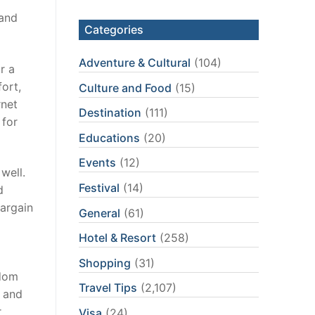
 and
Categories
Adventure & Cultural
(104)
r a
ort,
Culture and Food
(15)
rnet
Destination
(111)
 for
Educations
(20)
Events
(12)
well.
Festival
(14)
d
bargain
General
(61)
Hotel & Resort
(258)
Shopping
(31)
gdom
Travel Tips
(2,107)
h and
r
Visa
(24)