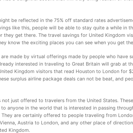
might be reflected in the 75% off standard rates advertisem
ings like this, people will be able to stay quite a while in t
they get there. The travel savings for United Kingdom vis
hey know the exciting places you can see when you get the
s are made by virtual offerings made by people who have s
lready interested in traveling to Great Britain will grab at t
 United Kingdom visitors that read Houston to London for 
hese surplus airline package deals can not be beat, and pe
 not just offered to travelers from the United States. Thes
 to anyone in the world that is interested in passing throug
. They are certainly offered to people traveling from Londo
 Vienna, Austria to London, and any other place of direction
nited Kingdom.