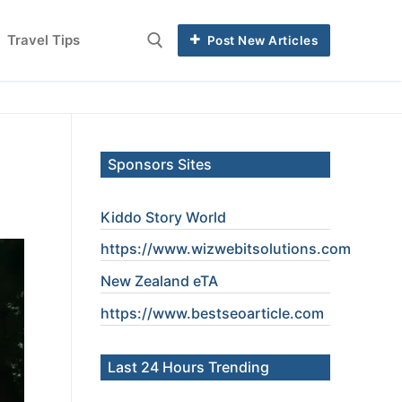
Travel Tips
Post New Articles
Sponsors Sites
Kiddo Story World
https://www.wizwebitsolutions.com
New Zealand eTA
https://www.
bestseoarticle
.com
Last 24 Hours Trending