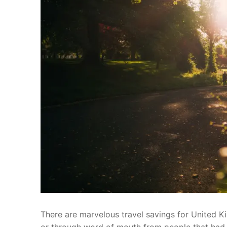
There are marvelous travel savings for United Ki