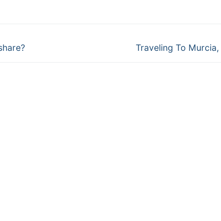
Next
share?
Traveling To Murcia,
post: