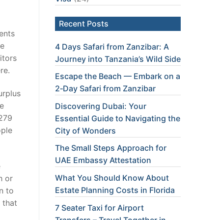
Recent Posts
ents
he
4 Days Safari from Zanzibar: A
itors
Journey into Tanzania’s Wild Side
re.
Escape the Beach — Embark on a
2‑Day Safari from Zanzibar
urplus
he
Discovering Dubai: Your
$279
Essential Guide to Navigating the
ople
City of Wonders
The Small Steps Approach for
UAE Embassy Attestation
e
What You Should Know About
h or
Estate Planning Costs in Florida
n to
 that
7 Seater Taxi for Airport
Transfers – Travel Together in