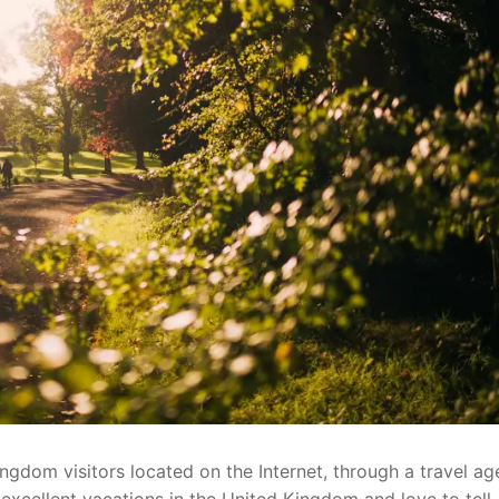
ngdom visitors located on the Internet, through a travel ag