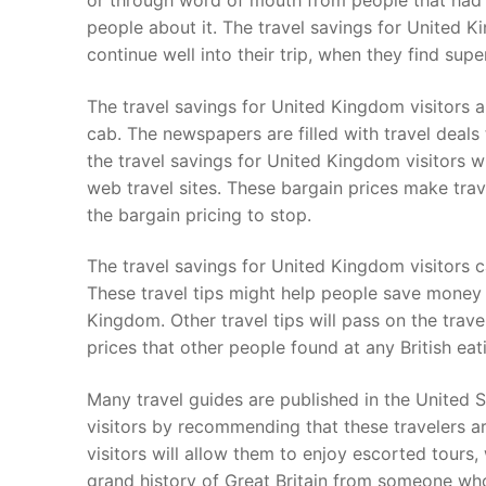
or through word of mouth from people that had e
people about it. The travel savings for United Ki
continue well into their trip, when they find su
The travel savings for United Kingdom visitors a
cab. The newspapers are filled with travel deals
the travel savings for United Kingdom visitors wi
web travel sites. These bargain prices make trav
the bargain pricing to stop.
The travel savings for United Kingdom visitors c
These travel tips might help people save money 
Kingdom. Other travel tips will pass on the trav
prices that other people found at any British eat
Many travel guides are published in the United S
visitors by recommending that these travelers a
visitors will allow them to enjoy escorted tours,
grand history of Great Britain from someone who h