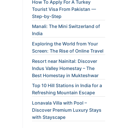
How To Apply For A Turkey
Tourist Visa From Pakistan —
Step-by-Step
Manali: The Mini Switzerland of
India
Exploring the World from Your
Screen: The Rise of Online Travel
Resort near Nainital: Discover
Indus Valley Homestay – The
Best Homestay in Mukteshwar
Top 10 Hill Stations in India for a
Refreshing Mountain Escape
Lonavala Villa with Pool –
Discover Premium Luxury Stays
with Stayscape