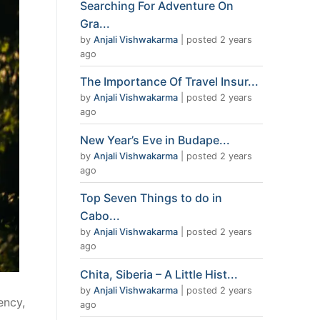
Searching For Adventure On
Gra...
by
Anjali Vishwakarma
|
posted 2 years
ago
The Importance Of Travel Insur...
by
Anjali Vishwakarma
|
posted 2 years
ago
New Year’s Eve in Budape...
by
Anjali Vishwakarma
|
posted 2 years
ago
Top Seven Things to do in
Cabo...
by
Anjali Vishwakarma
|
posted 2 years
ago
Chita, Siberia – A Little Hist...
by
Anjali Vishwakarma
|
posted 2 years
ency,
ago