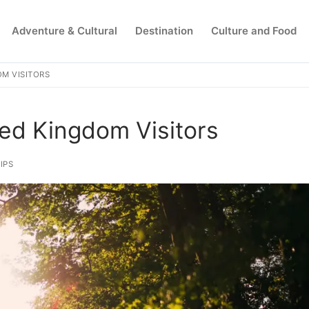
Adventure & Cultural
Destination
Culture and Food
OM VISITORS
Search for:
ted Kingdom Visitors
IPS