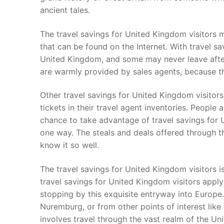
ancient tales.
The travel savings for United Kingdom visitors 
that can be found on the Internet. With travel sav
United Kingdom, and some may never leave after 
are warmly provided by sales agents, because t
Other travel savings for United Kingdom visitor
tickets in their travel agent inventories. People a
chance to take advantage of travel savings for
one way. The steals and deals offered through t
know it so well.
The travel savings for United Kingdom visitors is
travel savings for United Kingdom visitors apply
stopping by this exquisite entryway into Europe
Nuremburg, or from other points of interest like
involves travel through the vast realm of the U