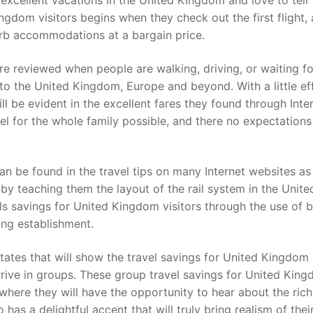
xcellent vacations in the United Kingdom and love to tell
ngdom visitors begins when they check out the first flight,
perb accommodations at a bargain price.
re reviewed when people are walking, driving, or waiting fo
 to the United Kingdom, Europe and beyond. With a little eff
ll be evident in the excellent fares they found through Inte
el for the whole family possible, and there no expectations
an be found in the travel tips on many Internet websites as 
by teaching them the layout of the rail system in the Unite
els savings for United Kingdom visitors through the use of 
ing establishment.
tates that will show the travel savings for United Kingdom
rrive in groups. These group travel savings for United Kin
 where they will have the opportunity to hear about the ric
as a delightful accent that will truly bring realism of thei