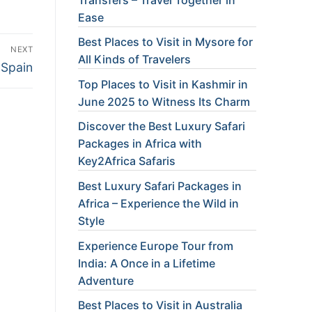
Ease
Best Places to Visit in Mysore for
NEXT
All Kinds of Travelers
 Spain
Top Places to Visit in Kashmir in
June 2025 to Witness Its Charm
Discover the Best Luxury Safari
Packages in Africa with
Key2Africa Safaris
Best Luxury Safari Packages in
Africa – Experience the Wild in
Style
Experience Europe Tour from
India: A Once in a Lifetime
Adventure
Best Places to Visit in Australia