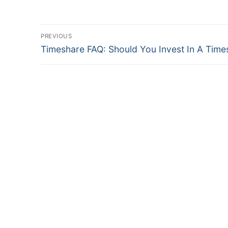
Post
PREVIOUS
Previous
navigation
Timeshare FAQ: Should You Invest In A Time
post: