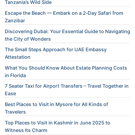
Tanzania’s Wild Side
Escape the Beach — Embark on a 2‑Day Safari from
Zanzibar
Discovering Dubai: Your Essential Guide to Navigating
the City of Wonders
The Small Steps Approach for UAE Embassy
Attestation
What You Should Know About Estate Planning Costs
in Florida
7 Seater Taxi for Airport Transfers – Travel Together in
Ease
Best Places to Visit in Mysore for All Kinds of
Travelers
Top Places to Visit in Kashmir in June 2025 to
Witness Its Charm