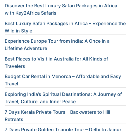
Discover the Best Luxury Safari Packages in Africa
with Key2Africa Safaris
Best Luxury Safari Packages in Africa – Experience the
Wild in Style
Experience Europe Tour from India: A Once in a
Lifetime Adventure
Best Places to Visit in Australia for All Kinds of
Travelers
Budget Car Rental in Menorca – Affordable and Easy
Travel
Exploring India’s Spiritual Destinations: A Journey of
Travel, Culture, and Inner Peace
7 Days Kerala Private Tours – Backwaters to Hill
Retreats
7 Days Private Golden Triangle Tour – Delhi to Jaipur