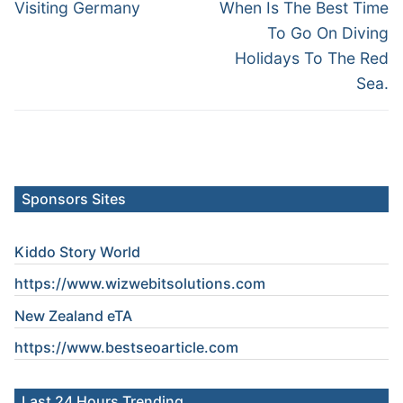
navigation
Previous
Next
Visiting Germany
When Is The Best Time
post:
post:
To Go On Diving
Holidays To The Red
Sea.
Sponsors Sites
Kiddo Story World
https://www.wizwebitsolutions.com
New Zealand eTA
https://www.
bestseoarticle
.com
Last 24 Hours Trending