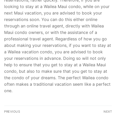
looking to stay at a Wailea Maui condo, while on your
next Maui vacation, you are advised to book your
reservations soon. You can do this either online
through an online travel agent, directly with Wailea
Maui condo owners, or with the assistance of a
professional travel agent. Regardless of how you go
about making your reservations, if you want to stay at
a Wailea vacation condo, you are advised to book
your reservations in advance. Doing so will not only
help to ensure that you get to stay at a Wailea Maui
condo, but also to make sure that you get to stay at
the condo of your dreams. The perfect Wailea condo
often makes a traditional vacation seem like a perfect
one.
Post
PREVIOUS
NEXT