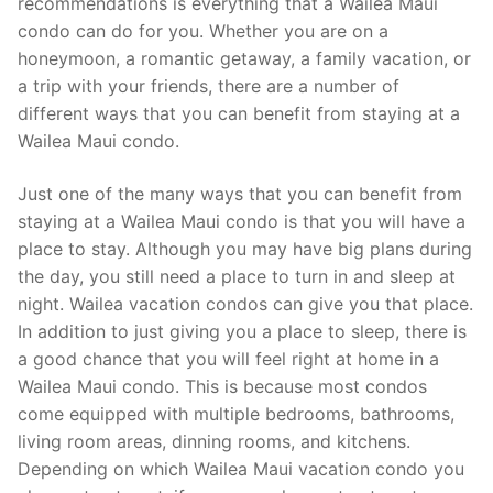
recommendations is everything that a Wailea Maui
condo can do for you. Whether you are on a
honeymoon, a romantic getaway, a family vacation, or
a trip with your friends, there are a number of
different ways that you can benefit from staying at a
Wailea Maui condo.
Just one of the many ways that you can benefit from
staying at a Wailea Maui condo is that you will have a
place to stay. Although you may have big plans during
the day, you still need a place to turn in and sleep at
night. Wailea vacation condos can give you that place.
In addition to just giving you a place to sleep, there is
a good chance that you will feel right at home in a
Wailea Maui condo. This is because most condos
come equipped with multiple bedrooms, bathrooms,
living room areas, dinning rooms, and kitchens.
Depending on which Wailea Maui vacation condo you