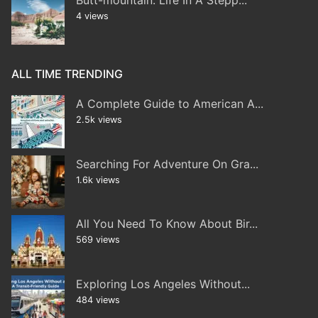
Butt-mountain: Life In A Stepp...
4 views
ALL TIME TRENDING
A Complete Guide to American A...
2.5k views
Searching For Adventure On Gra...
1.6k views
All You Need To Know About Bir...
569 views
Exploring Los Angeles Without...
484 views