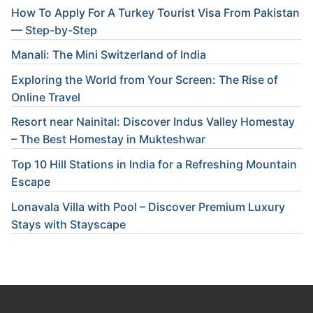
How To Apply For A Turkey Tourist Visa From Pakistan
— Step-by-Step
Manali: The Mini Switzerland of India
Exploring the World from Your Screen: The Rise of
Online Travel
Resort near Nainital: Discover Indus Valley Homestay
– The Best Homestay in Mukteshwar
Top 10 Hill Stations in India for a Refreshing Mountain
Escape
Lonavala Villa with Pool – Discover Premium Luxury
Stays with Stayscape