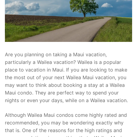
Are you planning on taking a Maui vacation,
particularly a Wailea vacation? Wailea is a popular
place to vacation in Maui. If you are looking to make
the most out of your next Wailea Maui vacation, you
may want to think about booking a stay at a Wailea
Maui condo. They are perfect way to spend your
nights or even your days, while on a Wailea vacation.
Although Wailea Maui condos come highly rated and
recommended, you may be wondering exactly why
that is. One of the reasons for the high ratings and