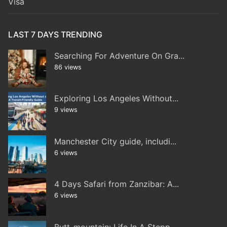
Visa
LAST 7 DAYS TRENDING
Searching For Adventure On Gra...
86 views
Exploring Los Angeles Without...
9 views
Manchester City guide, includi...
6 views
4 Days Safari from Zanzibar: A...
6 views