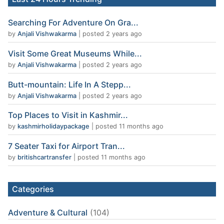
Searching For Adventure On Gra...
by
Anjali Vishwakarma
|
posted 2 years ago
Visit Some Great Museums While...
by
Anjali Vishwakarma
|
posted 2 years ago
Butt-mountain: Life In A Stepp...
by
Anjali Vishwakarma
|
posted 2 years ago
Top Places to Visit in Kashmir...
by
kashmirholidaypackage
|
posted 11 months ago
7 Seater Taxi for Airport Tran...
by
britishcartransfer
|
posted 11 months ago
Categories
Adventure & Cultural
(104)