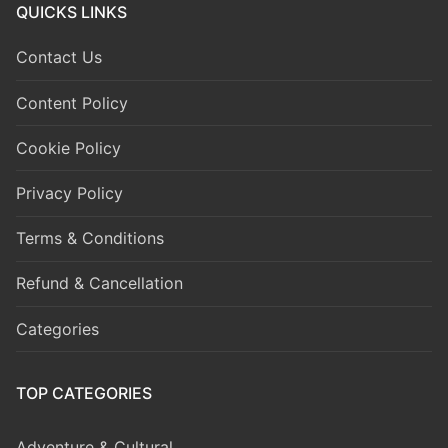
QUICKS LINKS
Contact Us
Content Policy
Cookie Policy
Privacy Policy
Terms & Conditions
Refund & Cancellation
Categories
TOP CATEGORIES
Adventure & Cultural