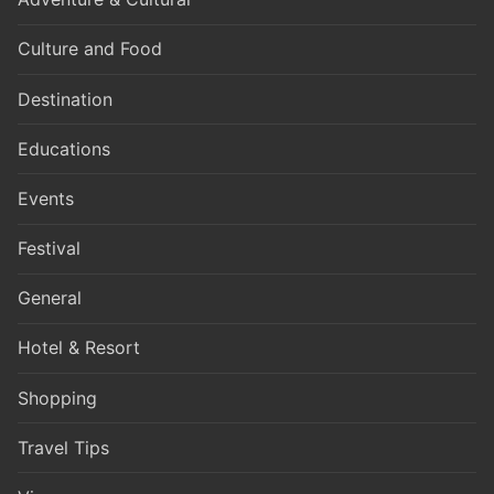
Culture and Food
Destination
Educations
Events
Festival
General
Hotel & Resort
Shopping
Travel Tips