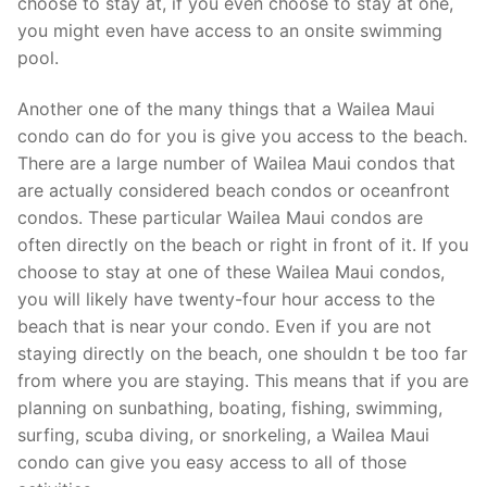
choose to stay at, if you even choose to stay at one,
you might even have access to an onsite swimming
pool.
Another one of the many things that a Wailea Maui
condo can do for you is give you access to the beach.
There are a large number of Wailea Maui condos that
are actually considered beach condos or oceanfront
condos. These particular Wailea Maui condos are
often directly on the beach or right in front of it. If you
choose to stay at one of these Wailea Maui condos,
you will likely have twenty-four hour access to the
beach that is near your condo. Even if you are not
staying directly on the beach, one shouldn t be too far
from where you are staying. This means that if you are
planning on sunbathing, boating, fishing, swimming,
surfing, scuba diving, or snorkeling, a Wailea Maui
condo can give you easy access to all of those