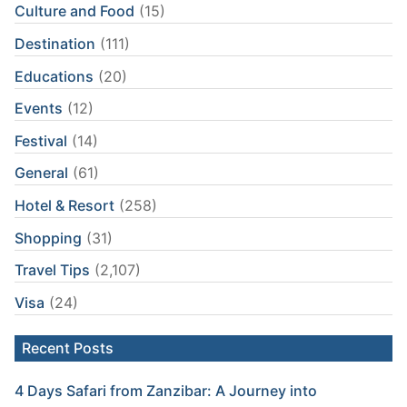
Culture and Food
(15)
Destination
(111)
Educations
(20)
Events
(12)
Festival
(14)
General
(61)
Hotel & Resort
(258)
Shopping
(31)
Travel Tips
(2,107)
Visa
(24)
Recent Posts
4 Days Safari from Zanzibar: A Journey into