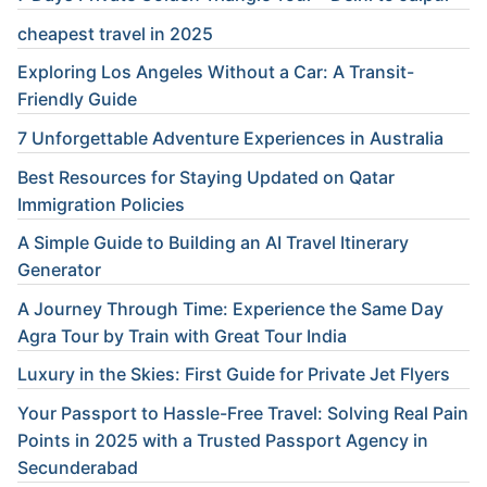
cheapest travel in 2025
Exploring Los Angeles Without a Car: A Transit-
Friendly Guide
7 Unforgettable Adventure Experiences in Australia
Best Resources for Staying Updated on Qatar
Immigration Policies
A Simple Guide to Building an AI Travel Itinerary
Generator
A Journey Through Time: Experience the Same Day
Agra Tour by Train with Great Tour India
Luxury in the Skies: First Guide for Private Jet Flyers
Your Passport to Hassle-Free Travel: Solving Real Pain
Points in 2025 with a Trusted Passport Agency in
Secunderabad