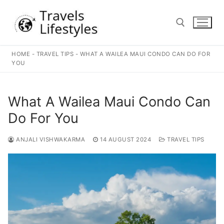
Skip
to
content
HOME
-
TRAVEL TIPS
-
WHAT A WAILEA MAUI CONDO CAN DO FOR
Search for:
YOU
What A Wailea Maui Condo Can
Do For You
ANJALI VISHWAKARMA
14 AUGUST 2024
TRAVEL TIPS