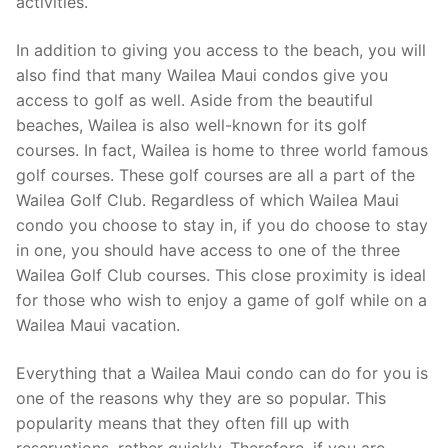
activities.
In addition to giving you access to the beach, you will
also find that many Wailea Maui condos give you
access to golf as well. Aside from the beautiful
beaches, Wailea is also well-known for its golf
courses. In fact, Wailea is home to three world famous
golf courses. These golf courses are all a part of the
Wailea Golf Club. Regardless of which Wailea Maui
condo you choose to stay in, if you do choose to stay
in one, you should have access to one of the three
Wailea Golf Club courses. This close proximity is ideal
for those who wish to enjoy a game of golf while on a
Wailea Maui vacation.
Everything that a Wailea Maui condo can do for you is
one of the reasons why they are so popular. This
popularity means that they often fill up with
reservations, rather quickly. Therefore, if you are