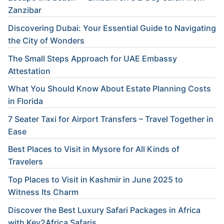
Zanzibar
Discovering Dubai: Your Essential Guide to Navigating
the City of Wonders
The Small Steps Approach for UAE Embassy
Attestation
What You Should Know About Estate Planning Costs
in Florida
7 Seater Taxi for Airport Transfers – Travel Together in
Ease
Best Places to Visit in Mysore for All Kinds of
Travelers
Top Places to Visit in Kashmir in June 2025 to
Witness Its Charm
Discover the Best Luxury Safari Packages in Africa
with Key2Africa Safaris