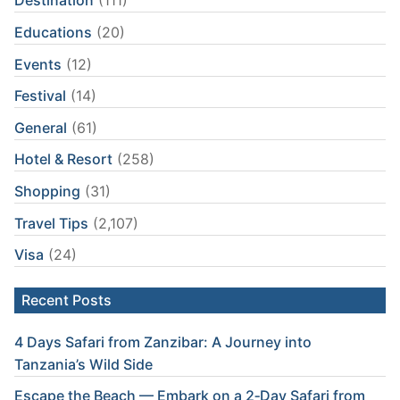
Destination
(111)
Educations
(20)
Events
(12)
Festival
(14)
General
(61)
Hotel & Resort
(258)
Shopping
(31)
Travel Tips
(2,107)
Visa
(24)
Recent Posts
4 Days Safari from Zanzibar: A Journey into
Tanzania’s Wild Side
Escape the Beach — Embark on a 2‑Day Safari from