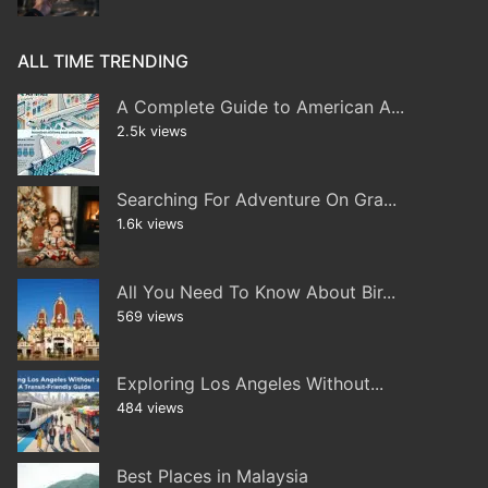
ALL TIME TRENDING
A Complete Guide to American A...
2.5k views
Searching For Adventure On Gra...
1.6k views
All You Need To Know About Bir...
569 views
Exploring Los Angeles Without...
484 views
Best Places in Malaysia