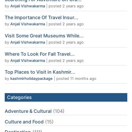
by
Anjali Vishwakarma
|
posted 2 years ago
The Importance Of Travel Insur...
by
Anjali Vishwakarma
|
posted 2 years ago
Visit Some Great Museums While...
by
Anjali Vishwakarma
|
posted 2 years ago
Where To Look For Fall Travel...
by
Anjali Vishwakarma
|
posted 2 years ago
Top Places to Visit in Kashmir...
by
kashmirholidaypackage
|
posted 11 months ago
Categories
Adventure & Cultural
(104)
Culture and Food
(15)