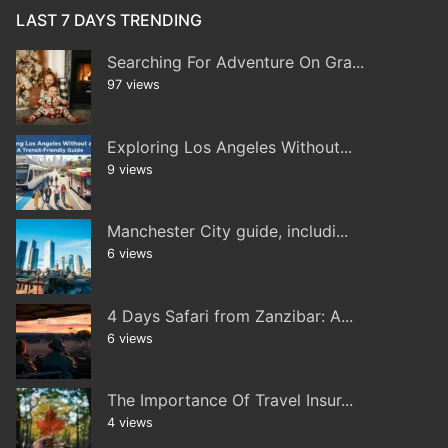
LAST 7 DAYS TRENDING
Searching For Adventure On Gra...
97 views
Exploring Los Angeles Without...
9 views
Manchester City guide, includi...
6 views
4 Days Safari from Zanzibar: A...
6 views
The Importance Of Travel Insur...
4 views