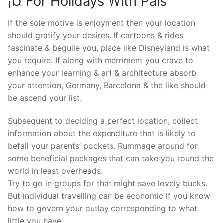
¡¤ For Holidays With Pals
If the sole motive is enjoyment then your location
should gratify your desires. If cartoons & rides
fascinate & beguile you, place like Disneyland is what
you require. If along with merriment you crave to
enhance your learning & art & architecture absorb
your attention, Germany, Barcelona & the like should
be ascend your list.
Subsequent to deciding a perfect location, collect
information about the expenditure that is likely to
befall your parents’ pockets. Rummage around for
some beneficial packages that can take you round the
world in least overheads.
Try to go in groups for that might save lovely bucks.
But individual travelling can be economic if you know
how to govern your outlay corresponding to what
little you have.