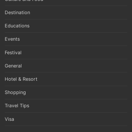
Destination
Educations
Events
Festival
General
Hotel & Resort
Shopping
Travel Tips
Visa