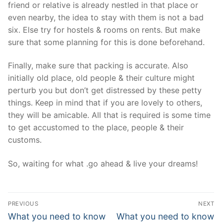
friend or relative is already nestled in that place or
even nearby, the idea to stay with them is not a bad
six. Else try for hostels & rooms on rents. But make
sure that some planning for this is done beforehand.
Finally, make sure that packing is accurate. Also
initially old place, old people & their culture might
perturb you but don’t get distressed by these petty
things. Keep in mind that if you are lovely to others,
they will be amicable. All that is required is some time
to get accustomed to the place, people & their
customs.
So, waiting for what .go ahead & live your dreams!
Post
PREVIOUS
NEXT
navigation
Previous
Next
What you need to know
What you need to know