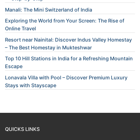
Manali: The Mini Switzerland of India
Exploring the World from Your Screen: The Rise of
Online Travel
Resort near Nainital: Discover Indus Valley Homestay
– The Best Homestay in Mukteshwar
Top 10 Hill Stations in India for a Refreshing Mountain
Escape
Lonavala Villa with Pool – Discover Premium Luxury
Stays with Stayscape
QUICKS LINKS