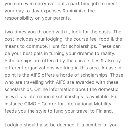
you can even carryover out a part time job to meet
your day to day expenses & minimize the
responsibility on your parents.
two times you through with it, look for the costs. The
cost includes your lodging, the course fee, food & the
means to commute. Hunt for scholarships. These can
be your best pals in turning your dreams to reality.
Scholarships are offered by the universities & also by
different organizations working in this area. A case in
point is the AIFS offers a horde of scholarships. Those
who are travelling with AIFS are awarded with these
scholarships. Online information about the domestic
as well as international scholarships is available. For
instance CIMO – Centre for International Mobility
feeds you the style to fund your travel to Finland.
Lodging should also be deemed. If a number of your