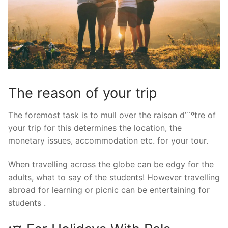
The reason of your trip
The foremost task is to mull over the raison d’¨ºtre of
your trip for this determines the location, the
monetary issues, accommodation etc. for your tour.
When travelling across the globe can be edgy for the
adults, what to say of the students! However travelling
abroad for learning or picnic can be entertaining for
students .