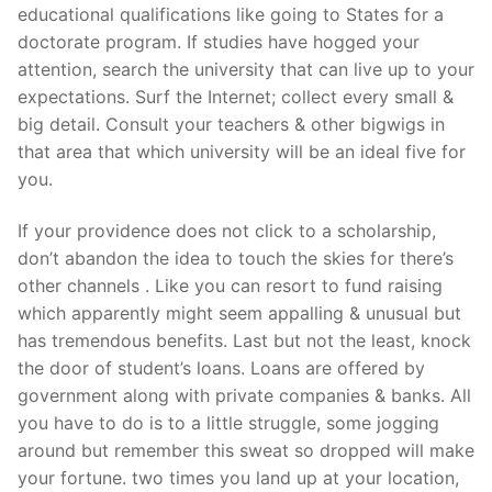
educational qualifications like going to States for a
doctorate program. If studies have hogged your
attention, search the university that can live up to your
expectations. Surf the Internet; collect every small &
big detail. Consult your teachers & other bigwigs in
that area that which university will be an ideal five for
you.
If your providence does not click to a scholarship,
don’t abandon the idea to touch the skies for there’s
other channels . Like you can resort to fund raising
which apparently might seem appalling & unusual but
has tremendous benefits. Last but not the least, knock
the door of student’s loans. Loans are offered by
government along with private companies & banks. All
you have to do is to a little struggle, some jogging
around but remember this sweat so dropped will make
your fortune. two times you land up at your location,