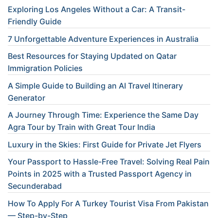
Exploring Los Angeles Without a Car: A Transit-
Friendly Guide
7 Unforgettable Adventure Experiences in Australia
Best Resources for Staying Updated on Qatar
Immigration Policies
A Simple Guide to Building an AI Travel Itinerary
Generator
A Journey Through Time: Experience the Same Day
Agra Tour by Train with Great Tour India
Luxury in the Skies: First Guide for Private Jet Flyers
Your Passport to Hassle-Free Travel: Solving Real Pain
Points in 2025 with a Trusted Passport Agency in
Secunderabad
How To Apply For A Turkey Tourist Visa From Pakistan
— Step-by-Step