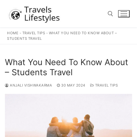
Skip
to
content
HOME
-
TRAVEL TIPS
-
WHAT YOU NEED TO KNOW ABOUT –
Search for:
STUDENTS TRAVEL
What You Need To Know About
– Students Travel
ANJALI VISHWAKARMA
30 MAY 2024
TRAVEL TIPS