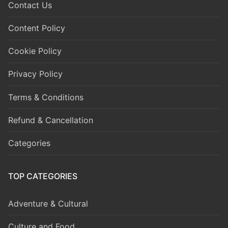
Contact Us
Content Policy
Cookie Policy
Privacy Policy
Terms & Conditions
Refund & Cancellation
Categories
TOP CATEGORIES
Adventure & Cultural
Culture and Food