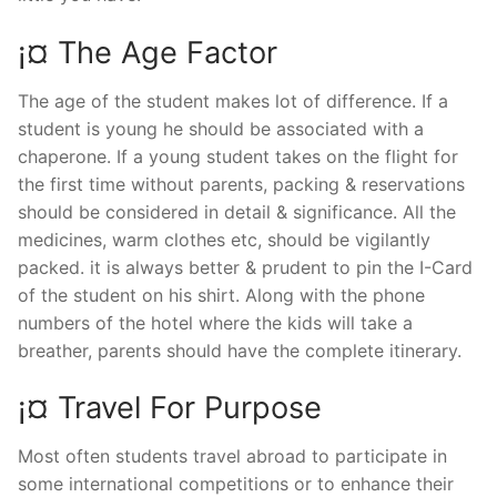
¡¤ The Age Factor
The age of the student makes lot of difference. If a
student is young he should be associated with a
chaperone. If a young student takes on the flight for
the first time without parents, packing & reservations
should be considered in detail & significance. All the
medicines, warm clothes etc, should be vigilantly
packed. it is always better & prudent to pin the I-Card
of the student on his shirt. Along with the phone
numbers of the hotel where the kids will take a
breather, parents should have the complete itinerary.
¡¤ Travel For Purpose
Most often students travel abroad to participate in
some international competitions or to enhance their