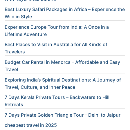
Best Luxury Safari Packages in Africa – Experience the
Wild in Style
Experience Europe Tour from India: A Once in a
Lifetime Adventure
Best Places to Visit in Australia for All Kinds of
Travelers
Budget Car Rental in Menorca – Affordable and Easy
Travel
Exploring India’s Spiritual Destinations: A Journey of
Travel, Culture, and Inner Peace
7 Days Kerala Private Tours – Backwaters to Hill
Retreats
7 Days Private Golden Triangle Tour – Delhi to Jaipur
cheapest travel in 2025