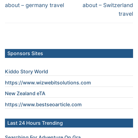
post:
post:
about – germany travel
about – Switzerland
travel
Sponsors Sites
Kiddo Story World
https://www.wizwebitsolutions.com
New Zealand eTA
https://www.
bestseoarticle
.com
Last 24 Hours Trending
Searching For Adventure On Gra...