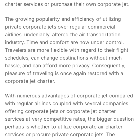
charter services or purchase their own corporate jet.
The growing popularity and efficiency of utilizing
private corporate jets over regular commercial
airlines, undeniably, altered the air transportation
industry. Time and comfort are now under control.
Travelers are more flexible with regard to their flight
schedules, can change destinations without much
hassle, and can afford more privacy. Consequently,
pleasure of traveling is once again restored with a
corporate jet charter.
With numerous advantages of corporate jet compared
with regular airlines coupled with several companies
offering corporate jets or corporate jet charter
services at very competitive rates, the bigger question
perhaps is whether to utilize corporate air charter
services or procure private corporate jets. The