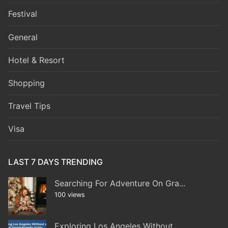
Festival
General
Hotel & Resort
Shopping
Travel Tips
Visa
LAST 7 DAYS TRENDING
Searching For Adventure On Gra...
100 views
Exploring Los Angeles Without...