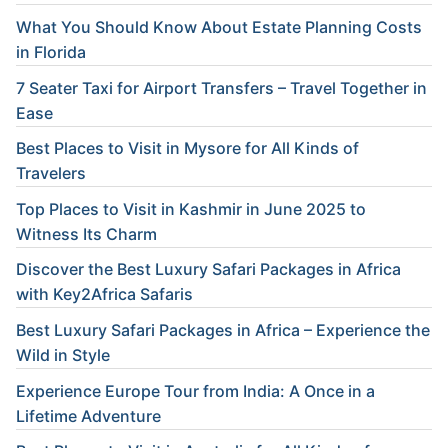
What You Should Know About Estate Planning Costs
in Florida
7 Seater Taxi for Airport Transfers – Travel Together in
Ease
Best Places to Visit in Mysore for All Kinds of
Travelers
Top Places to Visit in Kashmir in June 2025 to
Witness Its Charm
Discover the Best Luxury Safari Packages in Africa
with Key2Africa Safaris
Best Luxury Safari Packages in Africa – Experience the
Wild in Style
Experience Europe Tour from India: A Once in a
Lifetime Adventure