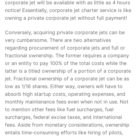
corporate jet will be available with as little as 4 hours
notice! Essentially, corporate jet charter service is like
owning a private corporate jet without full payment!
Conversely, acquiring private corporate jets can be
very cumbersome. There are two alternatives
regarding procurement of corporate jets and full or
fractional ownership. The former requires a company
or an entity to pay 100% of the total costs while the
latter is a titled ownership of a portion of a corporate
jet. Fractional ownership of a corporate jet can be as
low as 1/16 shares. Either way, owners will have to
absorb high startup costs, operating expenses, and
monthly maintenance fees even when not in use. Not
to mention other fees like fuel surcharges, fuel
surcharges, federal excise taxes, and international
fees. Aside from monetary considerations, ownership
entails time-consuming efforts like hiring of pilots,