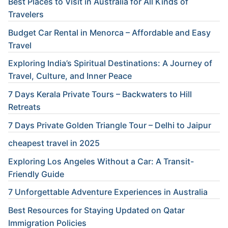
Best Places to Visit in Australia for All Kinds of
Travelers
Budget Car Rental in Menorca – Affordable and Easy
Travel
Exploring India’s Spiritual Destinations: A Journey of
Travel, Culture, and Inner Peace
7 Days Kerala Private Tours – Backwaters to Hill
Retreats
7 Days Private Golden Triangle Tour – Delhi to Jaipur
cheapest travel in 2025
Exploring Los Angeles Without a Car: A Transit-
Friendly Guide
7 Unforgettable Adventure Experiences in Australia
Best Resources for Staying Updated on Qatar
Immigration Policies