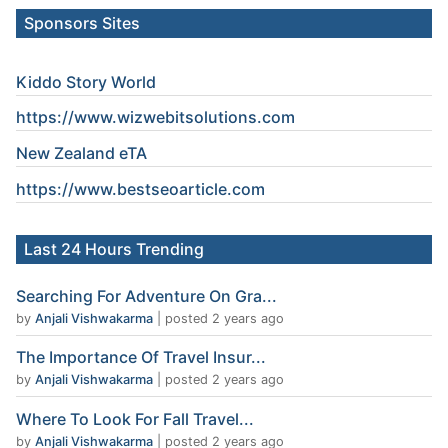
Sponsors Sites
Kiddo Story World
https://www.wizwebitsolutions.com
New Zealand eTA
https://www.
bestseoarticle
.com
Last 24 Hours Trending
Searching For Adventure On Gra...
by
Anjali Vishwakarma
|
posted 2 years ago
The Importance Of Travel Insur...
by
Anjali Vishwakarma
|
posted 2 years ago
Where To Look For Fall Travel...
by
Anjali Vishwakarma
|
posted 2 years ago