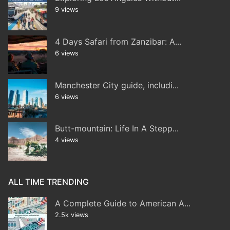
9 views
4 Days Safari from Zanzibar: A...
6 views
Manchester City guide, includi...
6 views
Butt-mountain: Life In A Stepp...
4 views
ALL TIME TRENDING
A Complete Guide to American A...
2.5k views