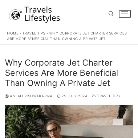
Skip
to
content
HOME
-
TRAVEL TIPS
-
WHY CORPORATE JET CHARTER SERVICES
Search for:
ARE MORE BENEFICIAL THAN OWNING A PRIVATE JET
Why Corporate Jet Charter
Services Are More Beneficial
Than Owning A Private Jet
ANJALI VISHWAKARMA
29 JULY 2024
TRAVEL TIPS