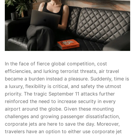
In the face of fierce global competition, cost
efficiencies, and lurking terrorist threats, air travel
became a burden instead a pleasure. Suddenly, time is
a luxury, flexibility is critical, and safety the utmost
priority. The tragic September 11 attacks further
reinforced the need to increase security in every
airport around the globe. Given these mounting
challenges and growing passenger dissatisfaction,
corporate jets are here to save the day. Moreover,
travelers have an option to either use corporate jet