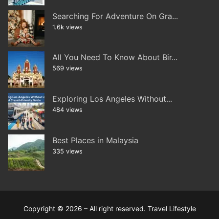
Searching For Adventure On Gra...
1.6k views
All You Need To Know About Bir...
569 views
Exploring Los Angeles Without...
484 views
Best Places in Malaysia
335 views
Copyright © 2026 – All right reserved. Travel Lifestyle