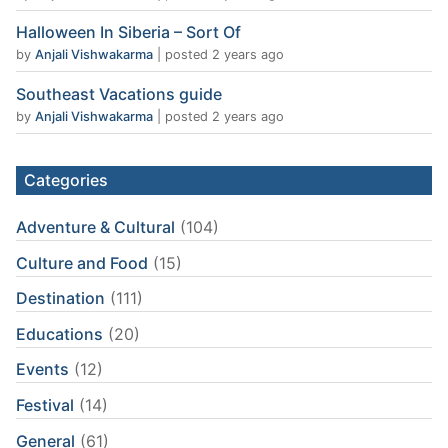
Halloween In Siberia – Sort Of
by
Anjali Vishwakarma
|
posted 2 years ago
Southeast Vacations guide
by
Anjali Vishwakarma
|
posted 2 years ago
Categories
Adventure & Cultural
(104)
Culture and Food
(15)
Destination
(111)
Educations
(20)
Events
(12)
Festival
(14)
General
(61)