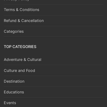
Terms & Conditions
Refund & Cancellation
Categories
TOP CATEGORIES
Adventure & Cultural
Culture and Food
Destination
Educations
Events