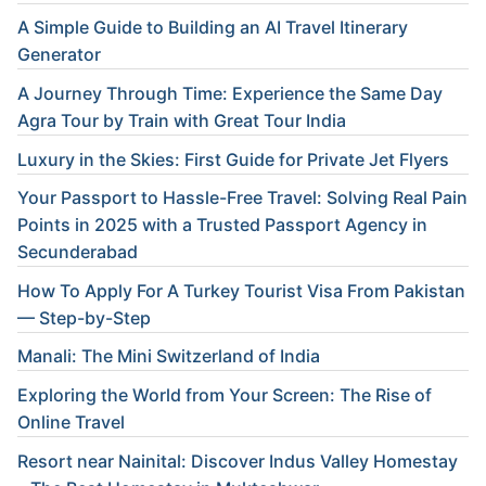
A Simple Guide to Building an AI Travel Itinerary
Generator
A Journey Through Time: Experience the Same Day
Agra Tour by Train with Great Tour India
Luxury in the Skies: First Guide for Private Jet Flyers
Your Passport to Hassle-Free Travel: Solving Real Pain
Points in 2025 with a Trusted Passport Agency in
Secunderabad
How To Apply For A Turkey Tourist Visa From Pakistan
— Step-by-Step
Manali: The Mini Switzerland of India
Exploring the World from Your Screen: The Rise of
Online Travel
Resort near Nainital: Discover Indus Valley Homestay