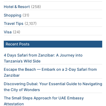
Hotel & Resort
(258)
Shopping
(31)
Travel Tips
(2,107)
Visa
(24)
Recent Posts
4 Days Safari from Zanzibar: A Journey into
Tanzania’s Wild Side
Escape the Beach — Embark on a 2‑Day Safari from
Zanzibar
Discovering Dubai: Your Essential Guide to Navigating
the City of Wonders
The Small Steps Approach for UAE Embassy
Attestation