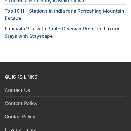
– The Best Homestay in Mukteshwar
Top 10 Hill Stations in India for a Refreshing Mountain
Escape
Lonavala Villa with Pool – Discover Premium Luxury
Stays with Stayscape
QUICKS LINKS
Contact Us
Content Policy
Cookie Policy
Privacy Policy