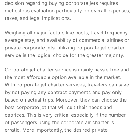
decision regarding buying corporate jets requires
meticulous evaluation particularly on overall expenses,
taxes, and legal implications.
Weighing all major factors like costs, travel frequency,
average stay, and availability of commercial airlines or
private corporate jets, utilizing corporate jet charter
service is the logical choice for the greater majority.
Corporate jet charter service is mainly hassle free and
the most affordable option available in the market.
With corporate jet charter services, travelers can save
by not paying any contract payments and pay only
based on actual trips. Moreover, they can choose the
best corporate jet that will suit their needs and
caprices. This is very critical especially if the number
of passengers using the corporate air charter is
erratic. More importantly, the desired private