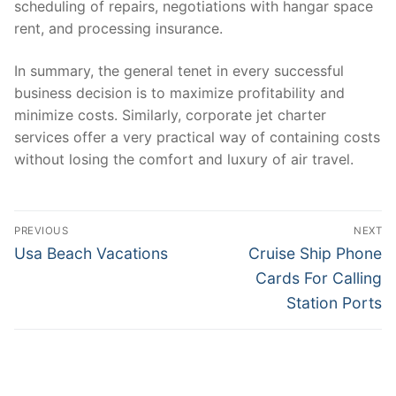
scheduling of repairs, negotiations with hangar space
rent, and processing insurance.
In summary, the general tenet in every successful
business decision is to maximize profitability and
minimize costs. Similarly, corporate jet charter
services offer a very practical way of containing costs
without losing the comfort and luxury of air travel.
Post
PREVIOUS
NEXT
navigation
Previous
Next
Usa Beach Vacations
Cruise Ship Phone
post:
post:
Cards For Calling
Station Ports