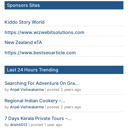
Sponsors Sites
Kiddo Story World
https://www.wizwebitsolutions.com
New Zealand eTA
https://www.
bestseoarticle
.com
Last 24 Hours Trending
Searching For Adventure On Gra...
by
Anjali Vishwakarma
|
posted 2 years ago
Regional Indian Cookery –...
by
Anjali Vishwakarma
|
posted 2 years ago
7 Days Kerala Private Tours –...
by
drishti012
|
posted 1 year ago