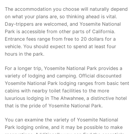
The accommodation you choose will naturally depend
on what your plans are, so thinking ahead is vital.
Day-trippers are welcomed, and Yosemite National
Park is accessible from other parts of California.
Entrance fees range from free to 20 dollars for a
vehicle. You should expect to spend at least four
hours in the park.
For a longer trip, Yosemite National Park provides a
variety of lodging and camping. Official discounted
Yosemite National Park lodging ranges from basic tent
cabins with nearby toilet facilities to the more
luxurious lodging in The Ahwahnee, a distinctive hotel
that is the pride of Yosemite National Park.
You can examine the variety of Yosemite National
Park lodging online, and it may be possible to make