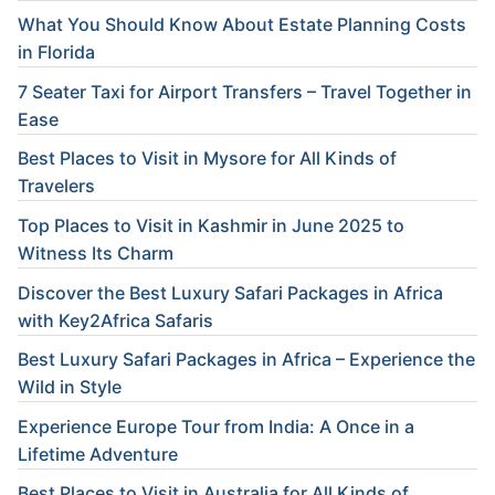
What You Should Know About Estate Planning Costs
in Florida
7 Seater Taxi for Airport Transfers – Travel Together in
Ease
Best Places to Visit in Mysore for All Kinds of
Travelers
Top Places to Visit in Kashmir in June 2025 to
Witness Its Charm
Discover the Best Luxury Safari Packages in Africa
with Key2Africa Safaris
Best Luxury Safari Packages in Africa – Experience the
Wild in Style
Experience Europe Tour from India: A Once in a
Lifetime Adventure
Best Places to Visit in Australia for All Kinds of