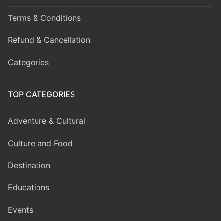
Terms & Conditions
Refund & Cancellation
Categories
TOP CATEGORIES
Adventure & Cultural
Culture and Food
Destination
Educations
Events