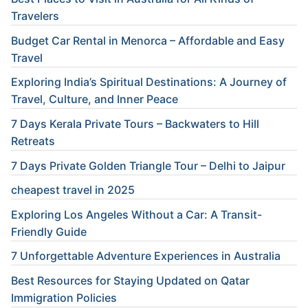
Travelers
Budget Car Rental in Menorca – Affordable and Easy
Travel
Exploring India’s Spiritual Destinations: A Journey of
Travel, Culture, and Inner Peace
7 Days Kerala Private Tours – Backwaters to Hill
Retreats
7 Days Private Golden Triangle Tour – Delhi to Jaipur
cheapest travel in 2025
Exploring Los Angeles Without a Car: A Transit-
Friendly Guide
7 Unforgettable Adventure Experiences in Australia
Best Resources for Staying Updated on Qatar
Immigration Policies