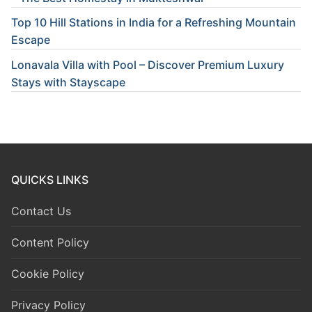
Top 10 Hill Stations in India for a Refreshing Mountain
Escape
Lonavala Villa with Pool – Discover Premium Luxury
Stays with Stayscape
QUICKS LINKS
Contact Us
Content Policy
Cookie Policy
Privacy Policy