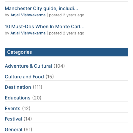
Manchester City guide, includi...
by
Anjali Vishwakarma
|
posted 2 years ago
10 Must-Dos When In Monte Carl...
by
Anjali Vishwakarma
|
posted 2 years ago
Categories
Adventure & Cultural
(104)
Culture and Food
(15)
Destination
(111)
Educations
(20)
Events
(12)
Festival
(14)
General
(61)