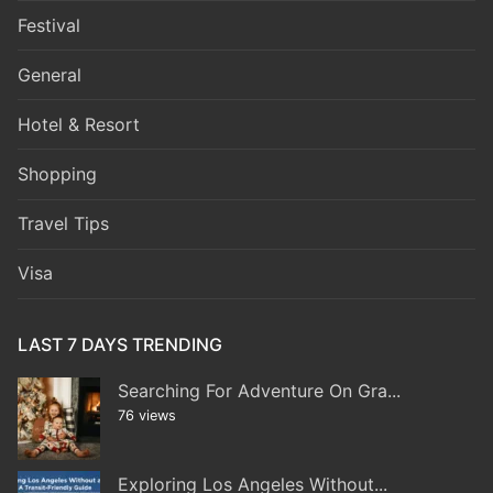
Festival
General
Hotel & Resort
Shopping
Travel Tips
Visa
LAST 7 DAYS TRENDING
Searching For Adventure On Gra...
76 views
Exploring Los Angeles Without...