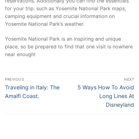
reservations. Additionally you can find the essentials
for your trip: such as Yosemite National Park maps,
camping equipment and crucial information on
Yosemite National Park’s weather.
Yosemite National Park is an inspiring and unique
place, so be prepared to find that one visit is nowhere
near enough!
Post
PREVIOUS
NEXT
navigation
Previous
Next
Traveling in Italy: The
5 Ways How To Avoid
post:
post:
Amalfi Coast.
Long Lines At
Disneyland