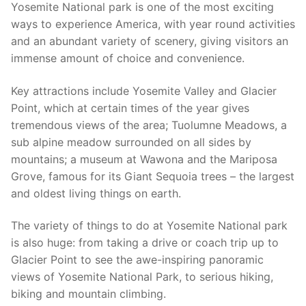
Yosemite National park is one of the most exciting
ways to experience America, with year round activities
and an abundant variety of scenery, giving visitors an
immense amount of choice and convenience.
Key attractions include Yosemite Valley and Glacier
Point, which at certain times of the year gives
tremendous views of the area; Tuolumne Meadows, a
sub alpine meadow surrounded on all sides by
mountains; a museum at Wawona and the Mariposa
Grove, famous for its Giant Sequoia trees – the largest
and oldest living things on earth.
The variety of things to do at Yosemite National park
is also huge: from taking a drive or coach trip up to
Glacier Point to see the awe-inspiring panoramic
views of Yosemite National Park, to serious hiking,
biking and mountain climbing.