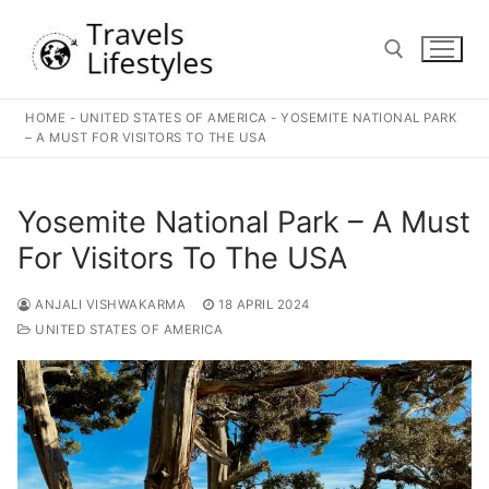
Skip
to
content
HOME
-
UNITED STATES OF AMERICA
-
YOSEMITE NATIONAL PARK
Search for:
– A MUST FOR VISITORS TO THE USA
Yosemite National Park – A Must
For Visitors To The USA
ANJALI VISHWAKARMA
18 APRIL 2024
UNITED STATES OF AMERICA