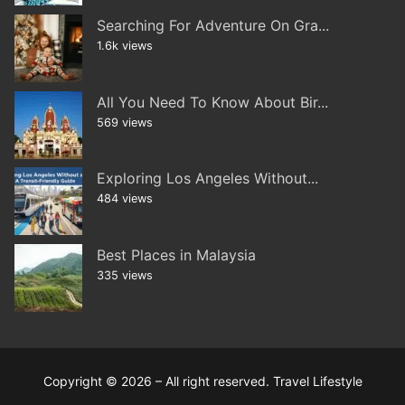
Searching For Adventure On Gra...
1.6k views
All You Need To Know About Bir...
569 views
Exploring Los Angeles Without...
484 views
Best Places in Malaysia
335 views
Copyright © 2026 – All right reserved. Travel Lifestyle