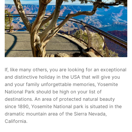
If, like many others, you are looking for an exceptional
and distinctive holiday in the USA that will give you
and your family unforgettable memories, Yosemite
National Park should be high on your list of
destinations. An area of protected natural beauty
since 1890, Yosemite National park is situated in the
dramatic mountain area of the Sierra Nevada,
California.