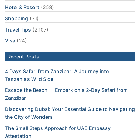
Hotel & Resort
(258)
Shopping
(31)
Travel Tips
(2,107)
Visa
(24)
Recent Posts
4 Days Safari from Zanzibar: A Journey into
Tanzania’s Wild Side
Escape the Beach — Embark on a 2‑Day Safari from
Zanzibar
Discovering Dubai: Your Essential Guide to Navigating
the City of Wonders
The Small Steps Approach for UAE Embassy
Attestation