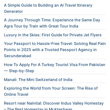
A Simple Guide to Building an AI Travel Itinerary
Generator
A Journey Through Time: Experience the Same Day
Agra Tour by Train with Great Tour India
Luxury in the Skies: First Guide for Private Jet Flyers
Your Passport to Hassle-Free Travel: Solving Real Pain
Points in 2025 with a Trusted Passport Agency in
Secunderabad
How To Apply For A Turkey Tourist Visa From Pakistan
— Step-by-Step
Manali: The Mini Switzerland of India
Exploring the World from Your Screen: The Rise of
Online Travel
Resort near Nainital: Discover Indus Valley Homestay
– The Best Homestay in Mukteshwar