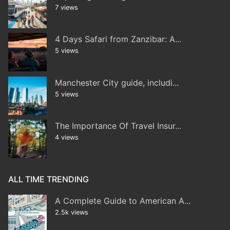
7 views
4 Days Safari from Zanzibar: A...
5 views
Manchester City guide, includi...
5 views
The Importance Of Travel Insur...
4 views
ALL TIME TRENDING
A Complete Guide to American A...
2.5k views