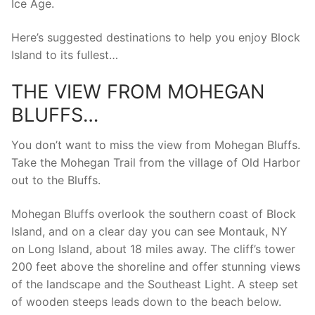
Ice Age.
Here’s suggested destinations to help you enjoy Block
Island to its fullest…
THE VIEW FROM MOHEGAN
BLUFFS…
You don’t want to miss the view from Mohegan Bluffs.
Take the Mohegan Trail from the village of Old Harbor
out to the Bluffs.
Mohegan Bluffs overlook the southern coast of Block
Island, and on a clear day you can see Montauk, NY
on Long Island, about 18 miles away. The cliff’s tower
200 feet above the shoreline and offer stunning views
of the landscape and the Southeast Light. A steep set
of wooden steeps leads down to the beach below.