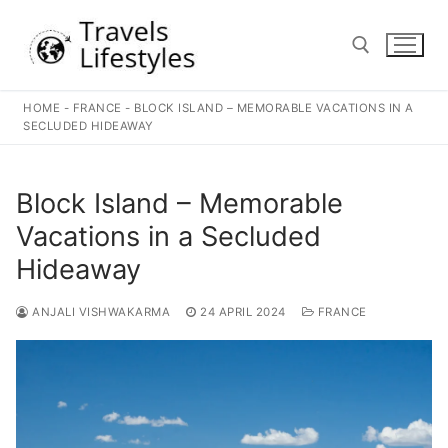
Skip
to
content
HOME
-
FRANCE
-
BLOCK ISLAND – MEMORABLE VACATIONS IN A
Search for:
SECLUDED HIDEAWAY
Block Island – Memorable
Vacations in a Secluded
Hideaway
ANJALI VISHWAKARMA
24 APRIL 2024
FRANCE