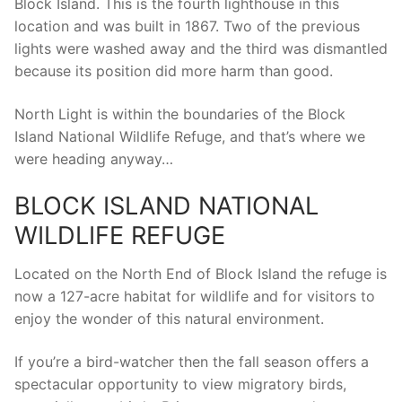
Block Island. This is the fourth lighthouse in this
location and was built in 1867. Two of the previous
lights were washed away and the third was dismantled
because its position did more harm than good.
North Light is within the boundaries of the Block
Island National Wildlife Refuge, and that’s where we
were heading anyway…
BLOCK ISLAND NATIONAL
WILDLIFE REFUGE
Located on the North End of Block Island the refuge is
now a 127-acre habitat for wildlife and for visitors to
enjoy the wonder of this natural environment.
If you’re a bird-watcher then the fall season offers a
spectacular opportunity to view migratory birds,