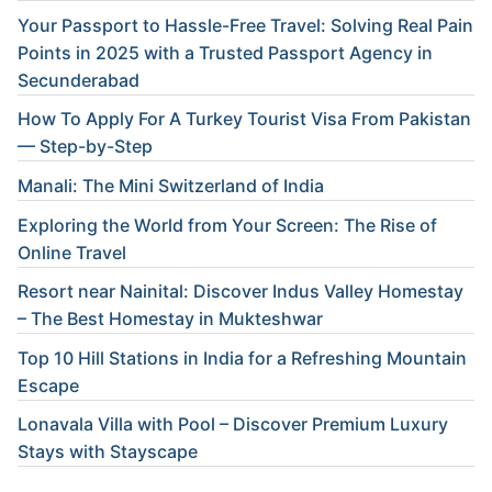
Your Passport to Hassle-Free Travel: Solving Real Pain
Points in 2025 with a Trusted Passport Agency in
Secunderabad
How To Apply For A Turkey Tourist Visa From Pakistan
— Step-by-Step
Manali: The Mini Switzerland of India
Exploring the World from Your Screen: The Rise of
Online Travel
Resort near Nainital: Discover Indus Valley Homestay
– The Best Homestay in Mukteshwar
Top 10 Hill Stations in India for a Refreshing Mountain
Escape
Lonavala Villa with Pool – Discover Premium Luxury
Stays with Stayscape