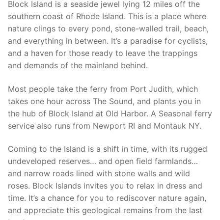
Block Island is a seaside jewel lying 12 miles off the
southern coast of Rhode Island. This is a place where
nature clings to every pond, stone-walled trail, beach,
and everything in between. It’s a paradise for cyclists,
and a haven for those ready to leave the trappings
and demands of the mainland behind.
Most people take the ferry from Port Judith, which
takes one hour across The Sound, and plants you in
the hub of Block Island at Old Harbor. A Seasonal ferry
service also runs from Newport RI and Montauk NY.
Coming to the Island is a shift in time, with its rugged
undeveloped reserves… and open field farmlands…
and narrow roads lined with stone walls and wild
roses. Block Islands invites you to relax in dress and
time. It’s a chance for you to rediscover nature again,
and appreciate this geological remains from the last