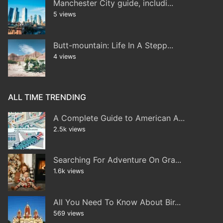
Manchester City guide, includi...
5 views
Butt-mountain: Life In A Stepp...
4 views
ALL TIME TRENDING
A Complete Guide to American A...
2.5k views
Searching For Adventure On Gra...
1.6k views
All You Need To Know About Bir...
569 views