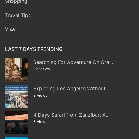
Shopping
Travel Tips
Visa
LAST 7 DAYS TRENDING
Searching For Adventure On Gra...
92 views
Exploring Los Angeles Without...
8 views
4 Days Safari from Zanzibar: A...
6 views