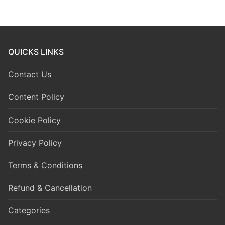
QUICKS LINKS
Contact Us
Content Policy
Cookie Policy
Privacy Policy
Terms & Conditions
Refund & Cancellation
Categories