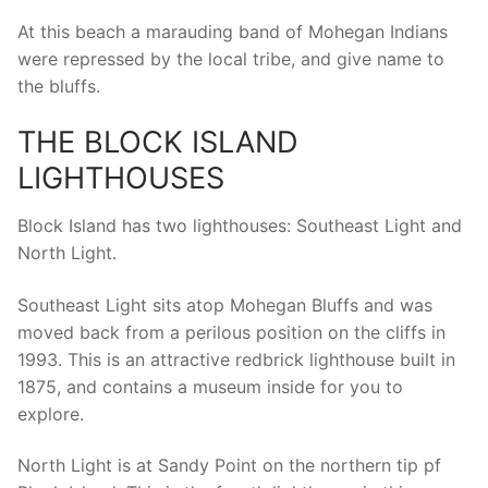
At this beach a marauding band of Mohegan Indians
were repressed by the local tribe, and give name to
the bluffs.
THE BLOCK ISLAND
LIGHTHOUSES
Block Island has two lighthouses: Southeast Light and
North Light.
Southeast Light sits atop Mohegan Bluffs and was
moved back from a perilous position on the cliffs in
1993. This is an attractive redbrick lighthouse built in
1875, and contains a museum inside for you to
explore.
North Light is at Sandy Point on the northern tip pf