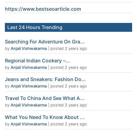
https://www.
bestseoarticle
.com
Last 24 Hours Trending
Searching For Adventure On Gra...
by
Anjali Vishwakarma
|
posted 2 years ago
Regional Indian Cookery –...
by
Anjali Vishwakarma
|
posted 2 years ago
Jeans and Sneakers: Fashion Do...
by
Anjali Vishwakarma
|
posted 2 years ago
Travel To China And See What A...
by
Anjali Vishwakarma
|
posted 2 years ago
What You Need To Know About ...
by
Anjali Vishwakarma
|
posted 2 years ago