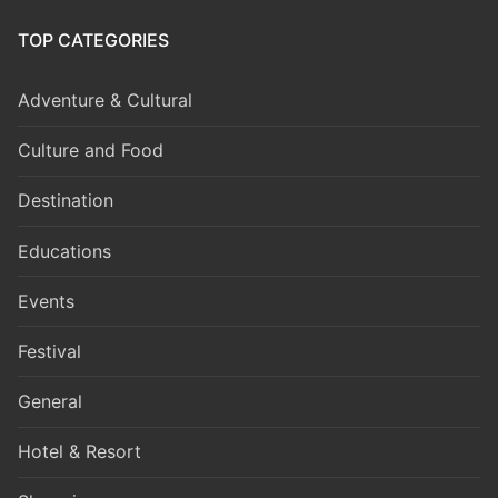
TOP CATEGORIES
Adventure & Cultural
Culture and Food
Destination
Educations
Events
Festival
General
Hotel & Resort