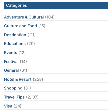
Categories
Adventure & Cultural
(104)
Culture and Food
(15)
Destination
(111)
Educations
(20)
Events
(12)
Festival
(14)
General
(61)
Hotel & Resort
(258)
Shopping
(31)
Travel Tips
(2,107)
Visa
(24)