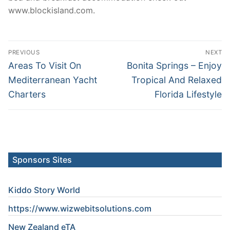
www.blockisland.com.
Post
PREVIOUS
NEXT
navigation
Previous
Next
Areas To Visit On
Bonita Springs – Enjoy
post:
post:
Mediterranean Yacht
Tropical And Relaxed
Charters
Florida Lifestyle
Sponsors Sites
Kiddo Story World
https://www.wizwebitsolutions.com
New Zealand eTA