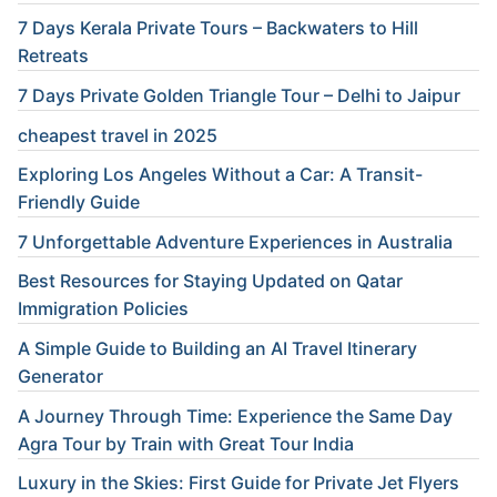
7 Days Kerala Private Tours – Backwaters to Hill
Retreats
7 Days Private Golden Triangle Tour – Delhi to Jaipur
cheapest travel in 2025
Exploring Los Angeles Without a Car: A Transit-
Friendly Guide
7 Unforgettable Adventure Experiences in Australia
Best Resources for Staying Updated on Qatar
Immigration Policies
A Simple Guide to Building an AI Travel Itinerary
Generator
A Journey Through Time: Experience the Same Day
Agra Tour by Train with Great Tour India
Luxury in the Skies: First Guide for Private Jet Flyers