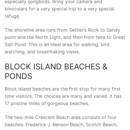
especially songbirds. Bring your camera and
binoculars for a very special trip to a very special
refuge.
The shoreline area runs from Settler’s Rock to Sandy
point and the North Light, and then from here to Great
Salt Pond. This is an ideal area for walking, bird
watching, and breathtaking views.
BLOCK ISLAND BEACHES &
PONDS
Block Island beaches are the first stop for many first
time visitors. The choices are many and varied. It has
17 pristine miles of gorgeous beaches.
The two-mile Crescent Beach area consists of four
beaches: Frederick J. Benson Beach, Scotch Beach,