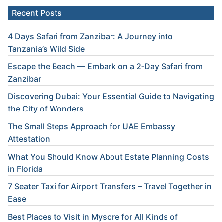
Recent Posts
4 Days Safari from Zanzibar: A Journey into
Tanzania’s Wild Side
Escape the Beach — Embark on a 2‑Day Safari from
Zanzibar
Discovering Dubai: Your Essential Guide to Navigating
the City of Wonders
The Small Steps Approach for UAE Embassy
Attestation
What You Should Know About Estate Planning Costs
in Florida
7 Seater Taxi for Airport Transfers – Travel Together in
Ease
Best Places to Visit in Mysore for All Kinds of