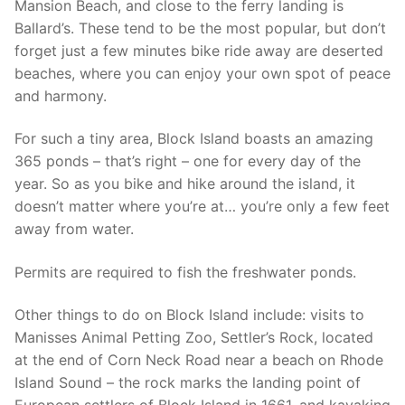
Mansion Beach, and close to the ferry landing is
Ballard’s. These tend to be the most popular, but don’t
forget just a few minutes bike ride away are deserted
beaches, where you can enjoy your own spot of peace
and harmony.
For such a tiny area, Block Island boasts an amazing
365 ponds – that’s right – one for every day of the
year. So as you bike and hike around the island, it
doesn’t matter where you’re at… you’re only a few feet
away from water.
Permits are required to fish the freshwater ponds.
Other things to do on Block Island include: visits to
Manisses Animal Petting Zoo, Settler’s Rock, located
at the end of Corn Neck Road near a beach on Rhode
Island Sound – the rock marks the landing point of