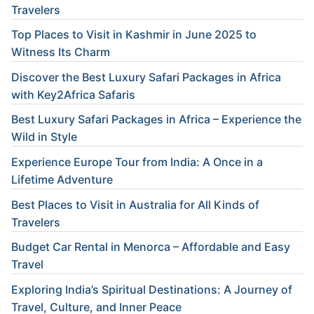
Travelers
Top Places to Visit in Kashmir in June 2025 to
Witness Its Charm
Discover the Best Luxury Safari Packages in Africa
with Key2Africa Safaris
Best Luxury Safari Packages in Africa – Experience the
Wild in Style
Experience Europe Tour from India: A Once in a
Lifetime Adventure
Best Places to Visit in Australia for All Kinds of
Travelers
Budget Car Rental in Menorca – Affordable and Easy
Travel
Exploring India’s Spiritual Destinations: A Journey of
Travel, Culture, and Inner Peace