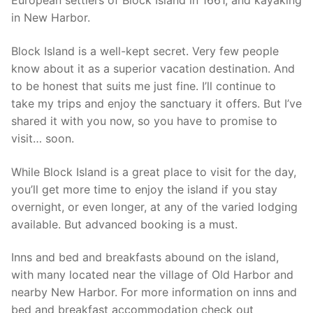
European settlers of Block Island in 1661, and kayaking
in New Harbor.
Block Island is a well-kept secret. Very few people
know about it as a superior vacation destination. And
to be honest that suits me just fine. I’ll continue to
take my trips and enjoy the sanctuary it offers. But I’ve
shared it with you now, so you have to promise to
visit… soon.
While Block Island is a great place to visit for the day,
you’ll get more time to enjoy the island if you stay
overnight, or even longer, at any of the varied lodging
available. But advanced booking is a must.
Inns and bed and breakfasts abound on the island,
with many located near the village of Old Harbor and
nearby New Harbor. For more information on inns and
bed and breakfast accommodation check out