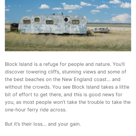
Block Island is a refuge for people and nature. You’ll
discover towering cliffs, stunning views and some of
the best beaches on the New England coast… and
without the crowds. You see Block Island takes a little
bit of effort to get there, and this is good news for
you, as most people won’t take the trouble to take the
one-hour ferry ride across.
But it’s their loss… and your gain.