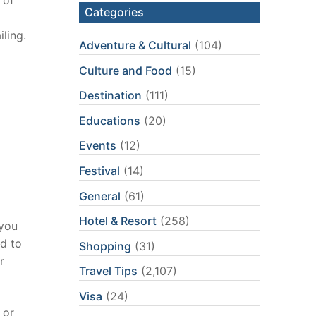
Categories
iling.
Adventure & Cultural
(104)
Culture and Food
(15)
Destination
(111)
Educations
(20)
Events
(12)
Festival
(14)
General
(61)
Hotel & Resort
(258)
 you
ed to
Shopping
(31)
r
Travel Tips
(2,107)
Visa
(24)
 or