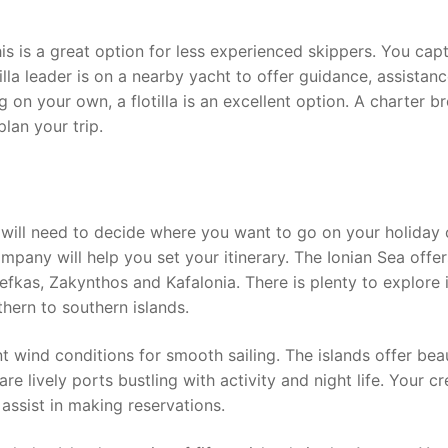
This is a great option for less experienced skippers. You cap
tilla leader is on a nearby yacht to offer guidance, assistan
ng on your own, a flotilla is an excellent option. A charter b
lan your trip.
will need to decide where you want to go on your holiday c
mpany will help you set your itinerary. The Ionian Sea offer
efkas, Zakynthos and Kafalonia. There is plenty to explore i
thern to southern islands.
t wind conditions for smooth sailing. The islands offer beau
re lively ports bustling with activity and night life. Your c
d assist in making reservations.