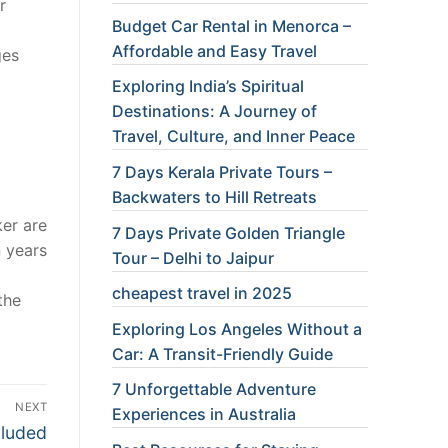
r
Budget Car Rental in Menorca –
Affordable and Easy Travel
ges
Exploring India’s Spiritual
Destinations: A Journey of
Travel, Culture, and Inner Peace
7 Days Kerala Private Tours –
Backwaters to Hill Retreats
ker are
7 Days Private Golden Triangle
n years
Tour – Delhi to Jaipur
cheapest travel in 2025
the
Exploring Los Angeles Without a
Car: A Transit-Friendly Guide
7 Unforgettable Adventure
NEXT
Experiences in Australia
cluded