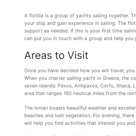
A flotilla is a group of yachts sailing together. 
your ship and gain experience in sailing. The flo
support as needed. If this is your first time saili
can put you in touch with a group and help you p
Areas to Visit
Once you have decided how you will travel, you 
When you charter sailing yacht in Greece, the co
seven islands: Paxos, Antipaxos, Corfu, Ithaca, L
area that ranges 180 nautical miles from the nor
The Ionian boasts beautiful weather and excellen
beaches and lush vegetation. For evening, there a
will help you find activities that interest you an