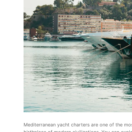
Mediterranean yacht charters are one of the most
birthplace of modern civilizations. You can expl