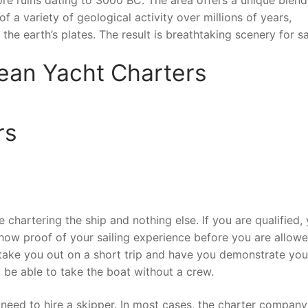
f a variety of geological activity over millions of years,
he earth’s plates. The result is breathtaking scenery for sa
ean Yacht Charters
rs
 chartering the ship and nothing else. If you are qualified,
show proof of your sailing experience before you are allow
take you out on a short trip and have you demonstrate you
not be able to take the boat without a crew.
l need to hire a skipper. In most cases, the charter company