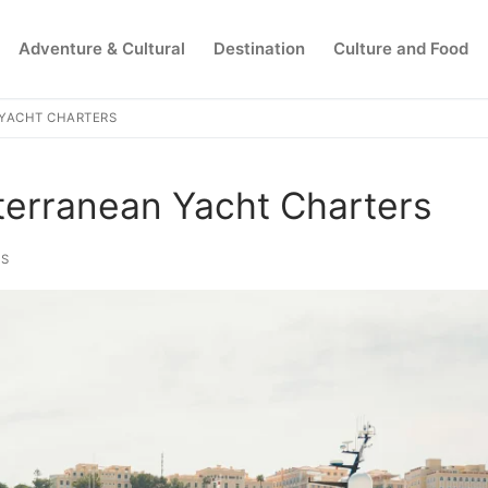
Adventure & Cultural
Destination
Culture and Food
 YACHT CHARTERS
Search for:
terranean Yacht Charters
PS