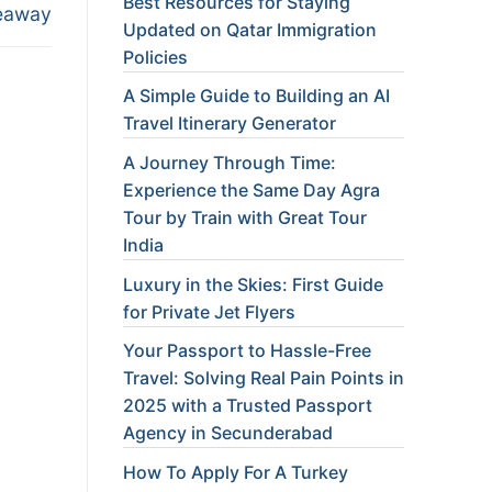
Best Resources for Staying
eaway
Updated on Qatar Immigration
Policies
A Simple Guide to Building an AI
Travel Itinerary Generator
A Journey Through Time:
Experience the Same Day Agra
Tour by Train with Great Tour
India
Luxury in the Skies: First Guide
for Private Jet Flyers
Your Passport to Hassle-Free
Travel: Solving Real Pain Points in
2025 with a Trusted Passport
Agency in Secunderabad
How To Apply For A Turkey