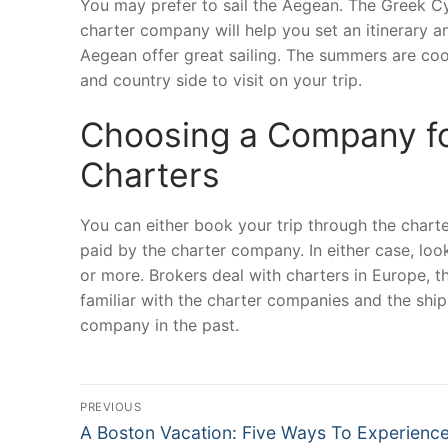
You may prefer to sail the Aegean. The Greek Cyc
charter company will help you set an itinerary an
Aegean offer great sailing. The summers are cool
and country side to visit on your trip.
Choosing a Company fo
Charters
You can either book your trip through the chart
paid by the charter company. In either case, loo
or more. Brokers deal with charters in Europe, 
familiar with the charter companies and the shi
company in the past.
Post
PREVIOUS
Previous
navigation
A Boston Vacation: Five Ways To Experienc