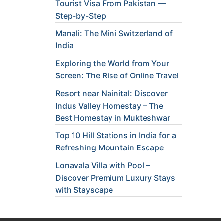
Tourist Visa From Pakistan —
Step-by-Step
Manali: The Mini Switzerland of
India
Exploring the World from Your
Screen: The Rise of Online Travel
Resort near Nainital: Discover
Indus Valley Homestay – The
Best Homestay in Mukteshwar
Top 10 Hill Stations in India for a
Refreshing Mountain Escape
Lonavala Villa with Pool –
Discover Premium Luxury Stays
with Stayscape