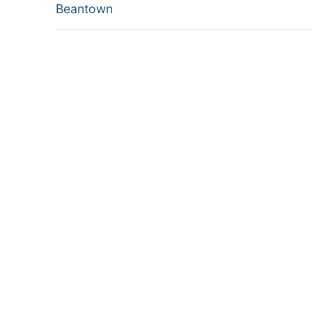
post:
Beantown