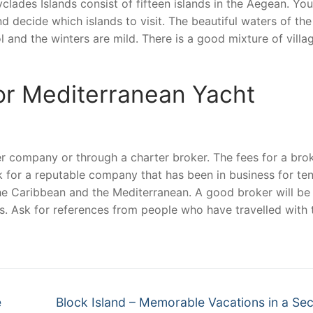
lades Islands consist of fifteen islands in the Aegean. You
d decide which islands to visit. The beautiful waters of the
 and the winters are mild. There is a good mixture of villa
r Mediterranean Yacht
er company or through a charter broker. The fees for a bro
k for a reputable company that has been in business for te
the Caribbean and the Mediterranean. A good broker will be
ps. Ask for references from people who have travelled with 
Next
e
Block Island – Memorable Vacations in a Se