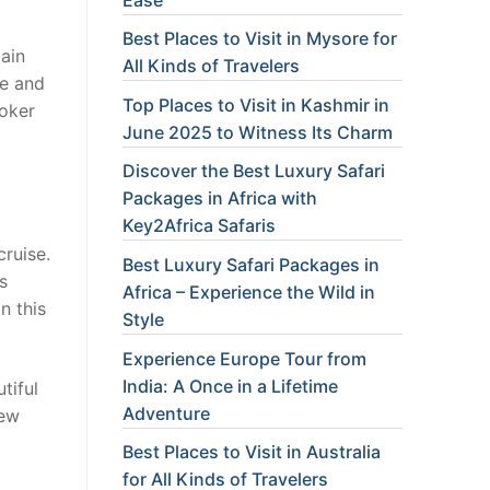
Best Places to Visit in Mysore for
tain
All Kinds of Travelers
ce and
Top Places to Visit in Kashmir in
roker
June 2025 to Witness Its Charm
Discover the Best Luxury Safari
Packages in Africa with
Key2Africa Safaris
ruise.
Best Luxury Safari Packages in
s
Africa – Experience the Wild in
n this
Style
Experience Europe Tour from
India: A Once in a Lifetime
tiful
Adventure
rew
Best Places to Visit in Australia
for All Kinds of Travelers