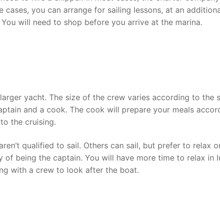
cases, you can arrange for sailing lessons, at an additiona
 You will need to shop before you arrive at the marina.
larger yacht. The size of the crew varies according to the 
captain and a cook. The cook will prepare your meals accor
to the cruising.
’t qualified to sail. Others can sail, but prefer to relax o
 of being the captain. You will have more time to relax in 
ing with a crew to look after the boat.