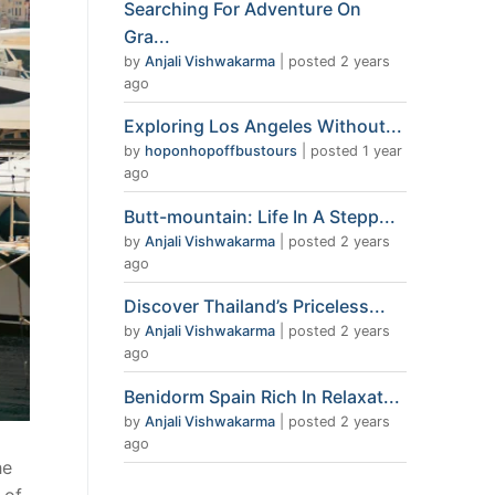
Searching For Adventure On
Gra...
by
Anjali Vishwakarma
|
posted 2 years
ago
Exploring Los Angeles Without...
by
hoponhopoffbustours
|
posted 1 year
ago
Butt-mountain: Life In A Stepp...
by
Anjali Vishwakarma
|
posted 2 years
ago
Discover Thailand’s Priceless...
by
Anjali Vishwakarma
|
posted 2 years
ago
Benidorm Spain Rich In Relaxat...
by
Anjali Vishwakarma
|
posted 2 years
ago
he
 of