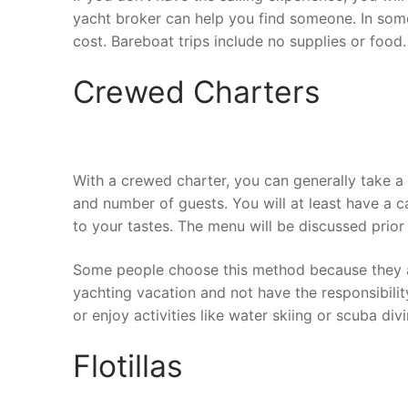
yacht broker can help you find someone. In some 
cost. Bareboat trips include no supplies or food.
Crewed Charters
With a crewed charter, you can generally take a 
and number of guests. You will at least have a 
to your tastes. The menu will be discussed prior 
Some people choose this method because they aren
yachting vacation and not have the responsibility
or enjoy activities like water skiing or scuba div
Flotillas