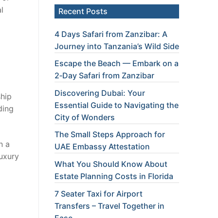
l
Recent Posts
4 Days Safari from Zanzibar: A
Journey into Tanzania’s Wild Side
Escape the Beach — Embark on a
2‑Day Safari from Zanzibar
Discovering Dubai: Your
ship
Essential Guide to Navigating the
ding
City of Wonders
The Small Steps Approach for
n a
UAE Embassy Attestation
luxury
What You Should Know About
Estate Planning Costs in Florida
7 Seater Taxi for Airport
Transfers – Travel Together in
Ease