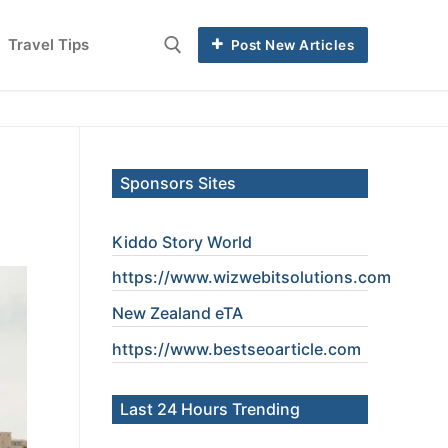
Travel Tips
Post New Articles
Sponsors Sites
Kiddo Story World
https://www.wizwebitsolutions.com
New Zealand eTA
https://www.
bestseoarticle
.com
Last 24 Hours Trending