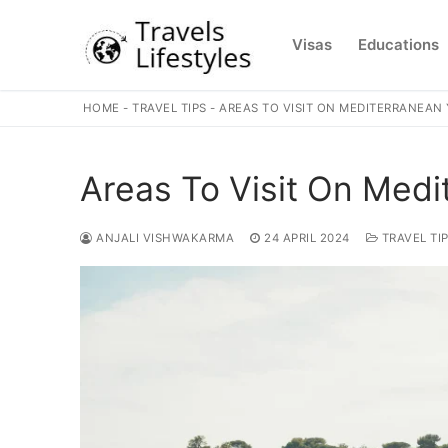
Skip
to
Visas
Educations
content
HOME
-
TRAVEL TIPS
-
AREAS TO VISIT ON MEDITERRANEAN
Areas To Visit On Medi
ANJALI VISHWAKARMA
24 APRIL 2024
TRAVEL TI