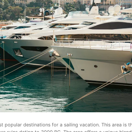
 popular destinations for a sailing vacation. This area is t
ore ruins dating to 3000 BC. The area offers a unique blend