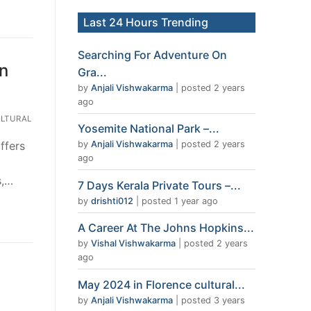
Last 24 Hours Trending
Searching For Adventure On
in
Gra...
by
Anjali Vishwakarma
|
posted 2 years
ago
LTURAL
Yosemite National Park –...
ffers
by
Anjali Vishwakarma
|
posted 2 years
ago
s,…
7 Days Kerala Private Tours –...
by
drishti012
|
posted 1 year ago
A Career At The Johns Hopkins...
by
Vishal Vishwakarma
|
posted 2 years
ago
May 2024 in Florence cultural...
by
Anjali Vishwakarma
|
posted 3 years