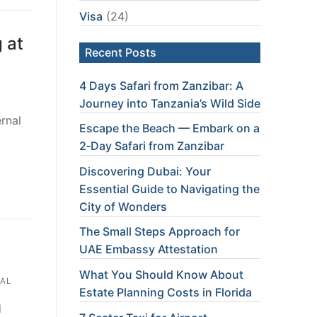
Visa
(24)
 at
Recent Posts
4 Days Safari from Zanzibar: A
Journey into Tanzania’s Wild Side
rnal
Escape the Beach — Embark on a
2‑Day Safari from Zanzibar
Discovering Dubai: Your
Essential Guide to Navigating the
City of Wonders
The Small Steps Approach for
UAE Embassy Attestation
What You Should Know About
AL
Estate Planning Costs in Florida
d