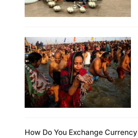
How Do You Exchange Currency W