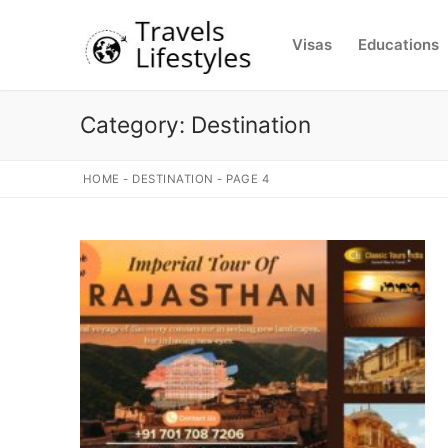
Skip
to
Visas
Educations
content
Category:
Destination
HOME
-
DESTINATION
-
PAGE 4