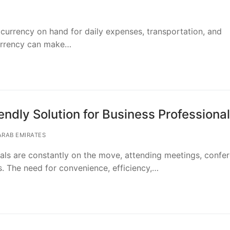
 currency on hand for daily expenses, transportation, and
urrency can make…
ndly Solution for Business Professiona
ARAB EMIRATES
nals are constantly on the move, attending meetings, confe
s. The need for convenience, efficiency,…