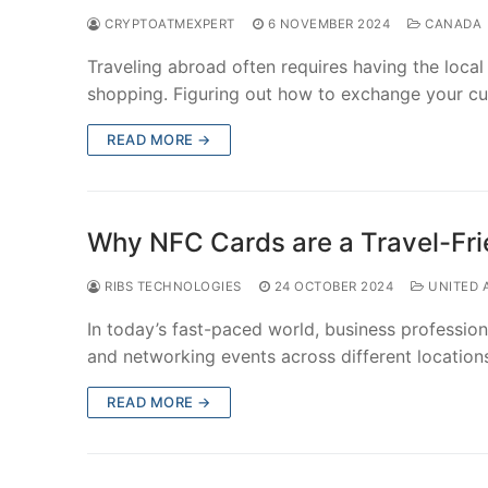
CRYPTOATMEXPERT
6 NOVEMBER 2024
CANADA
Traveling abroad often requires having the local
shopping. Figuring out how to exchange your c
READ MORE →
Why NFC Cards are a Travel-Frie
RIBS TECHNOLOGIES
24 OCTOBER 2024
UNITED 
In today’s fast-paced world, business professio
and networking events across different location
READ MORE →