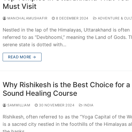
Must Visit
MANCHALAMUSHAFIR
8 DECEMBER 2024
ADVENTURE & CUL
Nestled in the lap of the Himalayas, Uttarakhand is often
referred to as “Devbhoomi,” meaning the Land of Gods. T
serene state is dotted with…
READ MORE →
Why Rishikesh is the Best Choice for a
Sound Healing Course
SAMWILLIAM
30 NOVEMBER 2024
INDIA
Rishikesh, often referred to as the “Yoga Capital of the Wo
is a sacred city nestled in the foothills of the Himalayas a
the banks…