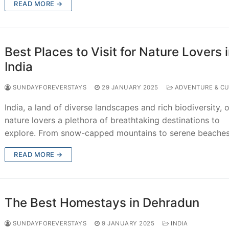
READ MORE →
Best Places to Visit for Nature Lovers 
India
SUNDAYFOREVERSTAYS
29 JANUARY 2025
ADVENTURE & CU
India, a land of diverse landscapes and rich biodiversity, o
nature lovers a plethora of breathtaking destinations to
explore. From snow-capped mountains to serene beache
READ MORE →
The Best Homestays in Dehradun
SUNDAYFOREVERSTAYS
9 JANUARY 2025
INDIA