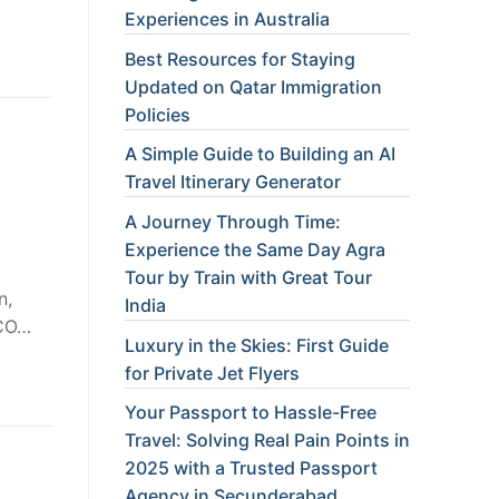
Experiences in Australia
Best Resources for Staying
Updated on Qatar Immigration
Policies
A Simple Guide to Building an AI
Travel Itinerary Generator
A Journey Through Time:
Experience the Same Day Agra
Tour by Train with Great Tour
n,
India
SCO…
Luxury in the Skies: First Guide
for Private Jet Flyers
Your Passport to Hassle-Free
Travel: Solving Real Pain Points in
2025 with a Trusted Passport
Agency in Secunderabad