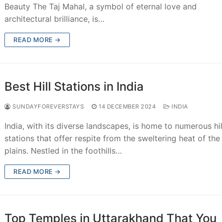
Beauty The Taj Mahal, a symbol of eternal love and
architectural brilliance, is…
READ MORE →
Best Hill Stations in India
SUNDAYFOREVERSTAYS
14 DECEMBER 2024
INDIA
India, with its diverse landscapes, is home to numerous hil
stations that offer respite from the sweltering heat of the
plains. Nestled in the foothills…
READ MORE →
Top Temples in Uttarakhand That You