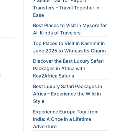
7 Seater Taxi for Airport
Transfers – Travel Together in
Ease
Best Places to Visit in Mysore for
All Kinds of Travelers
Top Places to Visit in Kashmir in
June 2025 to Witness Its Charm
Discover the Best Luxury Safari
Packages in Africa with
l
Key2Africa Safaris
Best Luxury Safari Packages in
Africa – Experience the Wild in
Style
Experience Europe Tour from
India: A Once in a Lifetime
Adventure