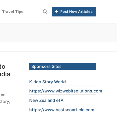
Travel Tips
Post New Articles
to
Sponsors Sites
ndia
Kiddo Story World
https://www.wizwebitsolutions.com
 an
New Zealand eTA
story,
https://www.
bestseoarticle
.com