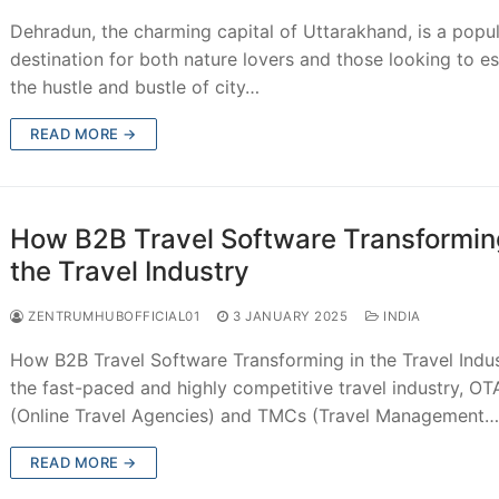
Dehradun, the charming capital of Uttarakhand, is a popu
destination for both nature lovers and those looking to e
the hustle and bustle of city…
READ MORE →
How B2B Travel Software Transformin
the Travel Industry
ZENTRUMHUBOFFICIAL01
3 JANUARY 2025
INDIA
How B2B Travel Software Transforming in the Travel Indus
the fast-paced and highly competitive travel industry, OT
(Online Travel Agencies) and TMCs (Travel Management
READ MORE →