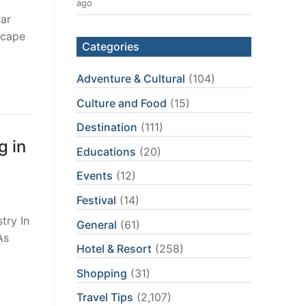
ago
lar
scape
Categories
Adventure & Cultural
(104)
Culture and Food
(15)
Destination
(111)
g in
Educations
(20)
Events
(12)
Festival
(14)
try In
General
(61)
As
Hotel & Resort
(258)
…
Shopping
(31)
Travel Tips
(2,107)