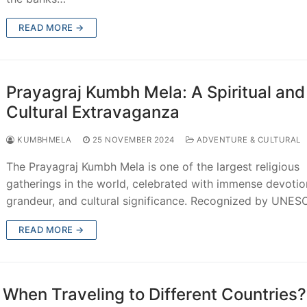
READ MORE →
Prayagraj Kumbh Mela: A Spiritual and
Cultural Extravaganza
KUMBHMELA
25 NOVEMBER 2024
ADVENTURE & CULTURAL
The Prayagraj Kumbh Mela is one of the largest religious
gatherings in the world, celebrated with immense devotio
grandeur, and cultural significance. Recognized by UNE
READ MORE →
hen Traveling to Different Countries?