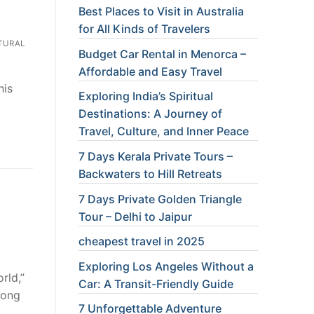
Best Places to Visit in Australia
for All Kinds of Travelers
TURAL
Budget Car Rental in Menorca –
Affordable and Easy Travel
his
Exploring India’s Spiritual
Destinations: A Journey of
Travel, Culture, and Inner Peace
7 Days Kerala Private Tours –
Backwaters to Hill Retreats
7 Days Private Golden Triangle
Tour – Delhi to Jaipur
cheapest travel in 2025
Exploring Los Angeles Without a
rld,”
Car: A Transit-Friendly Guide
long
7 Unforgettable Adventure