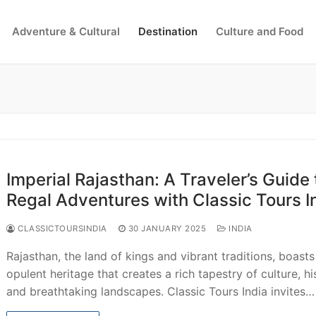
Adventure & Cultural
Destination
Culture and Food
Search for:
Imperial Rajasthan: A Traveler’s Guide 
Regal Adventures with Classic Tours I
CLASSICTOURSINDIA
30 JANUARY 2025
INDIA
Rajasthan, the land of kings and vibrant traditions, boasts
opulent heritage that creates a rich tapestry of culture, hi
and breathtaking landscapes. Classic Tours India invites…