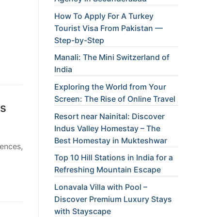
How To Apply For A Turkey
Tourist Visa From Pakistan —
Step-by-Step
Manali: The Mini Switzerland of
India
Exploring the World from Your
Screen: The Rise of Online Travel
ls
Resort near Nainital: Discover
Indus Valley Homestay – The
Best Homestay in Mukteshwar
rences,
Top 10 Hill Stations in India for a
Refreshing Mountain Escape
Lonavala Villa with Pool –
Discover Premium Luxury Stays
with Stayscape