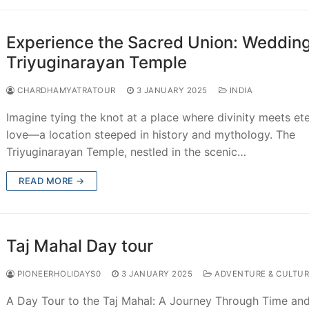
Experience the Sacred Union: Wedding
Triyuginarayan Temple
CHARDHAMYATRATOUR
3 JANUARY 2025
INDIA
Imagine tying the knot at a place where divinity meets ete
love—a location steeped in history and mythology. The
Triyuginarayan Temple, nestled in the scenic…
READ MORE →
Taj Mahal Day tour
PIONEERHOLIDAYS0
3 JANUARY 2025
ADVENTURE & CULTUR
A Day Tour to the Taj Mahal: A Journey Through Time an