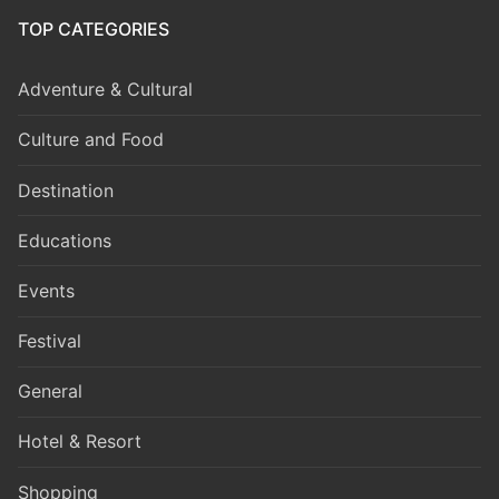
TOP CATEGORIES
Adventure & Cultural
Culture and Food
Destination
Educations
Events
Festival
General
Hotel & Resort
Shopping