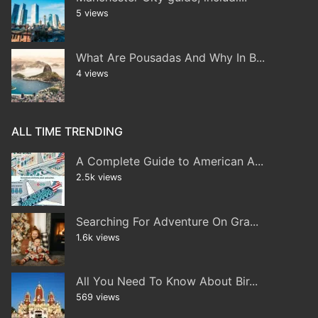
5 views
What Are Pousadas And Why In B...
4 views
ALL TIME TRENDING
A Complete Guide to American A...
2.5k views
Searching For Adventure On Gra...
1.6k views
All You Need To Know About Bir...
569 views