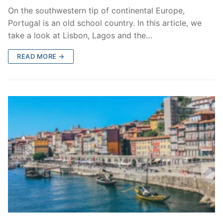
On the southwestern tip of continental Europe,
Portugal is an old school country. In this article, we
take a look at Lisbon, Lagos and the…
READ MORE →