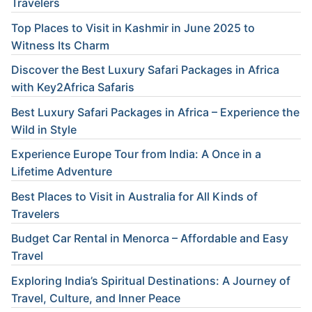
Travelers
Top Places to Visit in Kashmir in June 2025 to
Witness Its Charm
Discover the Best Luxury Safari Packages in Africa
with Key2Africa Safaris
Best Luxury Safari Packages in Africa – Experience the
Wild in Style
Experience Europe Tour from India: A Once in a
Lifetime Adventure
Best Places to Visit in Australia for All Kinds of
Travelers
Budget Car Rental in Menorca – Affordable and Easy
Travel
Exploring India’s Spiritual Destinations: A Journey of
Travel, Culture, and Inner Peace