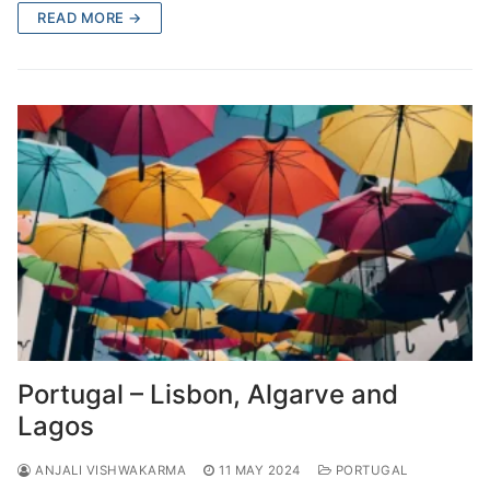
READ MORE →
Portugal – Lisbon, Algarve and
Lagos
ANJALI VISHWAKARMA
11 MAY 2024
PORTUGAL