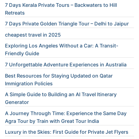
7 Days Kerala Private Tours – Backwaters to Hill
Retreats
7 Days Private Golden Triangle Tour – Delhi to Jaipur
cheapest travel in 2025
Exploring Los Angeles Without a Car: A Transit-
Friendly Guide
7 Unforgettable Adventure Experiences in Australia
Best Resources for Staying Updated on Qatar
Immigration Policies
A Simple Guide to Building an AI Travel Itinerary
Generator
A Journey Through Time: Experience the Same Day
Agra Tour by Train with Great Tour India
Luxury in the Skies: First Guide for Private Jet Flyers