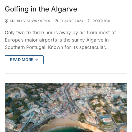
Golfing in the Algarve
ANJALI VISHWAKARMA
19 JUNE 2024
PORTUGAL
Only two to three hours away by air from most of
Europe’s major airports is the sunny Algarve in
Southern Portugal. Known for its spectacular…
READ MORE →