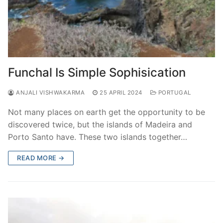
Funchal Is Simple Sophisication
ANJALI VISHWAKARMA
25 APRIL 2024
PORTUGAL
Not many places on earth get the opportunity to be
discovered twice, but the islands of Madeira and
Porto Santo have. These two islands together…
READ MORE →