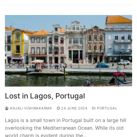
Lost in Lagos, Portugal
ANJALI VISHWAKARMA
24 JUNE 2024
PORTUGAL
Lagos is a small town in Portugal built on a large hill
overlooking the Mediterranean Ocean. While its old
world charm is evident during the…