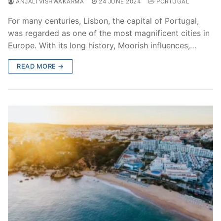
ANJALI VISHWAKARMA
24 JUNE 2024
PORTUGAL
For many centuries, Lisbon, the capital of Portugal,
was regarded as one of the most magnificent cities in
Europe. With its long history, Moorish influences,…
READ MORE →