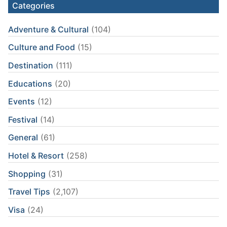
Categories
Adventure & Cultural
(104)
Culture and Food
(15)
Destination
(111)
Educations
(20)
Events
(12)
Festival
(14)
General
(61)
Hotel & Resort
(258)
Shopping
(31)
Travel Tips
(2,107)
Visa
(24)