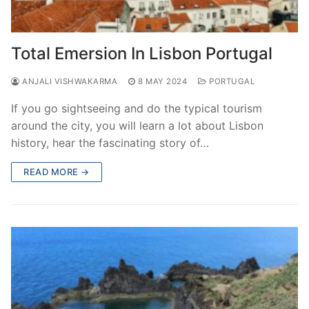
Total Emersion In Lisbon Portugal
ANJALI VISHWAKARMA
8 MAY 2024
PORTUGAL
If you go sightseeing and do the typical tourism
around the city, you will learn a lot about Lisbon
history, hear the fascinating story of…
READ MORE →