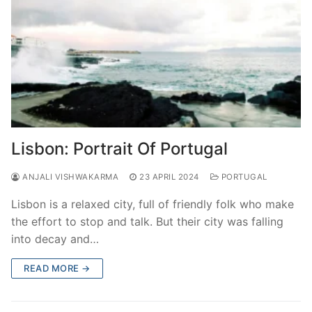
Lisbon: Portrait Of Portugal
ANJALI VISHWAKARMA
23 APRIL 2024
PORTUGAL
Lisbon is a relaxed city, full of friendly folk who make
the effort to stop and talk. But their city was falling
into decay and…
READ MORE →