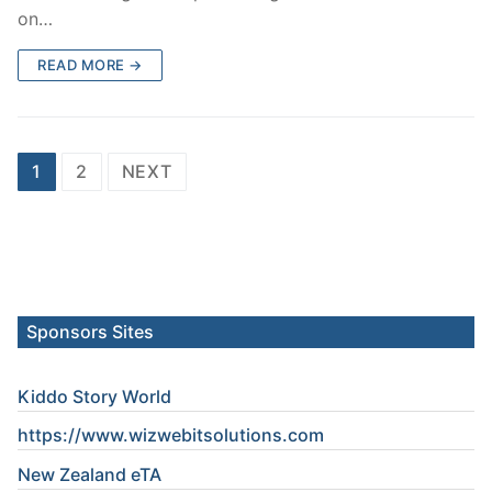
on…
READ MORE →
Posts
1
2
NEXT
pagination
Sponsors Sites
Kiddo Story World
https://www.wizwebitsolutions.com
New Zealand eTA