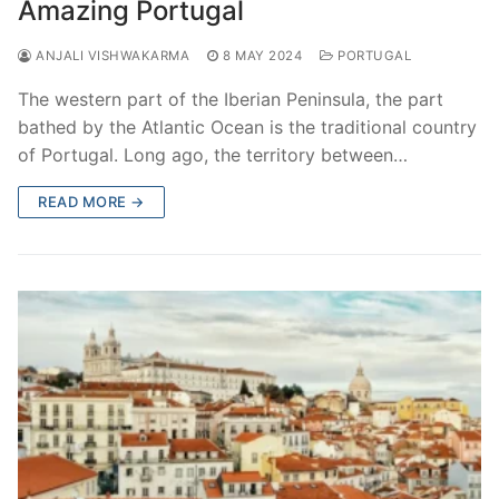
Amazing Portugal
ANJALI VISHWAKARMA
8 MAY 2024
PORTUGAL
The western part of the Iberian Peninsula, the part
bathed by the Atlantic Ocean is the traditional country
of Portugal. Long ago, the territory between…
READ MORE →