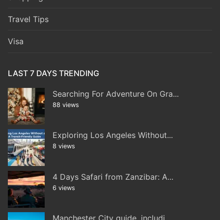
Travel Tips
Visa
LAST 7 DAYS TRENDING
Searching For Adventure On Gra...
88 views
Exploring Los Angeles Without...
8 views
4 Days Safari from Zanzibar: A...
6 views
Manchester City guide, includi...