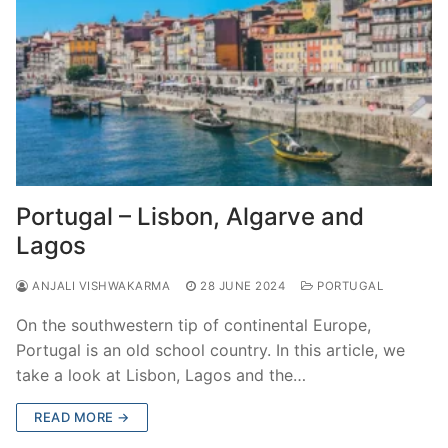
Portugal – Lisbon, Algarve and
Lagos
ANJALI VISHWAKARMA
28 JUNE 2024
PORTUGAL
On the southwestern tip of continental Europe,
Portugal is an old school country. In this article, we
take a look at Lisbon, Lagos and the…
READ MORE →