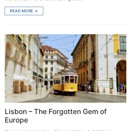
READ MORE →
Lisbon – The Forgotten Gem of
Europe