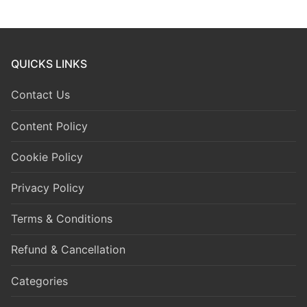
QUICKS LINKS
Contact Us
Content Policy
Cookie Policy
Privacy Policy
Terms & Conditions
Refund & Cancellation
Categories