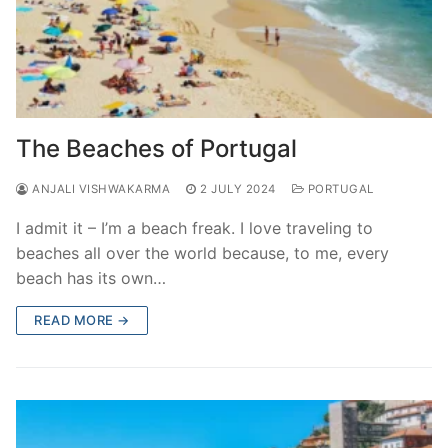
The Beaches of Portugal
ANJALI VISHWAKARMA
2 JULY 2024
PORTUGAL
I admit it – I’m a beach freak. I love traveling to
beaches all over the world because, to me, every
beach has its own…
READ MORE →