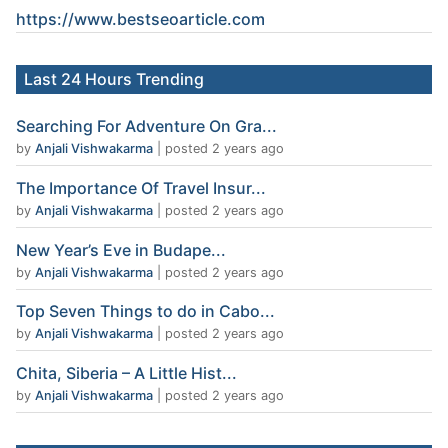
https://www.
bestseoarticle
.com
Last 24 Hours Trending
Searching For Adventure On Gra...
by
Anjali Vishwakarma
|
posted 2 years ago
The Importance Of Travel Insur...
by
Anjali Vishwakarma
|
posted 2 years ago
New Year’s Eve in Budape...
by
Anjali Vishwakarma
|
posted 2 years ago
Top Seven Things to do in Cabo...
by
Anjali Vishwakarma
|
posted 2 years ago
Chita, Siberia – A Little Hist...
by
Anjali Vishwakarma
|
posted 2 years ago