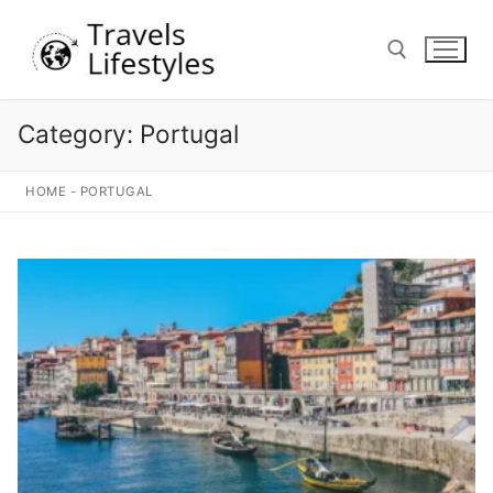
Skip
to
content
Category:
Portugal
Search for:
HOME
-
PORTUGAL