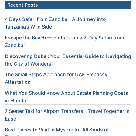
Recent Posts
4 Days Safari from Zanzibar: A Journey into
Tanzania’s Wild Side
Escape the Beach — Embark on a 2‑Day Safari from
Zanzibar
Discovering Dubai: Your Essential Guide to Navigating
the City of Wonders
The Small Steps Approach for UAE Embassy
Attestation
What You Should Know About Estate Planning Costs
in Florida
7 Seater Taxi for Airport Transfers – Travel Together in
Ease
Best Places to Visit in Mysore for All Kinds of