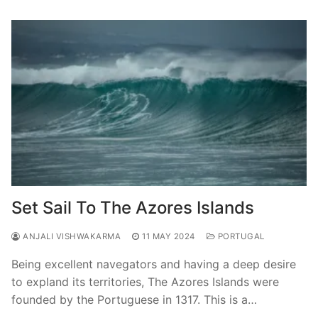
Set Sail To The Azores Islands
ANJALI VISHWAKARMA
11 MAY 2024
PORTUGAL
Being excellent navegators and having a deep desire
to expland its territories, The Azores Islands were
founded by the Portuguese in 1317. This is a…