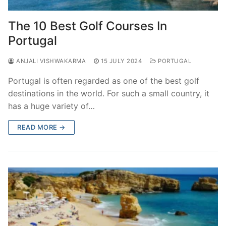
The 10 Best Golf Courses In
Portugal
ANJALI VISHWAKARMA
15 JULY 2024
PORTUGAL
Portugal is often regarded as one of the best golf
destinations in the world. For such a small country, it
has a huge variety of…
READ MORE →