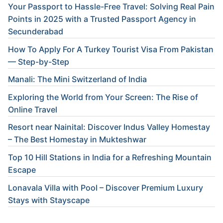
Your Passport to Hassle-Free Travel: Solving Real Pain
Points in 2025 with a Trusted Passport Agency in
Secunderabad
How To Apply For A Turkey Tourist Visa From Pakistan
— Step-by-Step
Manali: The Mini Switzerland of India
Exploring the World from Your Screen: The Rise of
Online Travel
Resort near Nainital: Discover Indus Valley Homestay
– The Best Homestay in Mukteshwar
Top 10 Hill Stations in India for a Refreshing Mountain
Escape
Lonavala Villa with Pool – Discover Premium Luxury
Stays with Stayscape