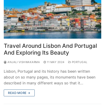
Travel Around Lisbon And Portugal
And Exploring Its Beauty
ANJALI VISHWAKARMA
11 MAY 2024
PORTUGAL
Lisbon, Portugal and its history has been written
about on so many pages, its monuments have been
described in many different ways so that it…
READ MORE →