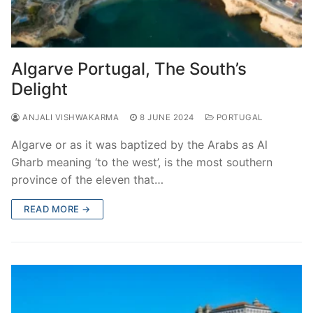
Algarve Portugal, The South’s
Delight
ANJALI VISHWAKARMA
8 JUNE 2024
PORTUGAL
Algarve or as it was baptized by the Arabs as Al
Gharb meaning ‘to the west’, is the most southern
province of the eleven that…
READ MORE →