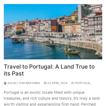
Travel to Portugal: A Land True to
its Past
ANJALI VISHWAKARMA
23 APRIL 2024
PORTUGAL
Portugal is an exotic locale filled with unique
treasures, and rich culture and history. It’s truly a land
worth visiting and experiencing first-hand. Perched