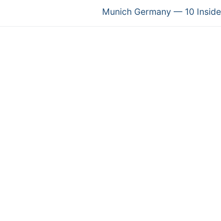
Next
Munich Germany — 10 Inside
post: