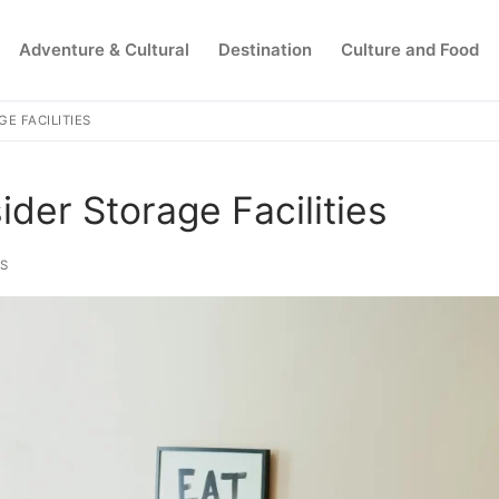
Adventure & Cultural
Destination
Culture and Food
E FACILITIES
Search for:
er Storage Facilities
PS