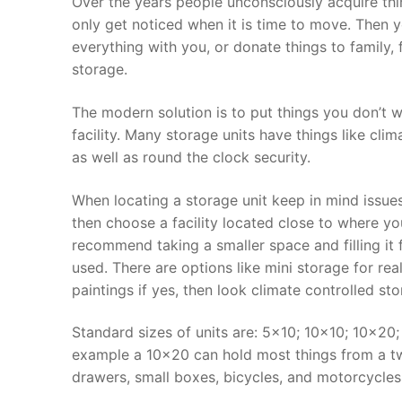
Over the years people unconsciously acquire thing
only get noticed when it is time to move. Then 
everything with you, or donate things to family, f
storage.
The modern solution is to put things you don’t w
facility. Many storage units have things like cli
as well as round the clock security.
When locating a storage unit keep in mind issues 
then choose a facility located close to where y
recommend taking a smaller space and filling it f
used. There are options like mini storage for rea
paintings if yes, then look climate controlled sto
Standard sizes of units are: 5×10; 10×10; 10×20
example a 10×20 can hold most things from a tw
drawers, small boxes, bicycles, and motorcycles