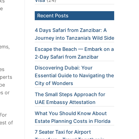
oks
ke
Recent Posts
4 Days Safari from Zanzibar: A
Journey into Tanzania’s Wild Side
tems,
Escape the Beach — Embark on a
2‑Day Safari from Zanzibar
Discovering Dubai: Your
es
Essential Guide to Navigating the
xperts
City of Wonders
 be
es or
The Small Steps Approach for
UAE Embassy Attestation
What You Should Know About
For
Estate Planning Costs in Florida
est of
7 Seater Taxi for Airport