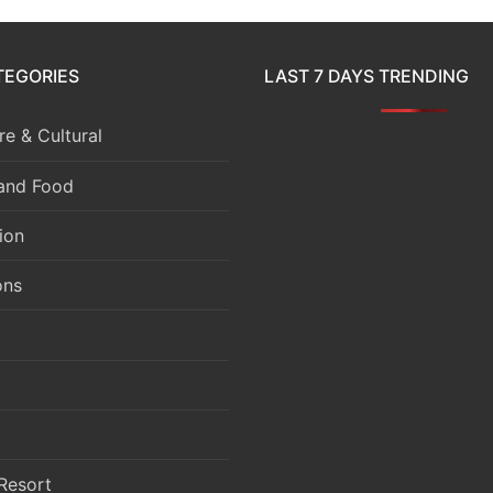
TEGORIES
LAST 7 DAYS TRENDING
e & Cultural
 and Food
ion
ons
Resort