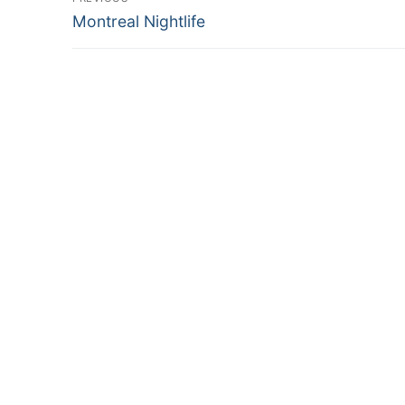
Previous
navigation
Montreal Nightlife
post: