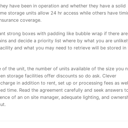
 they have been in operation and whether they have a solid
Some storage units allow 24 hr access while others have timi
insurance coverage.
tant strong boxes with padding like bubble wrap if there are
ns and decide a priority list where by what you are unlikel
acility and what you may need to retrieve will be stored in 
e of the unit, the number of units available of the size you 
Even storage facilities offer discounts so do ask. Clever
charge in addition to rent, set up or processing fees as wel
ulated time. Read the agreement carefully and seek answers t
sence of an on site manager, adequate lighting, and owners
ut.