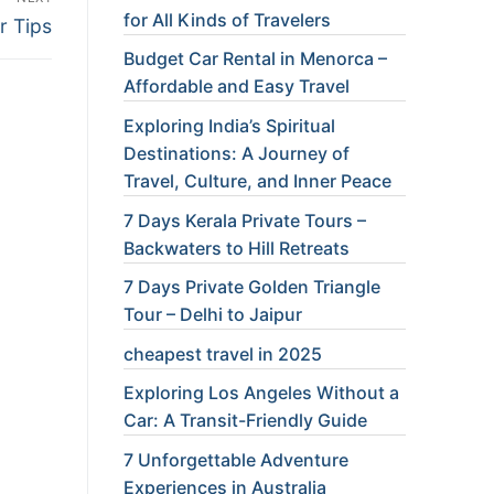
for All Kinds of Travelers
r Tips
Budget Car Rental in Menorca –
Affordable and Easy Travel
Exploring India’s Spiritual
Destinations: A Journey of
Travel, Culture, and Inner Peace
7 Days Kerala Private Tours –
Backwaters to Hill Retreats
7 Days Private Golden Triangle
Tour – Delhi to Jaipur
cheapest travel in 2025
Exploring Los Angeles Without a
Car: A Transit-Friendly Guide
7 Unforgettable Adventure
Experiences in Australia