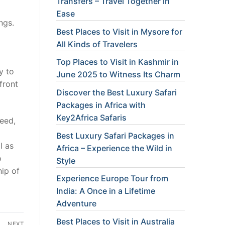
Transfers – Travel Together in
Ease
ngs.
Best Places to Visit in Mysore for
All Kinds of Travelers
Top Places to Visit in Kashmir in
y to
June 2025 to Witness Its Charm
front
Discover the Best Luxury Safari
Packages in Africa with
Key2Africa Safaris
need,
Best Luxury Safari Packages in
l as
Africa – Experience the Wild in
o
Style
hip of
Experience Europe Tour from
India: A Once in a Lifetime
Adventure
Best Places to Visit in Australia
NEXT