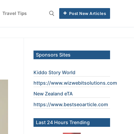
Travel Tips
Post New Articles
Sponsors Sites
Kiddo Story World
https://www.wizwebitsolutions.com
New Zealand eTA
https://www.
bestseoarticle
.com
Last 24 Hours Trending