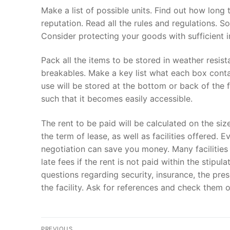
Make a list of possible units. Find out how long
reputation. Read all the rules and regulations. 
Consider protecting your goods with sufficient 
Pack all the items to be stored in weather resis
breakables. Make a key list what each box contai
use will be stored at the bottom or back of the f
such that it becomes easily accessible.
The rent to be paid will be calculated on the siz
the term of lease, as well as facilities offered. 
negotiation can save you money. Many facilities 
late fees if the rent is not paid within the stip
questions regarding security, insurance, the pre
the facility. Ask for references and check them o
Post
PREVIOUS