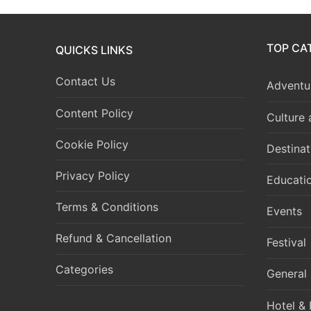
TOP CA
QUICKS LINKS
Contact Us
Adventur
Content Policy
Culture
Cookie Policy
Destinat
Privacy Policy
Educati
Terms & Conditions
Events
Refund & Cancellation
Festival
Categories
General
Hotel & 