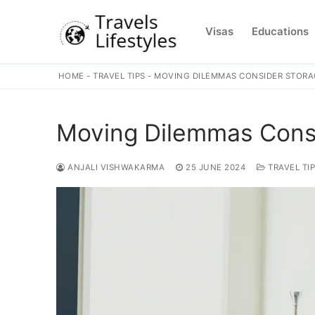
Skip
to
Visas
Educations
content
HOME
-
TRAVEL TIPS
-
MOVING DILEMMAS CONSIDER STORAG
Moving Dilemmas Consid
ANJALI VISHWAKARMA
25 JUNE 2024
TRAVEL TI