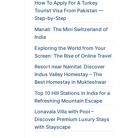
How To Apply For A Turkey
Tourist Visa From Pakistan —
Step-by-Step
Manali: The Mini Switzerland of
India
Exploring the World from Your
Screen: The Rise of Online Travel
Resort near Nainital: Discover
Indus Valley Homestay – The
Best Homestay in Mukteshwar
Top 10 Hill Stations in India for a
Refreshing Mountain Escape
Lonavala Villa with Pool –
Discover Premium Luxury Stays
with Stayscape