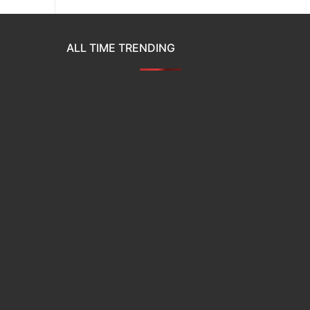
ALL TIME TRENDING