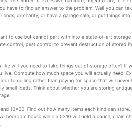
s. The clutter or excessive furniture, object d’ art, or bo
you have to find an answer to the problem. Well you can ta
riends, or charity, or have a garage sale, or put things into
ant to use but cannot part with into a state-of-art storage
mate control, pest control to prevent destruction of stored i
like will you need to take things out of storage often? If y
ou live. Compute how much space you will actually need. E
loor to ceiling rather than paying for space that will never
lly small loads. Think about whether you are storing antiqu
rage.
; and 10×30. Find out how many items each kind can store. 
o bedroom house while a 5×10 will hold a couch, chair, ch
.