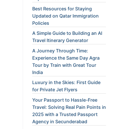
Best Resources for Staying
Updated on Qatar Immigration
Policies
A Simple Guide to Building an AI
Travel Itinerary Generator
A Journey Through Time:
Experience the Same Day Agra
Tour by Train with Great Tour
India
Luxury in the Skies: First Guide
for Private Jet Flyers
Your Passport to Hassle-Free
Travel: Solving Real Pain Points in
2025 with a Trusted Passport
Agency in Secunderabad