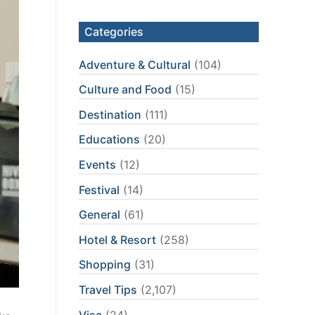
Categories
Adventure & Cultural
(104)
Culture and Food
(15)
Destination
(111)
Educations
(20)
Events
(12)
Festival
(14)
General
(61)
Hotel & Resort
(258)
Shopping
(31)
Travel Tips
(2,107)
Visa
(24)