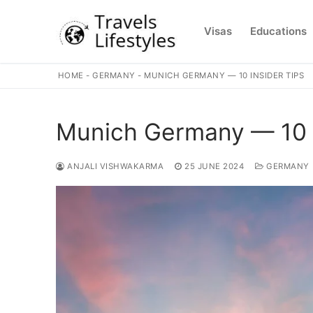
Skip
to
Visas
Educations
content
HOME
-
GERMANY
-
MUNICH GERMANY — 10 INSIDER TIPS
Munich Germany — 10 I
ANJALI VISHWAKARMA
25 JUNE 2024
GERMANY