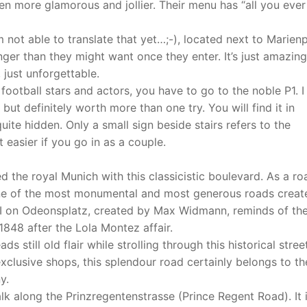
n more glamorous and jollier. Their menu has “all you ever
 not able to translate that yet…;-), located next to Marien
onger than they might want once they enter. It’s just amazing
just unforgettable.
football stars and actors, you have to go to the noble P1. 
 but definitely worth more than one try. You will find it in
uite hidden. Only a small sign beside stairs refers to the
 easier if you go in as a couple.
ed the royal Munich with this classicistic boulevard. As a ro
one of the most monumental and most generous roads creat
 I on Odeonsplatz, created by Max Widmann, reminds of th
848 after the Lola Montez affair.
s still old flair while strolling through this historical stree
clusive shops, this splendour road certainly belongs to th
y.
lk along the Prinzregentenstrasse (Prince Regent Road). It 