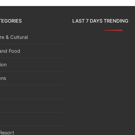
TEGORIES
LAST 7 DAYS TRENDING
e & Cultural
 and Food
ion
ons
Resort