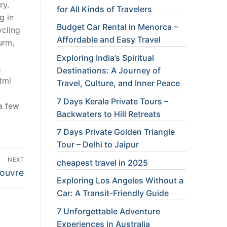
ry.
for All Kinds of Travelers
g in
Budget Car Rental in Menorca –
ycling
Affordable and Easy Travel
urm,
Exploring India’s Spiritual
.
Destinations: A Journey of
tml
Travel, Culture, and Inner Peace
7 Days Kerala Private Tours –
a few
Backwaters to Hill Retreats
7 Days Private Golden Triangle
Tour – Delhi to Jaipur
NEXT
cheapest travel in 2025
Louvre
Exploring Los Angeles Without a
Car: A Transit-Friendly Guide
7 Unforgettable Adventure
Experiences in Australia