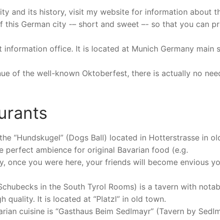
y and its history, visit my website for information about th
s of this German city -– short and sweet –- so that you can pr
ist information office. It is located at Munich Germany main 
enue of the well-known Oktoberfest, there is actually no nee
urants
the “Hundskugel” (Dogs Ball) located in Hotterstrasse in ol
e perfect ambience for original Bavarian food (e.g.
y, once you were here, your friends will become envious y
Schubecks in the South Tyrol Rooms) is a tavern with notab
 quality. It is located at “Platzl” in old town.
varian cuisine is “Gasthaus Beim Sedlmayr” (Tavern by Sedlm