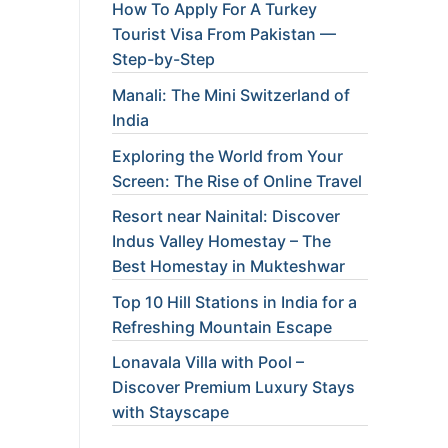
How To Apply For A Turkey
Tourist Visa From Pakistan —
Step-by-Step
Manali: The Mini Switzerland of
India
Exploring the World from Your
Screen: The Rise of Online Travel
Resort near Nainital: Discover
Indus Valley Homestay – The
Best Homestay in Mukteshwar
Top 10 Hill Stations in India for a
Refreshing Mountain Escape
Lonavala Villa with Pool –
Discover Premium Luxury Stays
with Stayscape