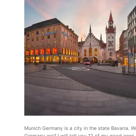
Munich Germany is a city in the state Bavaria. W
Germany are? I will tell you 12 of my good ones.