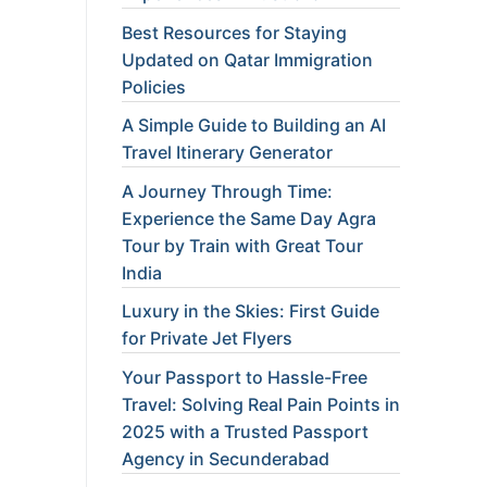
Best Resources for Staying
Updated on Qatar Immigration
Policies
A Simple Guide to Building an AI
Travel Itinerary Generator
A Journey Through Time:
Experience the Same Day Agra
Tour by Train with Great Tour
India
Luxury in the Skies: First Guide
for Private Jet Flyers
Your Passport to Hassle-Free
Travel: Solving Real Pain Points in
2025 with a Trusted Passport
Agency in Secunderabad