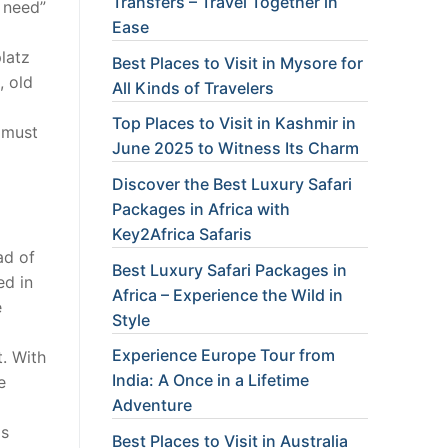
Transfers – Travel Together in
 need”
Ease
platz
Best Places to Visit in Mysore for
, old
All Kinds of Travelers
Top Places to Visit in Kashmir in
I must
June 2025 to Witness Its Charm
Discover the Best Luxury Safari
Packages in Africa with
Key2Africa Safaris
ad of
Best Luxury Safari Packages in
ed in
Africa – Experience the Wild in
e
Style
Experience Europe Tour from
t. With
India: A Once in a Lifetime
e
Adventure
is
Best Places to Visit in Australia