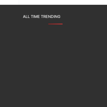
ALL TIME TRENDING