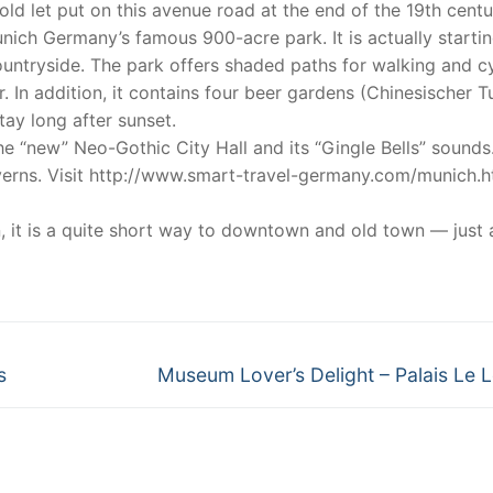
d let put on this avenue road at the end of the 19th centu
nich Germany’s famous 900-acre park. It is actually startin
countryside. The park offers shaded paths for walking and c
. In addition, it contains four beer gardens (Chinesischer T
tay long after sunset.
e “new” Neo-Gothic City Hall and its “Gingle Bells” sounds
averns. Visit http://www.smart-travel-germany.com/munich.h
, it is a quite short way to downtown and old town — just 
Next
s
Museum Lover’s Delight – Palais Le 
post: