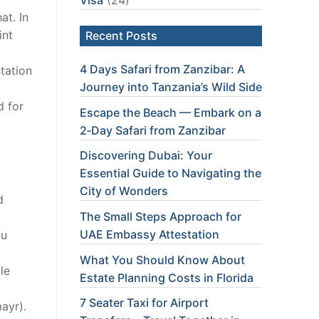
at. In
int
Recent Posts
4 Days Safari from Zanzibar: A
station
Journey into Tanzania’s Wild Side
d for
Escape the Beach — Embark on a
2‑Day Safari from Zanzibar
Discovering Dubai: Your
Essential Guide to Navigating the
City of Wonders
d
The Small Steps Approach for
UAE Embassy Attestation
ou
What You Should Know About
le
Estate Planning Costs in Florida
7 Seater Taxi for Airport
ayr).