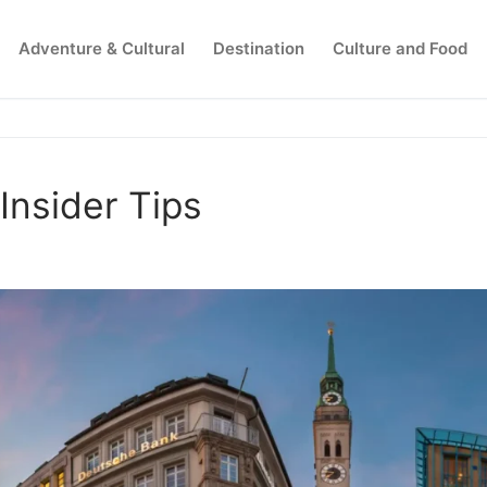
Adventure & Cultural
Destination
Culture and Food
nsider Tips