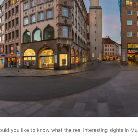
ould you like to know what the real interesting sights in Mu