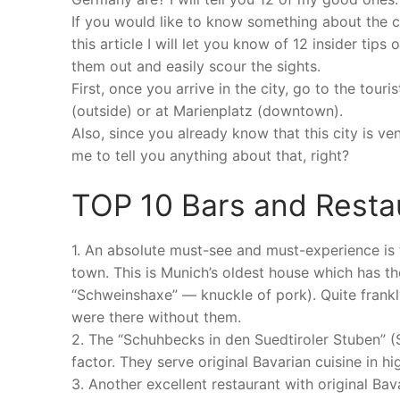
If you would like to know something about the cit
this article I will let you know of 12 insider tip
them out and easily scour the sights.
First, once you arrive in the city, go to the tour
(outside) or at Marienplatz (downtown).
Also, since you already know that this city is v
me to tell you anything about that, right?
TOP 10 Bars and Resta
1. An absolute must-see and must-experience is 
town. This is Munich’s oldest house which has th
“Schweinshaxe” — knuckle of pork). Quite frankl
were there without them.
2. The “Schuhbecks in den Suedtiroler Stuben” (
factor. They serve original Bavarian cuisine in high
3. Another excellent restaurant with original Ba