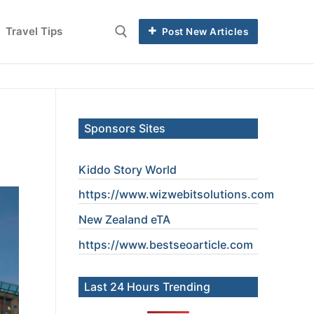
Travel Tips
Post New Articles
Search for:
Sponsors Sites
Kiddo Story World
https://www.wizwebitsolutions.com
New Zealand eTA
https://www.
bestseoarticle
.com
Last 24 Hours Trending