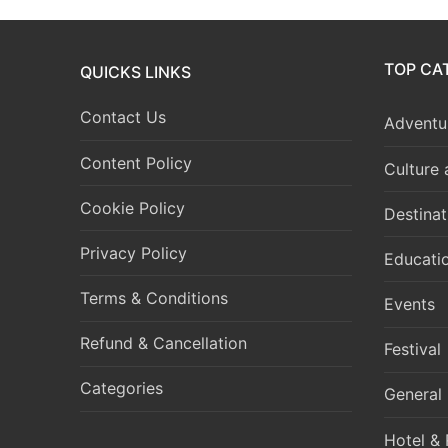
TOP CA
QUICKS LINKS
Contact Us
Adventur
Content Policy
Culture
Cookie Policy
Destinat
Privacy Policy
Educati
Terms & Conditions
Events
Refund & Cancellation
Festival
Categories
General
Hotel & 