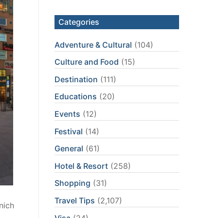
Categories
Adventure & Cultural
(104)
Culture and Food
(15)
Destination
(111)
Educations
(20)
Events
(12)
Festival
(14)
General
(61)
Hotel & Resort
(258)
Shopping
(31)
Travel Tips
(2,107)
nich
Visa
(24)