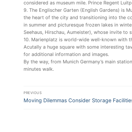
considered as museum mile. Prince Regent Luitpol
9. The Englischer Garten (English Gardens) is Mu
the heart of the city and transitioning into the 
in summer and picturesque frozen lakes in winter
Seehaus, Hirschau, Aumeister), whose invite to s
10. Marienplatz is world-wide well-known with th
Acutally a huge square with some interesting t
for additional information and images.
By the way, from Munich Germany’s main station
minutes walk.
Post
PREVIOUS
Previous
navigation
Moving Dilemmas Consider Storage Facilitie
post: