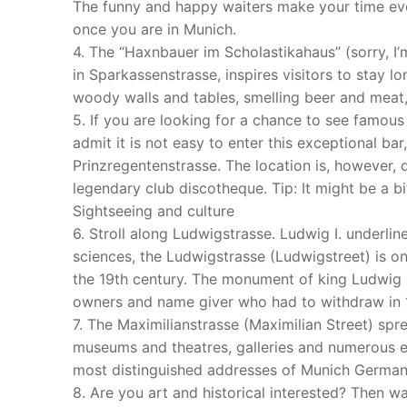
The funny and happy waiters make your time eve
once you are in Munich.
4. The “Haxnbauer im Scholastikahaus” (sorry, I’m
in Sparkassenstrasse, inspires visitors to stay l
woody walls and tables, smelling beer and meat, 
5. If you are looking for a chance to see famous 
admit it is not easy to enter this exceptional bar,
Prinzregentenstrasse. The location is, however, q
legendary club discotheque. Tip: It might be a bit
Sightseeing and culture
6. Stroll along Ludwigstrasse. Ludwig I. underlin
sciences, the Ludwigstrasse (Ludwigstreet) is 
the 19th century. The monument of king Ludwig
owners and name giver who had to withdraw in 1
7. The Maximilianstrasse (Maximilian Street) spread
museums and theatres, galleries and numerous ex
most distinguished addresses of Munich German
8. Are you art and historical interested? Then wa